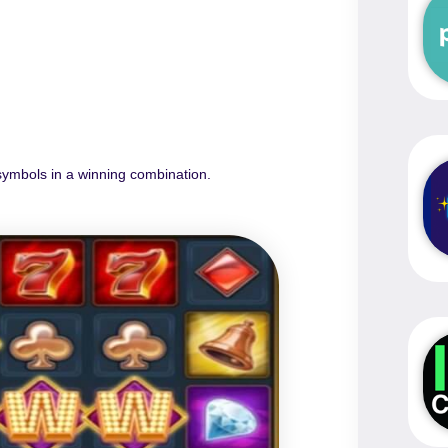
 symbols in a winning combination.