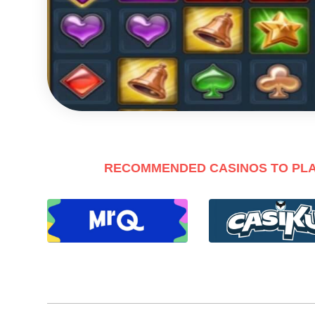
RECOMMENDED CASINOS TO PLA