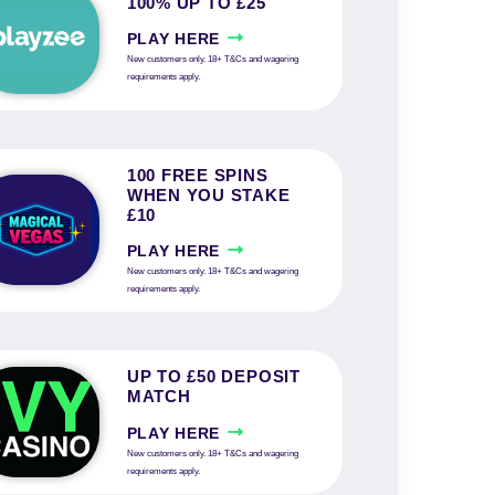
100% UP TO £25
PLAY HERE
New customers only. 18+ T&Cs and wagering
requirements apply.
100 FREE SPINS
WHEN YOU STAKE
£10
PLAY HERE
New customers only. 18+ T&Cs and wagering
requirements apply.
UP TO £50 DEPOSIT
MATCH
PLAY HERE
New customers only. 18+ T&Cs and wagering
requirements apply.