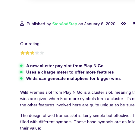
Published by
StopAndStep
on January 6, 2020
Our rating:
A new cluster pay slot from Play N Go
Uses a charge meter to offer more features
Wilds can generate multipliers for bigger wins
Wild Frames slot from Play N Go is a cluster slot, meaning th
wins are given when 5 or more symbols form a cluster. It’s n
the other features involved here are quite unique so be sure
The design of wild frames slot is fairly simple but effective
filled with different symbols. These base symbols are as fo
their value: