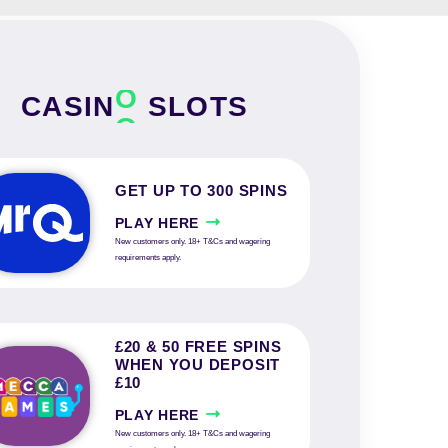
O
CASIN
SLOTS
GET UP TO 300 SPINS
PLAY HERE
New customers only. 18+ T&Cs and wagering
requirements apply.
£20 & 50 FREE SPINS
WHEN YOU DEPOSIT
£10
PLAY HERE
New customers only. 18+ T&Cs and wagering