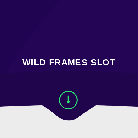
WILD FRAMES SLOT