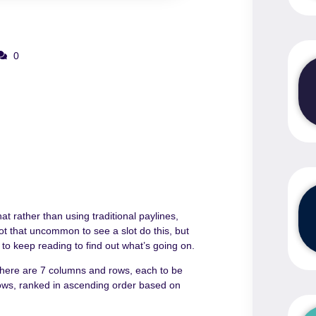
0
at rather than using traditional paylines,
ot that uncommon to see a slot do this, but
 to keep reading to find out what’s going on.
. There are 7 columns and rows, each to be
llows, ranked in ascending order based on