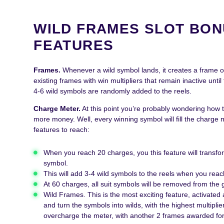
WILD FRAMES SLOT BO
FEATURES
Frames.
Whenever a wild symbol lands, it creates a frame o
existing frames with win multipliers that remain inactive until
4-6 wild symbols are randomly added to the reels.
Charge Meter.
At this point you’re probably wondering how 
more money. Well, every winning symbol will fill the charge 
features to reach:
When you reach 20 charges, you this feature will transfor
symbol.
This will add 3-4 wild symbols to the reels when you rea
At 60 charges, all suit symbols will be removed from the g
Wild Frames. This is the most exciting feature, activated 
and turn the symbols into wilds, with the highest multipli
overcharge the meter, with another 2 frames awarded for