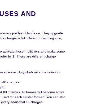
NUSES AND
n every position it lands on. They upgrade
 the charger is full. On a non-winning spin,
to activate these multipliers and make some
meter by 1. There are different charge
m all non-suit symbols into one non-suit
ch 40 charges.
rid.
at 80 charges. All frames will become active
er used for each cluster formed. You can also
 every additional 10 charges.