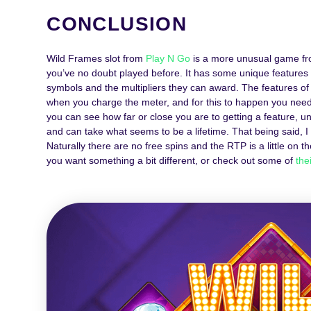
CONCLUSION
Wild Frames slot from
Play N Go
is a more unusual game from
you’ve no doubt played before. It has some unique features
symbols and the multipliers they can award. The features of 
when you charge the meter, and for this to happen you need 
you can see how far or close you are to getting a feature, un
and can take what seems to be a lifetime. That being said, I do
Naturally there are no free spins and the RTP is a little on th
you want something a bit different, or check out some of
the