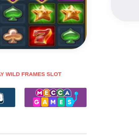
Y WILD FRAMES SLOT