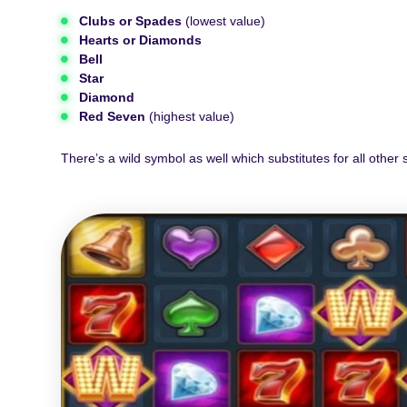
Clubs or Spades
(lowest value)
Hearts or Diamonds
Bell
Star
Diamond
Red Seven
(highest value)
There’s a wild symbol as well which substitutes for all other