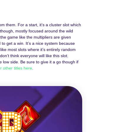
 them. For a start, it’s a cluster slot which
 though, mostly focused around the wild
the game like the multipliers are given
to get a win. It’s a nice system because
like most slots where it’s entirely random
n’t think everyone will like this slot.
e low side. Be sure to give it a go though if
ir other titles here
.