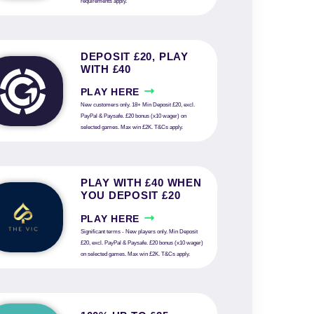
requirements apply.
DEPOSIT £20, PLAY
WITH £40
PLAY HERE
New customers only. 18+ Min Deposit £20, excl.
PayPal & Paysafe. £20 bonus (x10 wager) on
selected games. Max win £2K. T&Cs apply.
PLAY WITH £40 WHEN
YOU DEPOSIT £20
PLAY HERE
Significant terms - New players only. Min Deposit
£20, excl. PayPal & Paysafe. £20 bonus (x10 wager)
on selected games. Max win £2K. T&Cs apply.