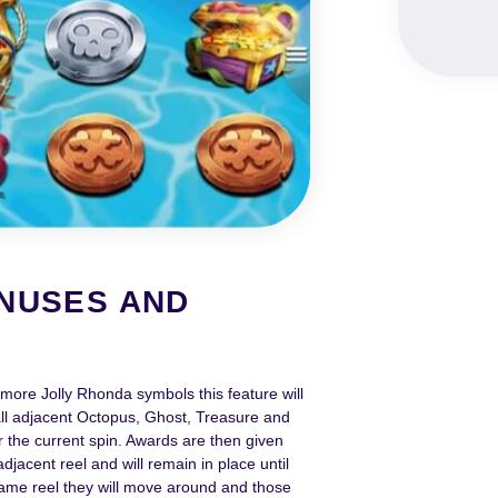
NUSES AND
more Jolly Rhonda symbols this feature will
 all adjacent Octopus, Ghost, Treasure and
r the current spin. Awards are then given
djacent reel and will remain in place until
 same reel they will move around and those