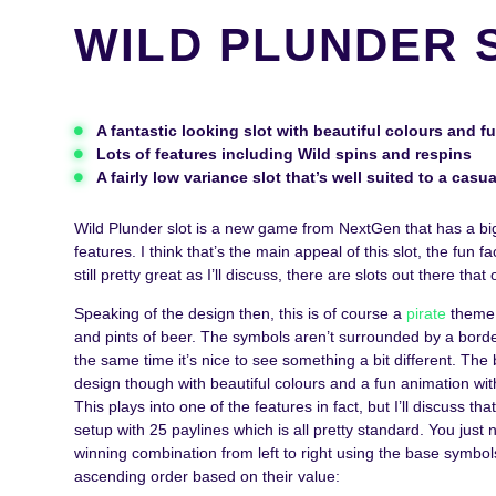
WILD PLUNDER 
A fantastic looking slot with beautiful colours and 
Lots of features including Wild spins and respins
A fairly low variance slot that’s well suited to a casu
Wild Plunder slot is a new game from NextGen that has a bi
features. I think that’s the main appeal of this slot, the fun f
still pretty great as I’ll discuss, there are slots out there tha
Speaking of the design then, this is of course a
pirate
theme 
and pints of beer. The symbols aren’t surrounded by a borde
the same time it’s nice to see something a bit different. The
design though with beautiful colours and a fun animation wit
This plays into one of the features in fact, but I’ll discuss 
setup with 25 paylines which is all pretty standard. You just 
winning combination from left to right using the base symbols
ascending order based on their value: