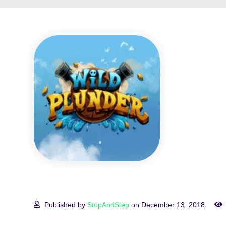
Published by
StopAndStep
on December 13, 2018