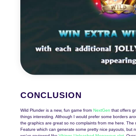
CONCLUSION
Wild Plunder is a new, fun game from
NextGen
that offers g
things interesting. Although I would prefer some borders aro
the graphics are great so no complaints from me here. The m
Feature which can generate some pretty nice payouts, but no
we’ve reviewed like
Vikings Unleashed Megaways slot
. Overa