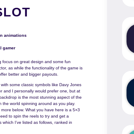
SLOT
fun animations
al gamer
g focus on great design and some fun
actor, as while the functionality of the game is
t offer better and bigger payouts.
with some classic symbols like Davy Jones
r and I personally would prefer one, but at
 backdrop is the most stunning aspect of the
h the world spinning around as you play.
that more below. What you have here is a 5×3
need to spin the reels to try and get a
 which I’ve listed as follows, ranked in