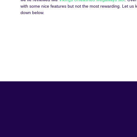
with some nice features but not the most rewarding. Let us
down below.