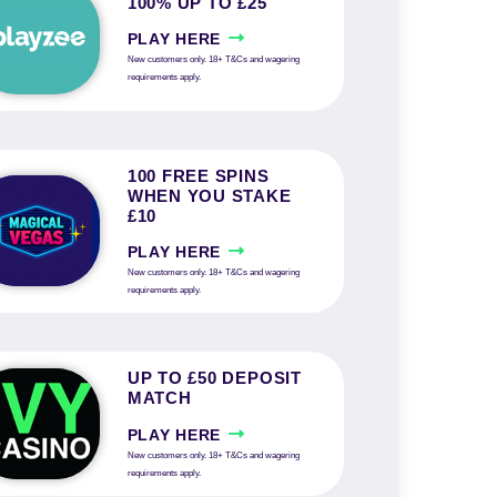
100% UP TO £25
PLAY HERE
New customers only. 18+ T&Cs and wagering
requirements apply.
100 FREE SPINS
WHEN YOU STAKE
£10
PLAY HERE
New customers only. 18+ T&Cs and wagering
requirements apply.
UP TO £50 DEPOSIT
MATCH
PLAY HERE
New customers only. 18+ T&Cs and wagering
requirements apply.