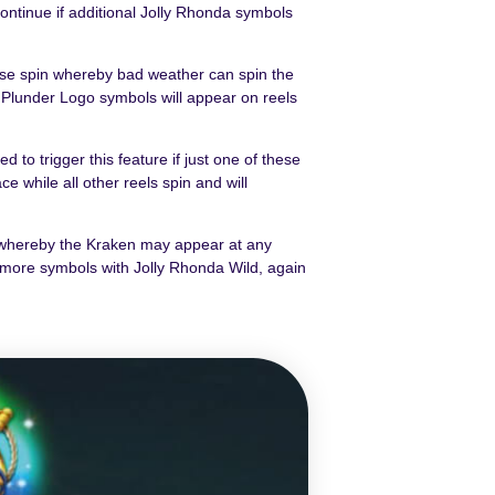
 continue if additional Jolly Rhonda symbols
ase spin whereby bad weather can spin the
d Plunder Logo symbols will appear on reels
to trigger this feature if just one of these
ce while all other reels spin and will
e whereby the Kraken may appear at any
 or more symbols with Jolly Rhonda Wild, again