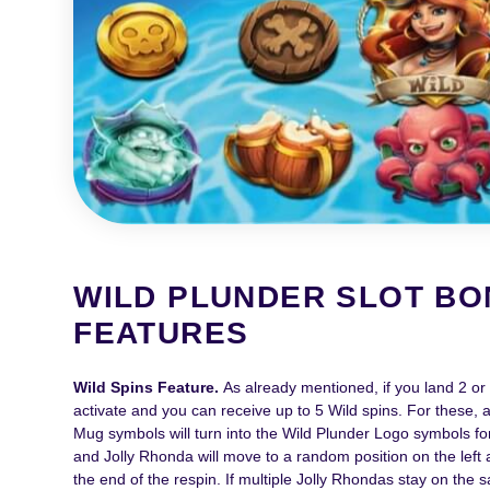
WILD PLUNDER SLOT BO
FEATURES
Wild Spins Feature.
As already mentioned, if you land 2 or 
activate and you can receive up to 5 Wild spins. For these,
Mug symbols will turn into the Wild Plunder Logo symbols fo
and Jolly Rhonda will move to a random position on the left a
the end of the respin. If multiple Jolly Rhondas stay on the