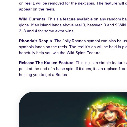
on reel 1 will be removed for the next spin. The feature will
appear on the reels.
Wild Currents.
This s a feature available on any random b
globe. If an island lands above reel 3, between 3 and 9 Wil
2, 3 and 4 for some extra wins.
Rhonda’s Respin.
The Jolly Rhonda symbol can also be used 
symbols lands on the reels. The reel it’s on will be held in pla
hopefully help you win the Wild Spins Feature.
Release The Kraken Feature.
This is just a simple featur
point at the end of a base spin. If it does, it can replace 1
helping you to get a Bonus.