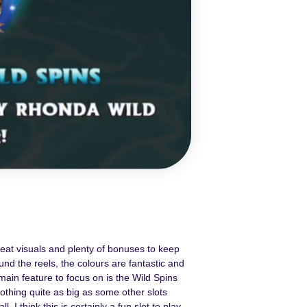
reat visuals and plenty of bonuses to keep
und the reels, the colours are fantastic and
ain feature to focus on is the Wild Spins
thing quite as big as some other slots
ll, I think this is certainly a fun slot to play