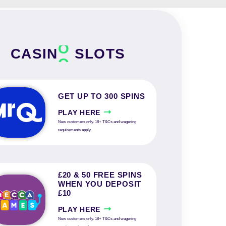
O
CASIN
SLOTS
GET UP TO 300 SPINS
PLAY HERE
New customers only. 18+ T&Cs and wagering
requirements apply.
£20 & 50 FREE SPINS
WHEN YOU DEPOSIT
£10
PLAY HERE
New customers only. 18+ T&Cs and wagering