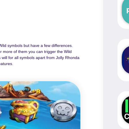
)
ild symbols but have a few differences.
or more of them you can trigger the Wild
will for all symbols apart from Jolly Rhonda
eatures.