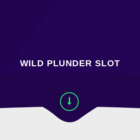
WILD PLUNDER SLOT