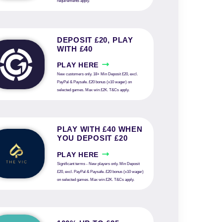
requirements apply.
DEPOSIT £20, PLAY
WITH £40
PLAY HERE
New customers only. 18+ Min Deposit £20, excl.
PayPal & Paysafe. £20 bonus (x10 wager) on
selected games. Max win £2K. T&Cs apply.
PLAY WITH £40 WHEN
YOU DEPOSIT £20
PLAY HERE
Significant terms - New players only. Min Deposit
£20, excl. PayPal & Paysafe. £20 bonus (x10 wager)
on selected games. Max win £2K. T&Cs apply.