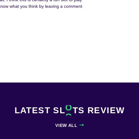
 know what you think by leaving a comment
O
LATEST SL
TS REVIEW
VIEW ALL