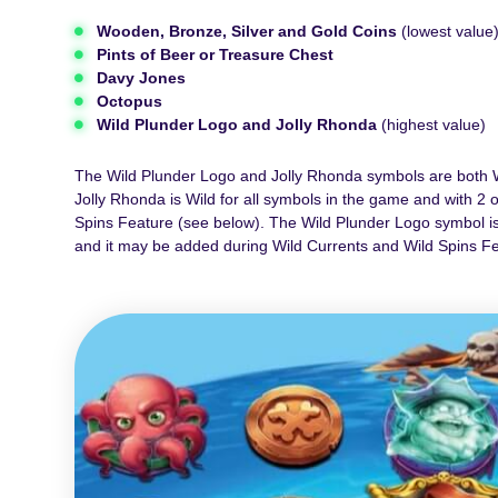
Wooden, Bronze, Silver and Gold Coins
(lowest value
Pints of Beer or Treasure Chest
Davy Jones
Octopus
Wild Plunder Logo and Jolly Rhonda
(highest value)
The Wild Plunder Logo and Jolly Rhonda symbols are both W
Jolly Rhonda is Wild for all symbols in the game and with 2 
Spins Feature (see below). The Wild Plunder Logo symbol is 
and it may be added during Wild Currents and Wild Spins F