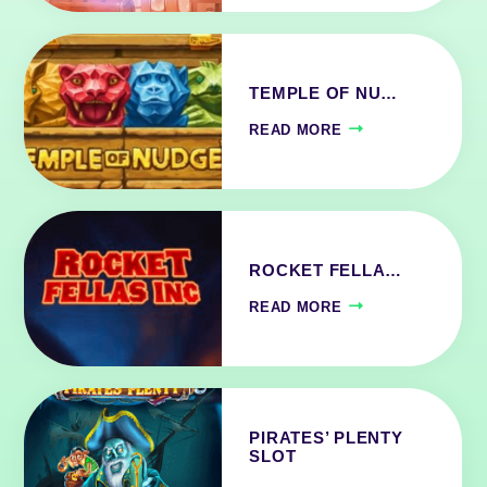
TEMPLE OF NU…
READ MORE
ROCKET FELLA…
READ MORE
PIRATES’ PLENTY
SLOT