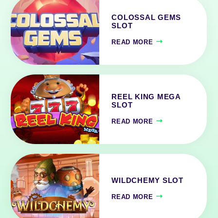
COLOSSAL GEMS
SLOT
READ MORE
REEL KING MEGA
SLOT
READ MORE
WILDCHEMY SLOT
READ MORE