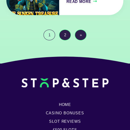
READ MORE
1
2
»
HOME
CASINO BONUSES
SLOT REVIEWS
£500 SLOTS