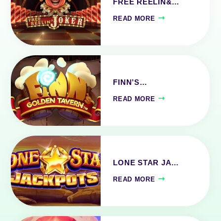
FREE REELIN&…
READ MORE
FINN’S…
READ MORE
LONE STAR JA…
READ MORE