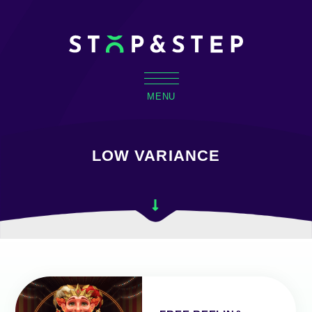
MENU
LOW VARIANCE