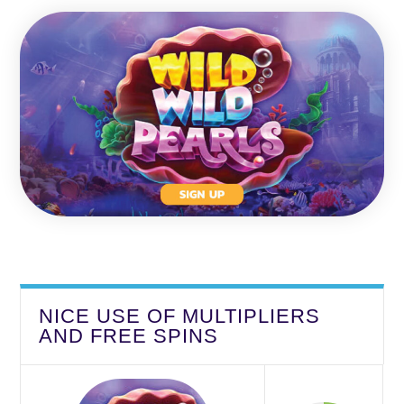
NICE USE OF MULTIPLIERS
AND FREE SPINS