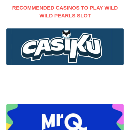
RECOMMENDED CASINOS TO PLAY WILD
WILD PEARLS SLOT