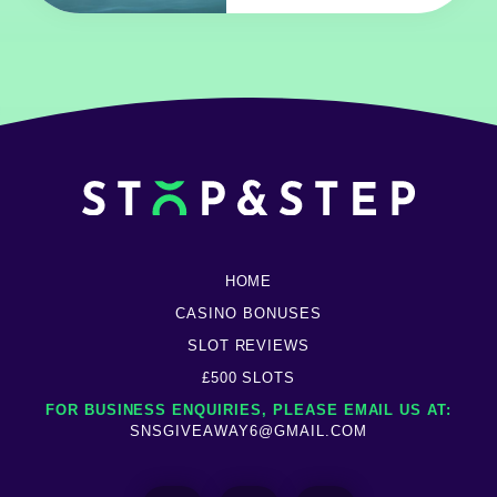
HOME
CASINO BONUSES
SLOT REVIEWS
£500 SLOTS
FOR BUSINESS ENQUIRIES, PLEASE EMAIL US AT:
SNSGIVEAWAY6@GMAIL.COM