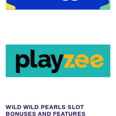
WILD WILD PEARLS SLOT
BONUSES AND FEATURES