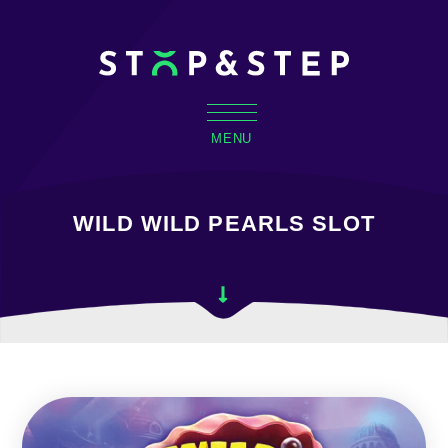
MENU
WILD WILD PEARLS SLOT