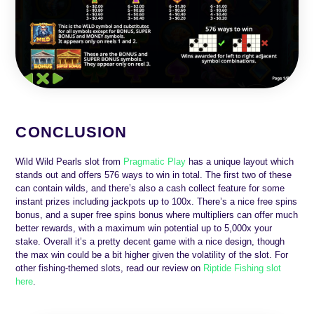
CONCLUSION
Wild Wild Pearls slot from
Pragmatic Play
has a unique layout which
stands out and offers 576 ways to win in total. The first two of these
can contain wilds, and there’s also a cash collect feature for some
instant prizes including jackpots up to 100x. There’s a nice free spins
bonus, and a super free spins bonus where multipliers can offer much
better rewards, with a maximum win potential up to 5,000x your
stake. Overall it’s a pretty decent game with a nice design, though
the max win could be a bit higher given the volatility of the slot. For
other fishing-themed slots, read our review on
Riptide Fishing slot
here
.