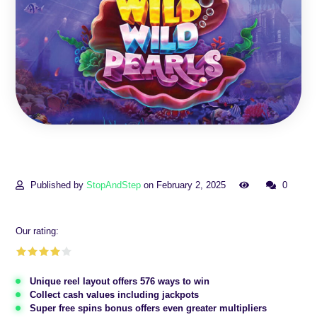
Published by
StopAndStep
on February 2, 2025
0
Our rating:
Unique reel layout offers 576 ways to win
Collect cash values including jackpots
Super free spins bonus offers even greater multipliers