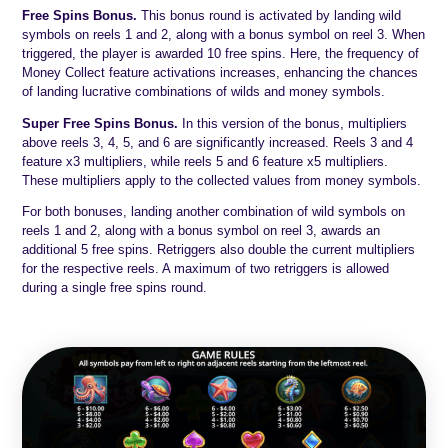
Free Spins Bonus.
This bonus round is activated by landing wild
symbols on reels 1 and 2, along with a bonus symbol on reel 3. When
triggered, the player is awarded 10 free spins. Here, the frequency of
Money Collect feature activations increases, enhancing the chances
of landing lucrative combinations of wilds and money symbols.
Super Free Spins Bonus.
In this version of the bonus, multipliers
above reels 3, 4, 5, and 6 are significantly increased. Reels 3 and 4
feature x3 multipliers, while reels 5 and 6 feature x5 multipliers.
These multipliers apply to the collected values from money symbols.
For both bonuses, landing another combination of wild symbols on
reels 1 and 2, along with a bonus symbol on reel 3, awards an
additional 5 free spins. Retriggers also double the current multipliers
for the respective reels. A maximum of two retriggers is allowed
during a single free spins round.