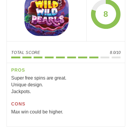
8
TOTAL SCORE
8.0/10
PROS
Super free spins are great.
Unique design.
Jackpots.
CONS
Max win could be higher.