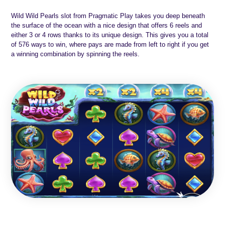
Wild Wild Pearls slot from Pragmatic Play takes you deep beneath
the surface of the ocean with a nice design that offers 6 reels and
either 3 or 4 rows thanks to its unique design. This gives you a total
of 576 ways to win, where pays are made from left to right if you get
a winning combination by spinning the reels.