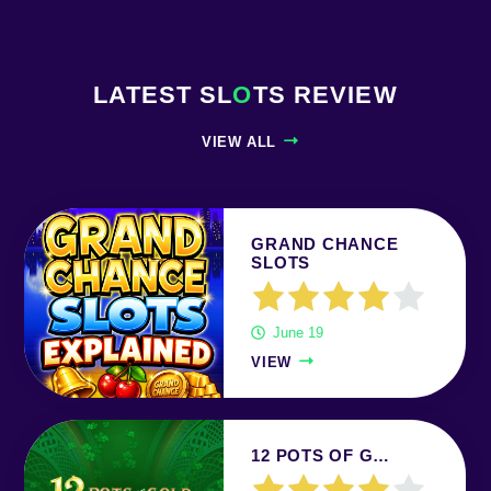
LATEST SL
O
TS REVIEW
VIEW ALL
GRAND CHANCE
SLOTS
June 19
VIEW
12 POTS OF G…