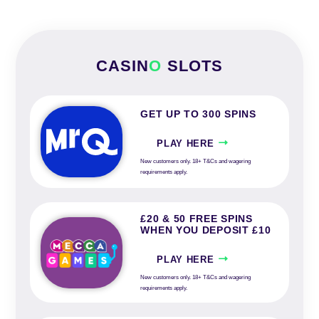
CASIN
O
SLOTS
GET UP TO 300 SPINS
PLAY HERE
New customers only. 18+ T&Cs and wagering
requirements apply.
£20 & 50 FREE SPINS
WHEN YOU DEPOSIT £10
PLAY HERE
New customers only. 18+ T&Cs and wagering
requirements apply.