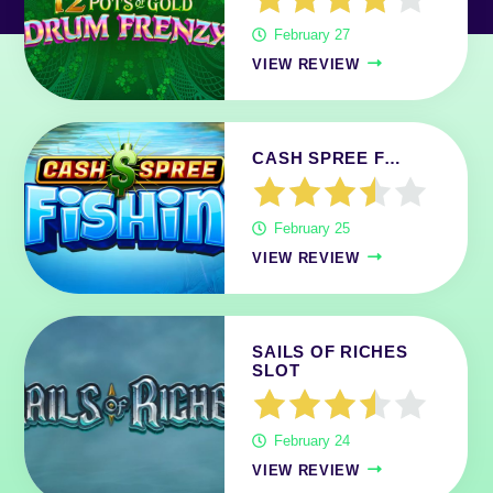
February 27
VIEW REVIEW
CASH SPREE F…
February 25
VIEW REVIEW
SAILS OF RICHES
SLOT
February 24
VIEW REVIEW