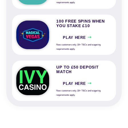
requirements apply.
100 FREE SPINS WHEN
YOU STAKE £10
PLAY HERE
New customers only. 18+ T&Cs and wagering
requirements apply.
UP TO £50 DEPOSIT
MATCH
PLAY HERE
New customers only. 18+ T&Cs and wagering
requirements apply.