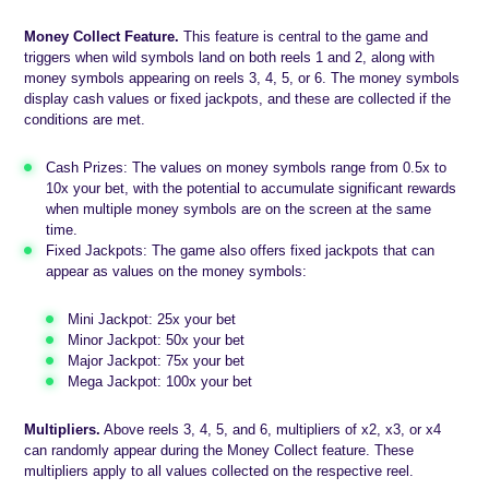
Money Collect Feature.
This feature is central to the game and
triggers when wild symbols land on both reels 1 and 2, along with
money symbols appearing on reels 3, 4, 5, or 6. The money symbols
display cash values or fixed jackpots, and these are collected if the
conditions are met.
Cash Prizes: The values on money symbols range from 0.5x to
10x your bet, with the potential to accumulate significant rewards
when multiple money symbols are on the screen at the same
time.
Fixed Jackpots: The game also offers fixed jackpots that can
appear as values on the money symbols:
Mini Jackpot: 25x your bet
Minor Jackpot: 50x your bet
Major Jackpot: 75x your bet
Mega Jackpot: 100x your bet
Multipliers.
Above reels 3, 4, 5, and 6, multipliers of x2, x3, or x4
can randomly appear during the Money Collect feature. These
multipliers apply to all values collected on the respective reel.