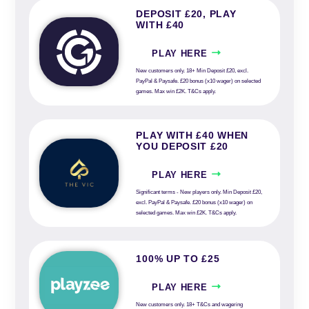
DEPOSIT £20, PLAY
WITH £40
PLAY HERE
New customers only. 18+ Min Deposit £20, excl.
PayPal & Paysafe. £20 bonus (x10 wager) on selected
games. Max win £2K. T&Cs apply.
PLAY WITH £40 WHEN
YOU DEPOSIT £20
PLAY HERE
Significant terms - New players only. Min Deposit £20,
excl. PayPal & Paysafe. £20 bonus (x10 wager) on
selected games. Max win £2K. T&Cs apply.
100% UP TO £25
PLAY HERE
New customers only. 18+ T&Cs and wagering