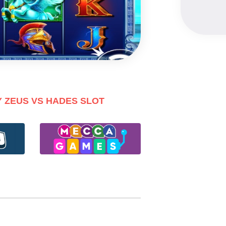
 ZEUS VS HADES SLOT