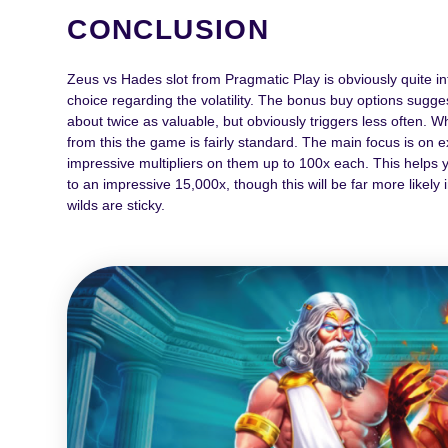
CONCLUSION
Zeus vs Hades slot from Pragmatic Play is obviously quite in
choice regarding the volatility. The bonus buy options sugge
about twice as valuable, but obviously triggers less often. 
from this the game is fairly standard. The main focus is o
impressive multipliers on them up to 100x each. This helps
to an impressive 15,000x, though this will be far more likel
wilds are sticky.