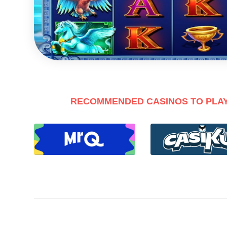
RECOMMENDED CASINOS TO PLAY