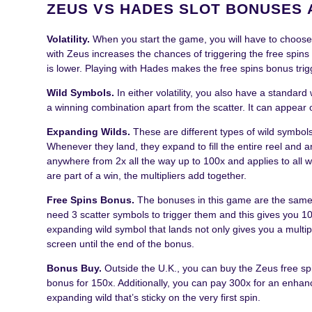
ZEUS VS HADES SLOT BONUSES 
Volatility.
When you start the game, you will have to choose 
with Zeus increases the chances of triggering the free spins
is lower. Playing with Hades makes the free spins bonus trigg
Wild Symbols.
In either volatility, you also have a standard 
a winning combination apart from the scatter. It can appear 
Expanding Wilds.
These are different types of wild symbols
Whenever they land, they expand to fill the entire reel and a
anywhere from 2x all the way up to 100x and applies to all win
are part of a win, the multipliers add together.
Free Spins Bonus.
The bonuses in this game are the same r
need 3 scatter symbols to trigger them and this gives you 10
expanding wild symbol that lands not only gives you a multipli
screen until the end of the bonus.
Bonus Buy.
Outside the U.K., you can buy the Zeus free sp
bonus for 150x. Additionally, you can pay 300x for an enhan
expanding wild that’s sticky on the very first spin.