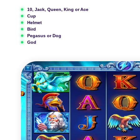
10, Jack, Queen, King or Ace
Cup
Helmet
Bird
Pegasus or Dog
God