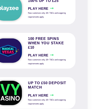
100% UP TO £25
PLAY HERE
New customers only. 18+ T&Cs and wagering
requirements apply.
100 FREE SPINS
WHEN YOU STAKE
£10
PLAY HERE
New customers only. 18+ T&Cs and wagering
requirements apply.
UP TO £50 DEPOSIT
MATCH
PLAY HERE
New customers only. 18+ T&Cs and wagering
requirements apply.