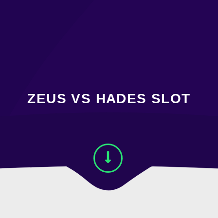
ZEUS VS HADES SLOT