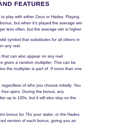
AND FEATURES
to play with either Zeus or Hades. Playing
 bonus, but when it’s played the average win
er less often, but the average win is higher.
wild symbol that substitutes for all others in
on any reel.
 that can also appear on any reel.
re given a random multiplier. This can be
s the multiplier is part of. If more than one
egardless of who you choose initially. You
 free spins. During the bonus, any
er up to 100x, but it will also stay on the
ins bonus for 75x your stake, or the Hades
ced version of each bonus, giving you an