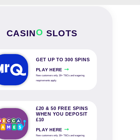
O
CASIN
SLOTS
GET UP TO 300 SPINS
PLAY HERE
New customers only. 18+ T&Cs and wagering
requirements apply.
£20 & 50 FREE SPINS
WHEN YOU DEPOSIT
£10
PLAY HERE
New customers only. 18+ T&Cs and wagering