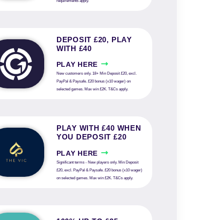
requirements apply.
DEPOSIT £20, PLAY
WITH £40
PLAY HERE
New customers only. 18+ Min Deposit £20, excl.
PayPal & Paysafe. £20 bonus (x10 wager) on
selected games. Max win £2K. T&Cs apply.
PLAY WITH £40 WHEN
YOU DEPOSIT £20
PLAY HERE
Significant terms - New players only. Min Deposit
£20, excl. PayPal & Paysafe. £20 bonus (x10 wager)
on selected games. Max win £2K. T&Cs apply.