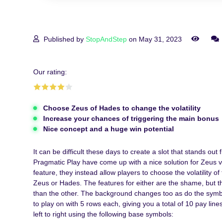
Published by
StopAndStep
on May 31, 2023
Our rating:
Choose Zeus of Hades to change the volatility
Increase your chances of triggering the main bonus
Nice concept and a huge win potential
It can be difficult these days to create a slot that stands ou
Pragmatic Play have come up with a nice solution for Zeus 
feature, they instead allow players to choose the volatility o
Zeus or Hades. The features for either are the shame, but 
than the other. The background changes too as do the symbo
to play on with 5 rows each, giving you a total of 10 pay lin
left to right using the following base symbols: