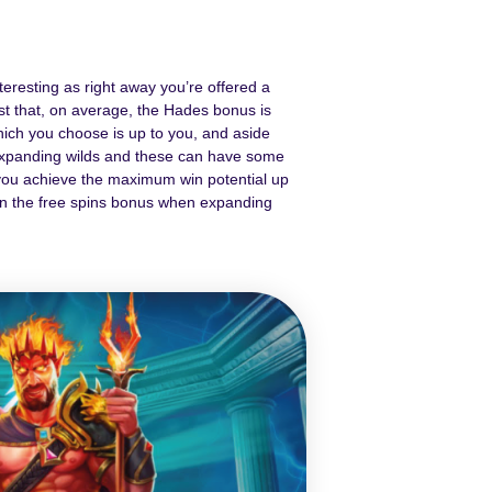
teresting as right away you’re offered a
st that, on average, the Hades bonus is
Which you choose is up to you, and aside
n expanding wilds and these can have some
 you achieve the maximum win potential up
y in the free spins bonus when expanding