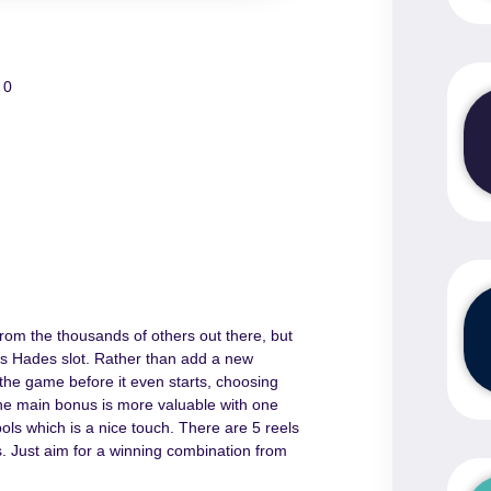
0
t from the thousands of others out there, but
vs Hades slot. Rather than add a new
f the game before it even starts, choosing
the main bonus is more valuable with one
ls which is a nice touch. There are 5 reels
es. Just aim for a winning combination from