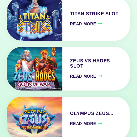
TITAN STRIKE SLOT
READ MORE
ZEUS VS HADES
SLOT
READ MORE
OLYMPUS ZEUS…
READ MORE