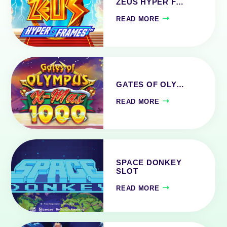
ZEUS HYPER F…
READ MORE
GATES OF OLY…
READ MORE
SPACE DONKEY
SLOT
READ MORE