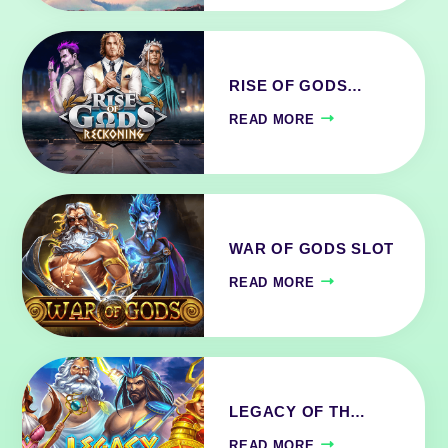
RISE OF GODS…
READ MORE
WAR OF GODS SLOT
READ MORE
LEGACY OF TH…
READ MORE