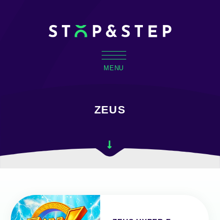
MENU
ZEUS