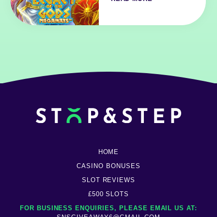
HOME
CASINO BONUSES
SLOT REVIEWS
£500 SLOTS
FOR BUSINESS ENQUIRIES, PLEASE EMAIL US AT: