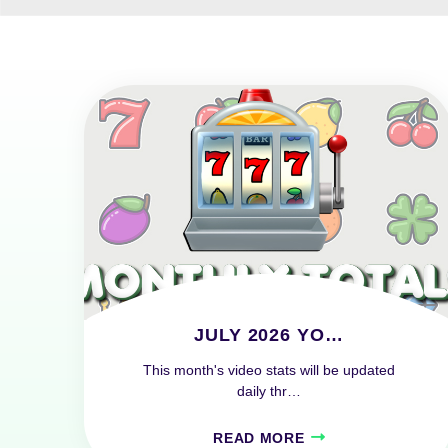
JULY 2026 YO…
This month's video stats will be updated
daily thr…
READ MORE