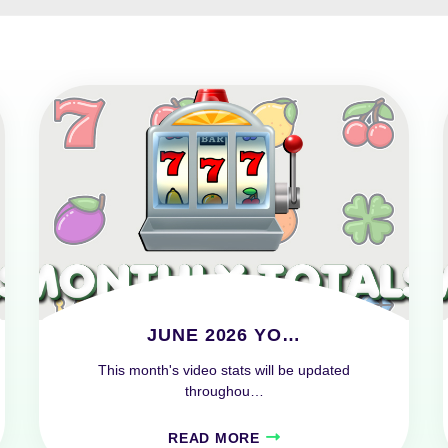
JUNE 2026 YO…
This month's video stats will be updated
throughou…
READ MORE