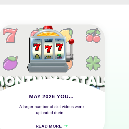
MAY 2026 YOU…
A larger number of slot videos were
uploaded durin…
READ MORE