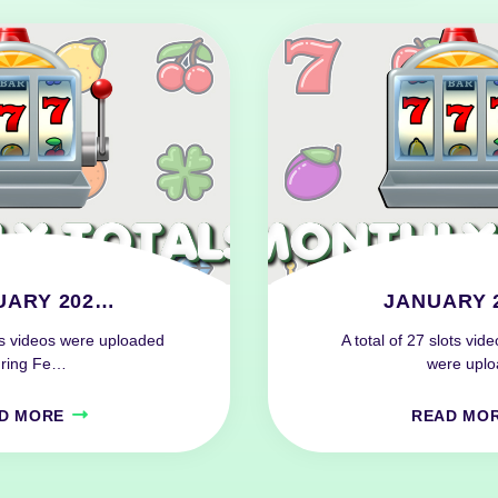
UARY 202…
JANUARY 
ots videos were uploaded
A total of 27 slots vid
ring Fe…
were upl
D MORE
READ MO