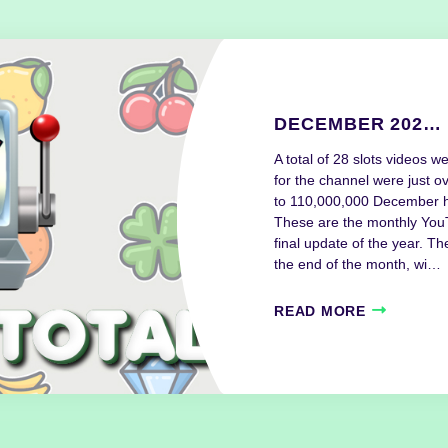
DECEMBER 202…
A total of 28 slots videos
for the channel were just o
to 110,000,000 December ha
These are the monthly YouT
final update of the year. T
the end of the month, wi…
READ MORE