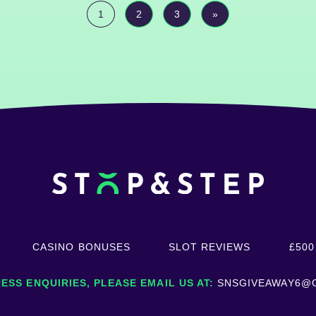
1
2
3
»
CASINO BONUSES
SLOT REVIEWS
£500
ESS ENQUIRIES, PLEASE EMAIL US AT:
SNSGIVEAWAY6@