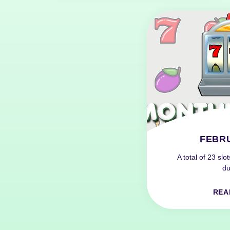
FEBR
A total of 23 sl
du
REA