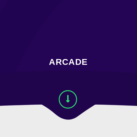
ARCADE