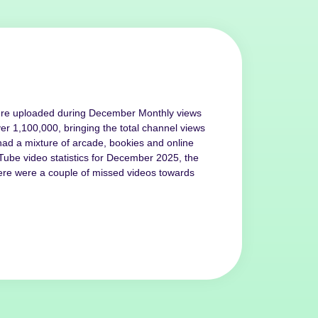
 were uploaded during December Monthly views
ver 1,100,000, bringing the total channel views
d a mixture of arcade, bookies and online
ube video statistics for December 2025, the
here were a couple of missed videos towards