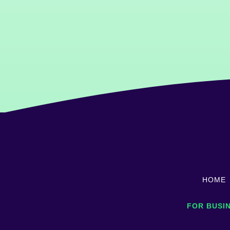
HOME
FOR BUSIN