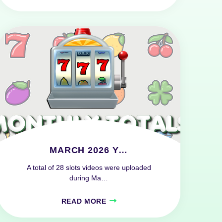
MARCH 2026 Y…
A total of 28 slots videos were uploaded
during Ma…
READ MORE