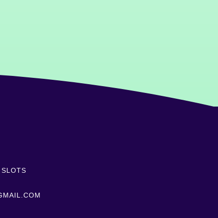
 SLOTS
GMAIL.COM