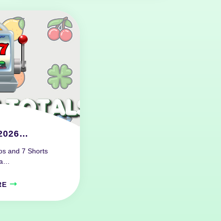
2026…
eos and 7 Shorts
oa…
RE