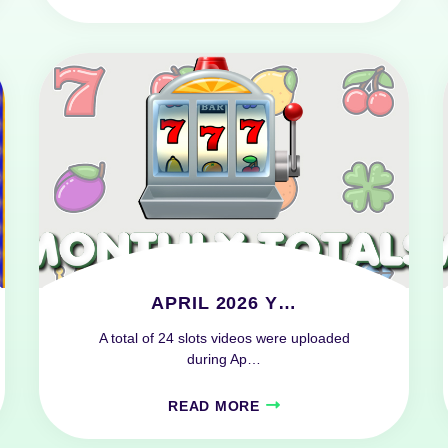
APRIL 2026 Y…
A total of 24 slots videos were uploaded
during Ap…
READ MORE