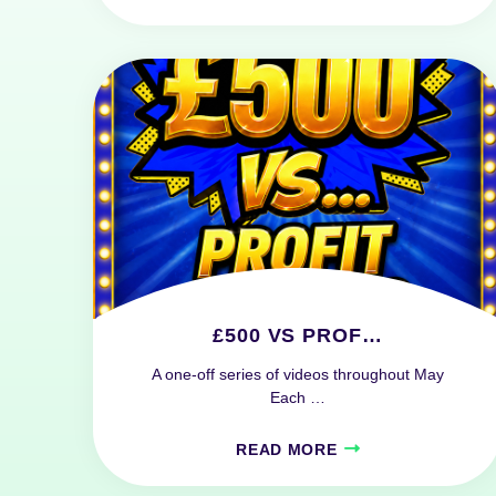
£500 VS PROF…
A one-off series of videos throughout May
Each …
READ MORE