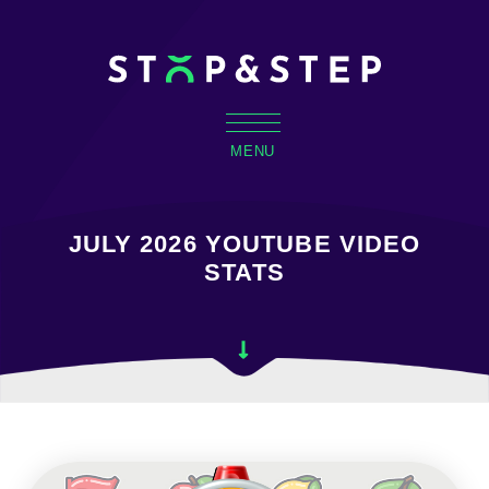
MENU
JULY 2026 YOUTUBE VIDEO
STATS