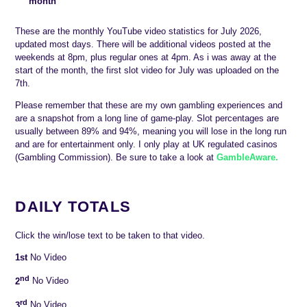
month
These are the monthly YouTube video statistics for July 2026,
updated most days. There will be additional videos posted at the
weekends at 8pm, plus regular ones at 4pm. As i was away at the
start of the month, the first slot video for July was uploaded on the
7th.
Please remember that these are my own gambling experiences and
are a snapshot from a long line of game-play. Slot percentages are
usually between 89% and 94%, meaning you will lose in the long run
and are for entertainment only. I only play at UK regulated casinos
(Gambling Commission). Be sure to take a look at
GambleAware.
DAILY TOTALS
Click the win/lose text to be taken to that video.
1st
No Video
nd
2
No Video
rd
3
No Video