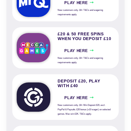
PLAY HERE
New customers only. 18+ T&Cs and wagering
requirements apply.
£20 & 50 FREE SPINS
WHEN YOU DEPOSIT £10
PLAY HERE
New customers only. 18+ T&Cs and wagering
requirements apply.
DEPOSIT £20, PLAY
WITH £40
PLAY HERE
New customers only. 18+ Min Deposit £20, excl.
PayPal & Paysafe. £20 bonus (x10 wager) on selected
games. Max win £2K. T&Cs apply.