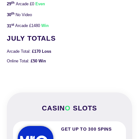
th
29
Arcade £0
Even
th
30
No Video
st
31
Arcade £1480
Win
JULY TOTALS
Arcade Total:
£170 Loss
Online Total:
£50 Win
CASIN
O
SLOTS
GET UP TO 300 SPINS