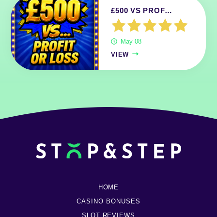
£500 VS PROF…
May 08
VIEW
HOME
CASINO BONUSES
SLOT REVIEWS