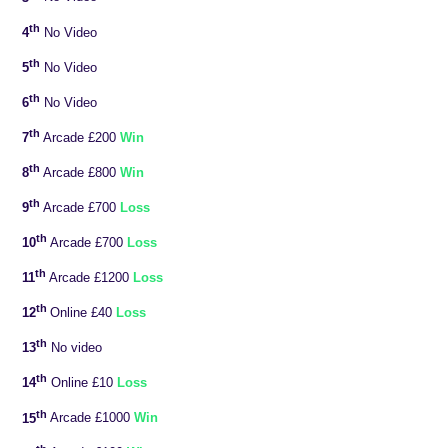
th
4
No Video
th
5
No Video
th
6
No Video
th
7
Arcade £200
Win
th
8
Arcade £800
Win
th
9
Arcade £700
Loss
th
10
Arcade £700
Loss
th
11
Arcade £1200
Loss
th
12
Online £40
Loss
th
13
No video
th
14
Online £10
Loss
th
15
Arcade £1000
Win