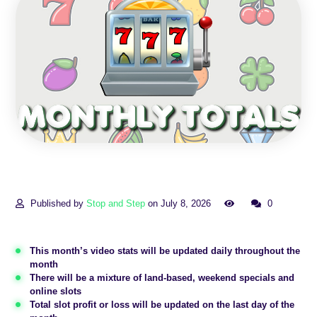
Published by
Stop and Step
on July 8, 2026
0
This month’s video stats will be updated daily throughout the
month
There will be a mixture of land-based, weekend specials and
online slots
Total slot profit or loss will be updated on the last day of the