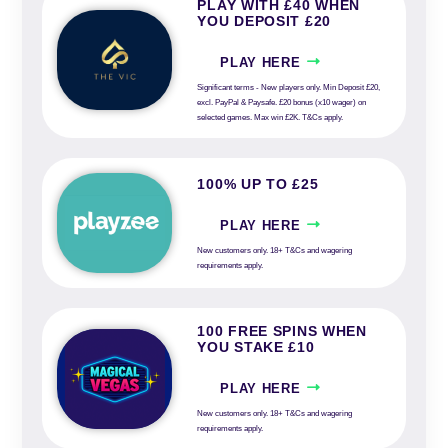
PLAY WITH £40 WHEN
YOU DEPOSIT £20
PLAY HERE
Significant terms - New players only. Min Deposit £20,
excl. PayPal & Paysafe. £20 bonus (x10 wager) on
selected games. Max win £2K. T&Cs apply.
100% UP TO £25
PLAY HERE
New customers only. 18+ T&Cs and wagering
requirements apply.
100 FREE SPINS WHEN
YOU STAKE £10
PLAY HERE
New customers only. 18+ T&Cs and wagering
requirements apply.