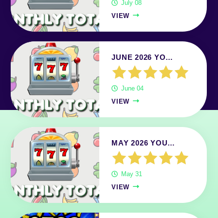
July 08
VIEW
JUNE 2026 YO…
June 04
VIEW
MAY 2026 YOU…
May 31
VIEW