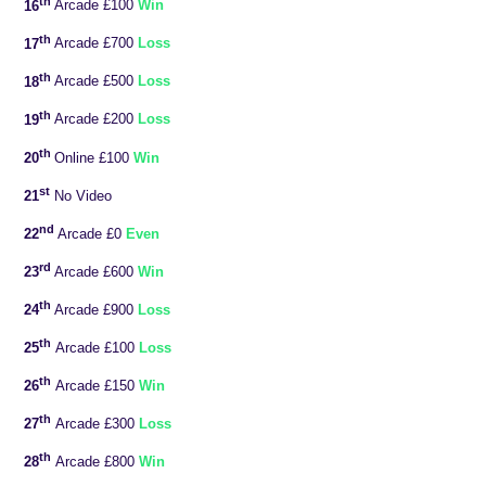
th
16
Arcade £100
Win
th
17
Arcade £700
Loss
th
18
Arcade £500
Loss
th
19
Arcade £200
Loss
th
20
Online £100
Win
st
21
No Video
nd
22
Arcade £0
Even
rd
23
Arcade £600
Win
th
24
Arcade £900
Loss
th
25
Arcade £100
Loss
th
26
Arcade £150
Win
th
27
Arcade £300
Loss
th
28
Arcade £800
Win