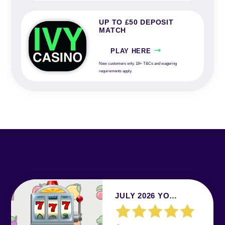
UP TO £50 DEPOSIT
MATCH
PLAY HERE
New customers only. 18+ T&Cs and wagering
requirements apply.
JULY 2026 YO…