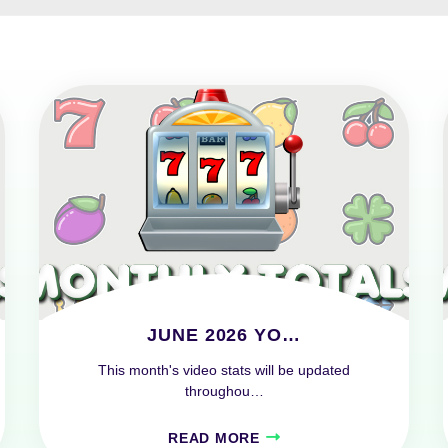
JUNE 2026 YO…
This month's video stats will be updated
throughou…
READ MORE