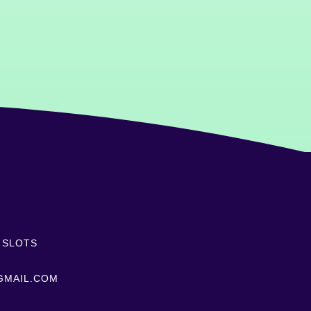
 SLOTS
GMAIL.COM