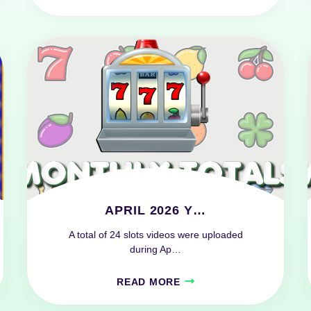
APRIL 2026 Y…
A total of 24 slots videos were uploaded
during Ap…
READ MORE