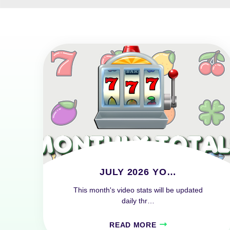
JULY 2026 YO…
This month's video stats will be updated
daily thr…
READ MORE