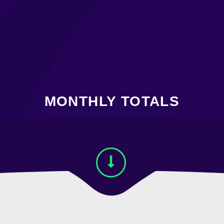
MONTHLY TOTALS