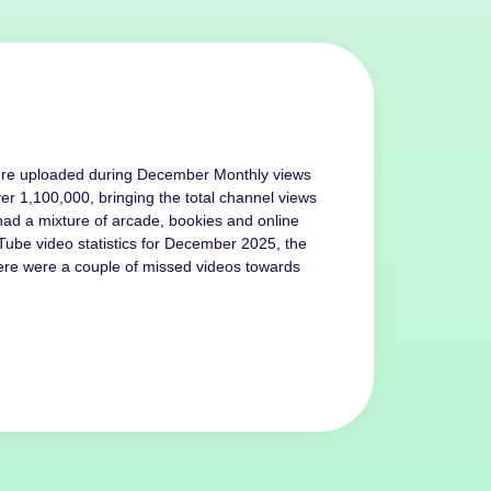
 were uploaded during December Monthly views
ver 1,100,000, bringing the total channel views
d a mixture of arcade, bookies and online
ube video statistics for December 2025, the
here were a couple of missed videos towards