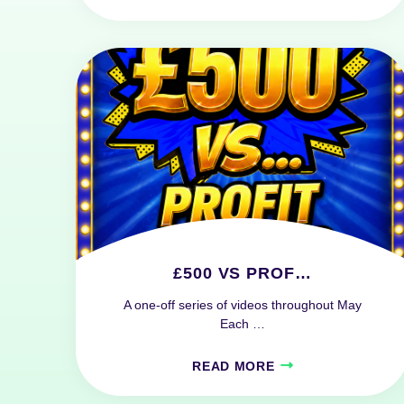
£500 VS PROF…
A one-off series of videos throughout May
Each …
READ MORE