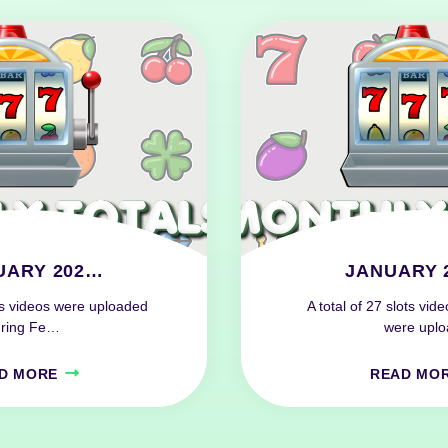
UARY 202…
JANUARY 
ots videos were uploaded
A total of 27 slots vid
ring Fe…
were upl
D MORE
READ MO