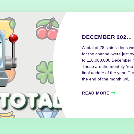
DECEMBER 202…
A total of 28 slots videos
for the channel were just o
to 110,000,000 December ha
These are the monthly YouT
final update of the year. T
the end of the month, wi…
READ MORE