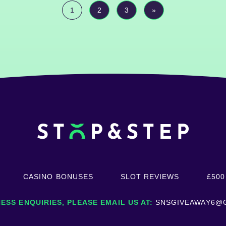
1
2
3
»
CASINO BONUSES
SLOT REVIEWS
£500
ESS ENQUIRIES, PLEASE EMAIL US AT:
SNSGIVEAWAY6@