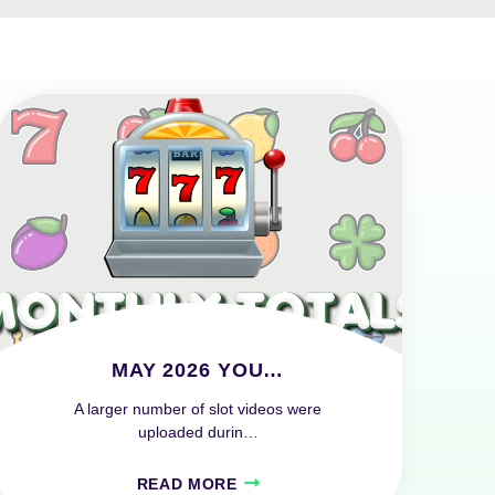
MAY 2026 YOU…
A larger number of slot videos were
uploaded durin…
READ MORE