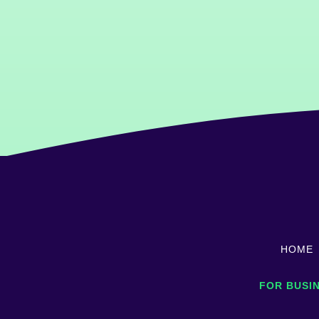
HOME
FOR BUSIN