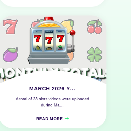
MARCH 2026 Y…
A total of 28 slots videos were uploaded
during Ma…
READ MORE