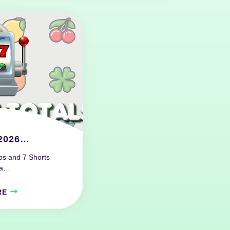
2026…
eos and 7 Shorts
oa…
RE