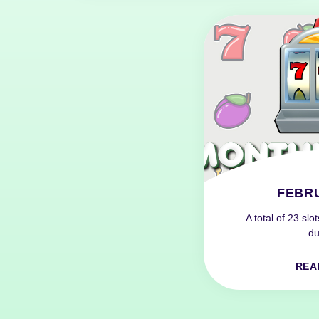
FEBR
A total of 23 sl
du
REA