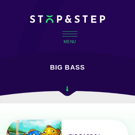
MENU
BIG BASS