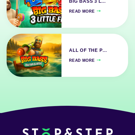
BIG BASS 3 L…
READ MORE
ALL OF THE P…
READ MORE