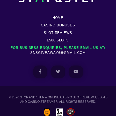
HOME
CASINO BONUSES
SLOT REVIEWS
£500 SLOTS
FOR BUSINESS ENQUIRIES, PLEASE EMAIL US AT:
SNSGIVEAWAY6@GMAIL.COM
© 2026 STOP AND STEP – ONLINE CASINO SLOT REVIEWS, SLOTS
AND CASINO STREAMER. ALL RIGHTS RESERVED.