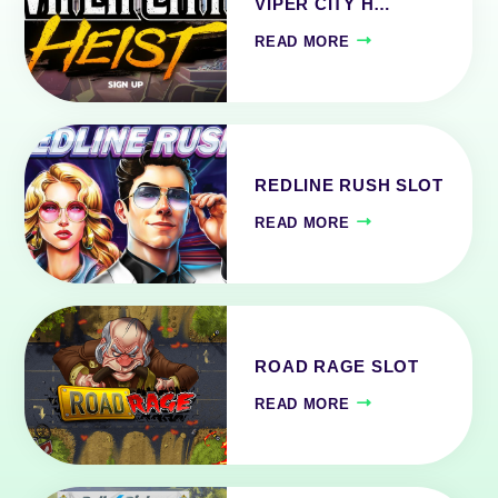
VIPER CITY H…
READ MORE
REDLINE RUSH SLOT
READ MORE
ROAD RAGE SLOT
READ MORE