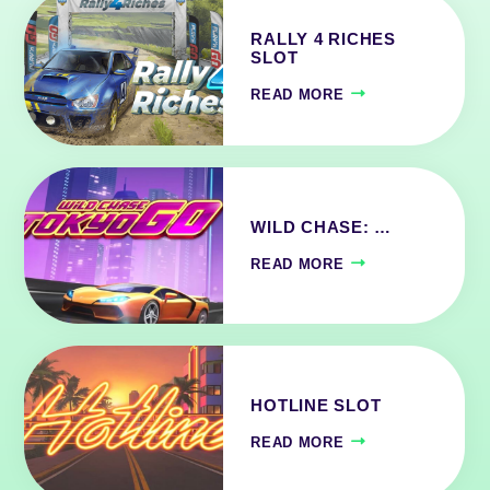
RALLY 4 RICHES
SLOT
READ MORE
WILD CHASE: …
READ MORE
HOTLINE SLOT
READ MORE