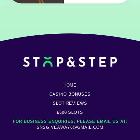
HOME
CASINO BONUSES
SLOT REVIEWS
£500 SLOTS
FOR BUSINESS ENQUIRIES, PLEASE EMAIL US AT:
SNSGIVEAWAY6@GMAIL.COM