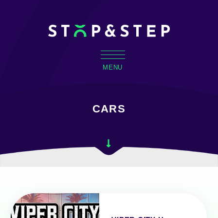
MENU
CARS