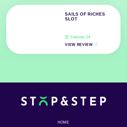
SAILS OF RICHES
SLOT
February 24
VIEW REVIEW
HOME