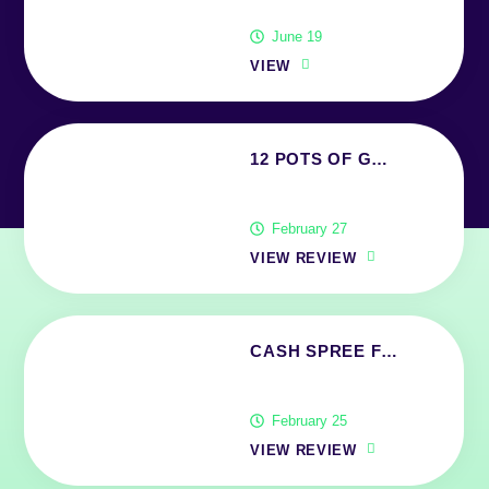
June 19
VIEW
12 POTS OF G…
February 27
VIEW REVIEW
CASH SPREE F…
February 25
VIEW REVIEW