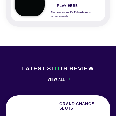
PLAY HERE
New customers only. 18+ T&Cs and wagering
requirements apply.
LATEST SL
O
TS REVIEW
VIEW ALL
GRAND CHANCE
SLOTS