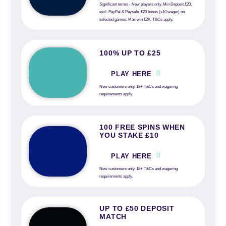
Significant terms - New players only. Min Deposit £20,
excl. PayPal & Paysafe. £20 bonus (x10 wager) on
selected games. Max win £2K. T&Cs apply.
100% UP TO £25
PLAY HERE
New customers only. 18+ T&Cs and wagering
requirements apply.
100 FREE SPINS WHEN
YOU STAKE £10
PLAY HERE
New customers only. 18+ T&Cs and wagering
requirements apply.
UP TO £50 DEPOSIT
MATCH