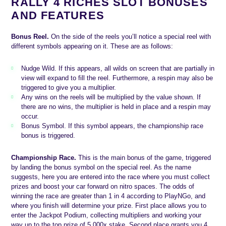
RALLY 4 RICHES SLOT BONUSES
AND FEATURES
Bonus Reel.
On the side of the reels you’ll notice a special reel with
different symbols appearing on it. These are as follows:
Nudge Wild. If this appears, all wilds on screen that are partially in
view will expand to fill the reel. Furthermore, a respin may also be
triggered to give you a multiplier.
Any wins on the reels will be multiplied by the value shown. If
there are no wins, the multiplier is held in place and a respin may
occur.
Bonus Symbol. If this symbol appears, the championship race
bonus is triggered.
Championship Race.
This is the main bonus of the game, triggered
by landing the bonus symbol on the special reel. As the name
suggests, here you are entered into the race where you must collect
prizes and boost your car forward on nitro spaces. The odds of
winning the race are greater than 1 in 4 according to PlayNGo, and
where you finish will determine your prize. First place allows you to
enter the Jackpot Podium, collecting multipliers and working your
way up to the top prize of 5,000x stake. Second place grants you 4