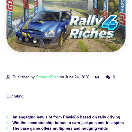
Published by
StopAndStep
on June 24, 2020
0
Our rating:
An engaging new slot from PlayNGo based on rally driving
Win the championship bonus to earn jackpots and free spins
The base game offers multipliers and nudging wilds