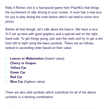
Rally 4 Riches slot is a fast-paced game from PlayNGo that brings
the excitement of rally driving to your screen. It even has a real race
for you to play during the main bonus which can lead to some nice
prizes.
Before all that though, let’s talk about the basics. We have a nice
3×3 set up here with good graphics and a special reel on the right-
hand side. To get things going, just spin the reels and try to get a win
from left to right using the base symbols. These are as follows,
ranked in ascending order based on their value:
Lemon or Watermelon
(lowest value)
Cherry or Grapes
Yellow Car
Green Car
Red Car
Blue Car
(highest value)
There are also wild symbols which substitute for all of the above
symbols in a winning combination.