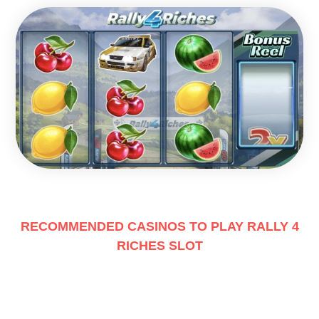
RECOMMENDED CASINOS TO PLAY RALLY 4
RICHES SLOT