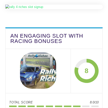
AN ENGAGING SLOT WITH
RACING BONUSES
8
TOTAL SCORE
8.0/10