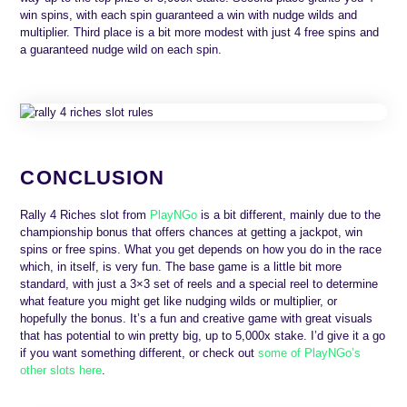
win spins, with each spin guaranteed a win with nudge wilds and
multiplier. Third place is a bit more modest with just 4 free spins and
a guaranteed nudge wild on each spin.
CONCLUSION
Rally 4 Riches slot from
PlayNGo
is a bit different, mainly due to the
championship bonus that offers chances at getting a jackpot, win
spins or free spins. What you get depends on how you do in the race
which, in itself, is very fun. The base game is a little bit more
standard, with just a 3×3 set of reels and a special reel to determine
what feature you might get like nudging wilds or multiplier, or
hopefully the bonus. It’s a fun and creative game with great visuals
that has potential to win pretty big, up to 5,000x stake. I’d give it a go
if you want something different, or check out
some of PlayNGo’s
other slots here
.