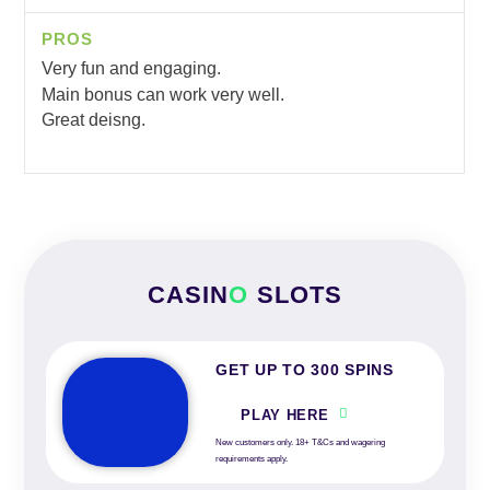
PROS
Very fun and engaging.
Main bonus can work very well.
Great deisng.
CASIN
O
SLOTS
GET UP TO 300 SPINS
PLAY HERE
New customers only. 18+ T&Cs and wagering
requirements apply.