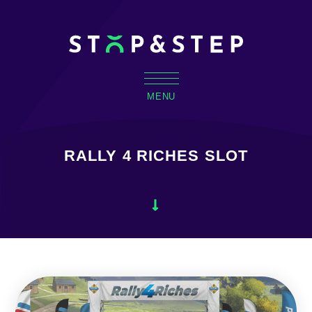
MENU
RALLY 4 RICHES SLOT