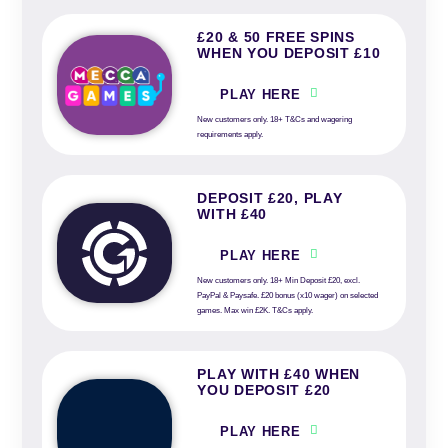
£20 & 50 FREE SPINS
WHEN YOU DEPOSIT £10
PLAY HERE
New customers only. 18+ T&Cs and wagering
requirements apply.
DEPOSIT £20, PLAY
WITH £40
PLAY HERE
New customers only. 18+ Min Deposit £20, excl.
PayPal & Paysafe. £20 bonus (x10 wager) on selected
games. Max win £2K. T&Cs apply.
PLAY WITH £40 WHEN
YOU DEPOSIT £20
PLAY HERE