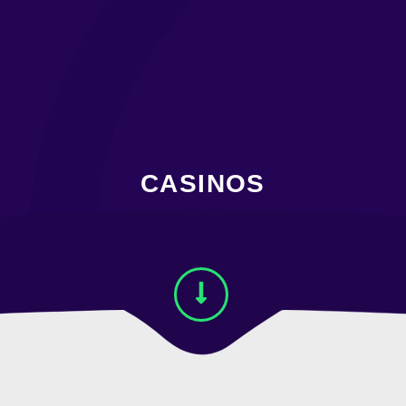
CASINOS