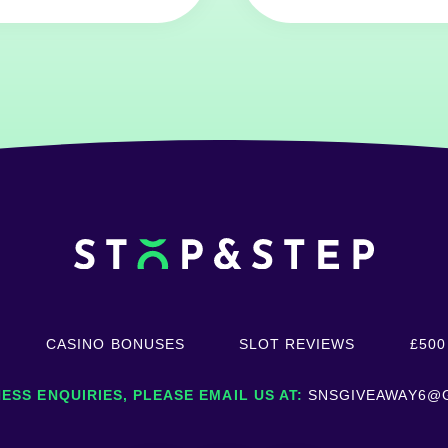
CASINO BONUSES
SLOT REVIEWS
£500
ESS ENQUIRIES, PLEASE EMAIL US AT:
SNSGIVEAWAY6@