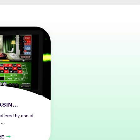
ASIN…
ffered by one of
in…
RE