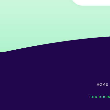
HOME
FOR BUSIN