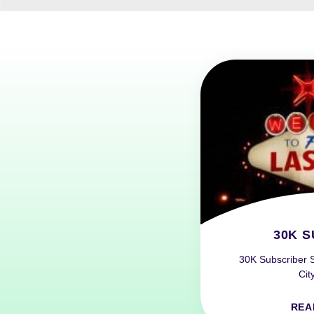
30K 
30K Subscriber S
Cit
REA