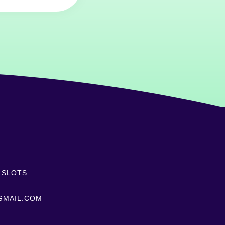
 SLOTS
GMAIL.COM