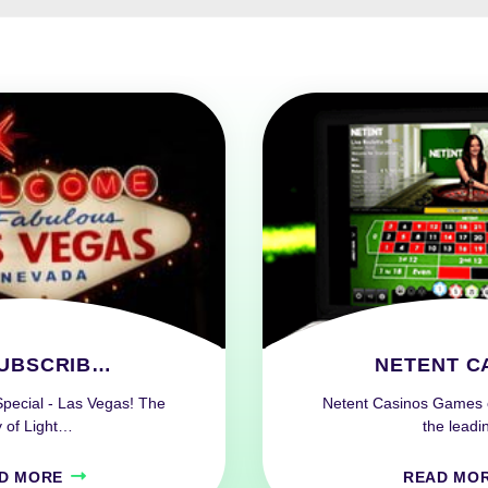
SUBSCRIB…
NETENT C
pecial - Las Vegas! The
Netent Casinos Games o
y of Light…
the lead
D MORE
READ MO