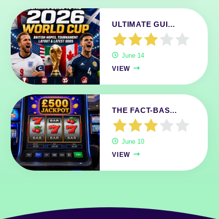
ULTIMATE GUI…
June 14
VIEW
THE FACT-BAS…
June 10
VIEW