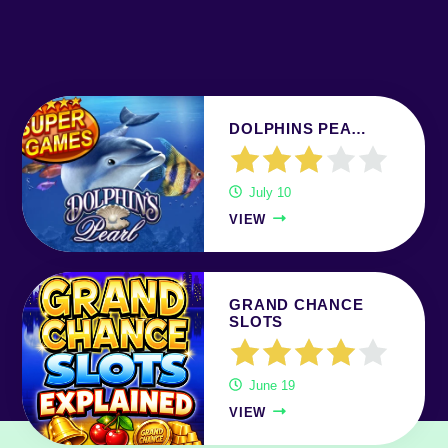
DOLPHINS PEA…
July 10
VIEW
GRAND CHANCE
SLOTS
June 19
VIEW