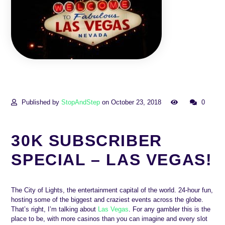
Published by
StopAndStep
on October 23, 2018
0
30K SUBSCRIBER
SPECIAL – LAS VEGAS!
The City of Lights, the entertainment capital of the world. 24-hour fun,
hosting some of the biggest and craziest events across the globe.
That’s right, I’m talking about
Las Vegas
. For any gambler this is the
place to be, with more casinos than you can imagine and every slot