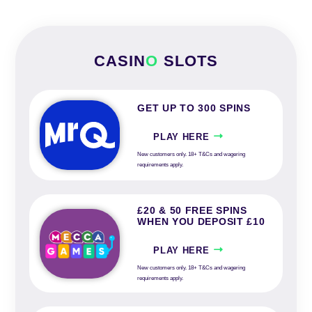
CASIN
O
SLOTS
GET UP TO 300 SPINS
PLAY HERE
New customers only. 18+ T&Cs and wagering
requirements apply.
£20 & 50 FREE SPINS
WHEN YOU DEPOSIT £10
PLAY HERE
New customers only. 18+ T&Cs and wagering
requirements apply.