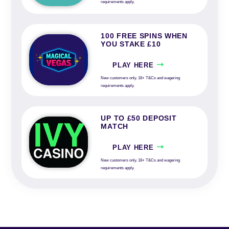
requirements apply.
100 FREE SPINS WHEN
YOU STAKE £10
PLAY HERE
New customers only. 18+ T&Cs and wagering
requirements apply.
UP TO £50 DEPOSIT
MATCH
PLAY HERE
New customers only. 18+ T&Cs and wagering
requirements apply.