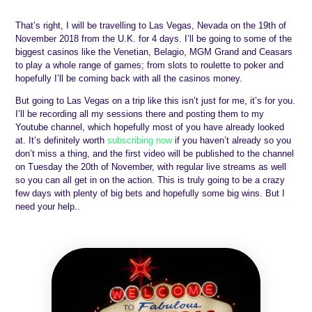
That’s right, I will be travelling to Las Vegas, Nevada on the 19th of
November 2018 from the U.K. for 4 days. I’ll be going to some of the
biggest casinos like the Venetian, Belagio, MGM Grand and Ceasars
to play a whole range of games; from slots to roulette to poker and
hopefully I’ll be coming back with all the casinos money.
But going to Las Vegas on a trip like this isn’t just for me, it’s for you.
I’ll be recording all my sessions there and posting them to my
Youtube channel, which hopefully most of you have already looked
at. It’s definitely worth
subscribing now
if you haven’t already so you
don’t miss a thing, and the first video will be published to the channel
on Tuesday the 20th of November, with regular live streams as well
so you can all get in on the action. This is truly going to be a crazy
few days with plenty of big bets and hopefully some big wins. But I
need your help..