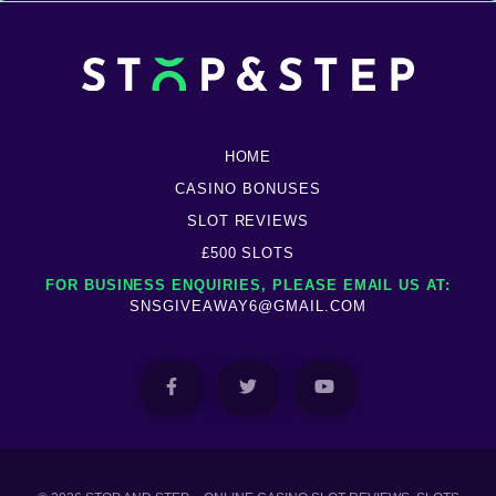
HOME
CASINO BONUSES
SLOT REVIEWS
£500 SLOTS
FOR BUSINESS ENQUIRIES, PLEASE EMAIL US AT:
SNSGIVEAWAY6@GMAIL.COM