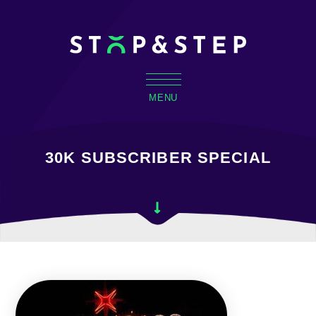
MENU
30K SUBSCRIBER SPECIAL