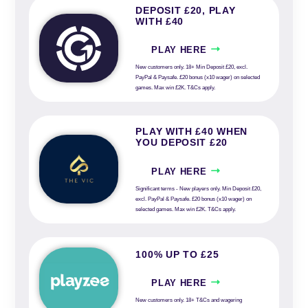
DEPOSIT £20, PLAY
WITH £40
PLAY HERE
New customers only. 18+ Min Deposit £20, excl.
PayPal & Paysafe. £20 bonus (x10 wager) on selected
games. Max win £2K. T&Cs apply.
PLAY WITH £40 WHEN
YOU DEPOSIT £20
PLAY HERE
Significant terms - New players only. Min Deposit £20,
excl. PayPal & Paysafe. £20 bonus (x10 wager) on
selected games. Max win £2K. T&Cs apply.
100% UP TO £25
PLAY HERE
New customers only. 18+ T&Cs and wagering