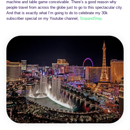
machine and table game conceivable. There’s a good reason why
people travel from across the globe just to go to this spectacular city.
And that is exactly what I’m going to do to celebrate my 30k
subscriber special on my Youtube channel,
StopandStep
.