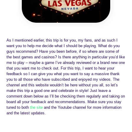
As I mentioned earlier, this trip is for you, my fans, and as such I
want you to help me decide what I should be playing. What do you
guys recommend? Have you been before, if so where are some of
the best games and casinos? Is there anything in particular you’d like
me to play – maybe a game I’ve already reviewed or a brand new one
that you want me to check out. For this trip, I want to hear your
feedback so I can give you what you want to say a massive thank
you to all those who have subscribed and enjoyed my videos. The
channel and this website wouldn’t be here without you all, so let’s
make this trip a good one and celebrate in style! Just leave a
comment down below as I’ll be checking them regularly and taking on
board all your feedback and recommendations. Make sure you stay
tuned to both
the site
and the Youtube channel for more information
and the latest updates.