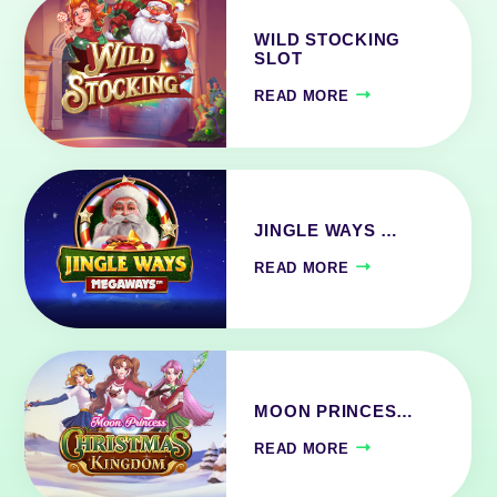
WILD STOCKING
SLOT
READ MORE
JINGLE WAYS …
READ MORE
MOON PRINCES…
READ MORE