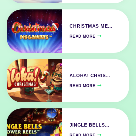
CHRISTMAS ME…
READ MORE
ALOHA! CHRIS…
READ MORE
JINGLE BELLS…
READ MORE