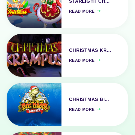
STARLIGHT CH…
READ MORE
CHRISTMAS KR…
READ MORE
CHRISTMAS BI…
READ MORE