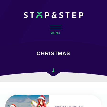
MENU
CHRISTMAS