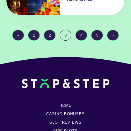
«
1
2
3
4
5
»
HOME
CASINO BONUSES
SLOT REVIEWS
£500 SLOTS