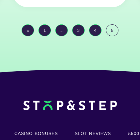
«
1
…
3
4
5
CASINO BONUSES
SLOT REVIEWS
£500