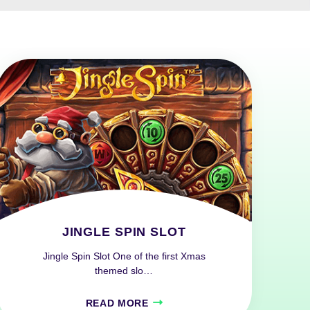
JINGLE SPIN SLOT
Jingle Spin Slot One of the first Xmas
themed slo…
READ MORE