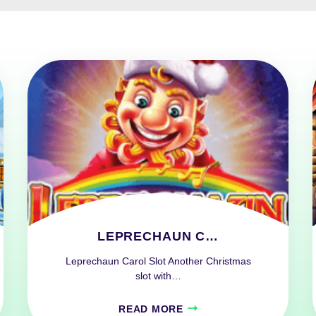
LEPRECHAUN C…
Leprechaun Carol Slot Another Christmas
slot with…
READ MORE