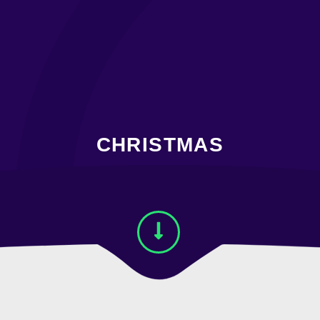
CHRISTMAS