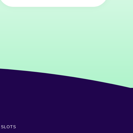
 SLOTS