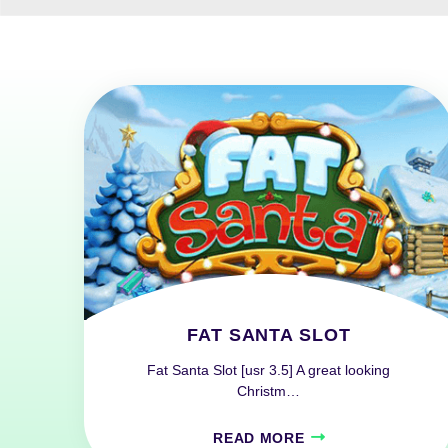
FAT SANTA SLOT
Fat Santa Slot [usr 3.5] A great looking
Christm…
READ MORE