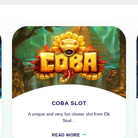
COBA SLOT
A unique and very fun cluster slot from Elk
Stud…
READ MORE