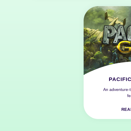
PACIFI
An adventure-t
f
REA