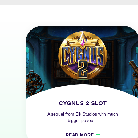
CYGNUS 2 SLOT
A sequel from Elk Studios with much
bigger payou…
READ MORE