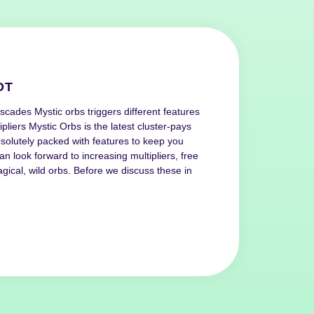
OT
ascades Mystic orbs triggers different features
pliers Mystic Orbs is the latest cluster-pays
absolutely packed with features to keep you
n look forward to increasing multipliers, free
ical, wild orbs. Before we discuss these in