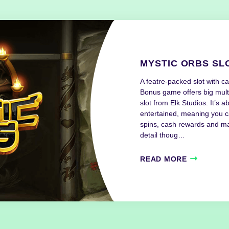
MYSTIC ORBS SL
A featre-packed slot with c
Bonus game offers big multi
slot from Elk Studios. It’s 
entertained, meaning you ca
spins, cash rewards and mag
detail thoug…
READ MORE