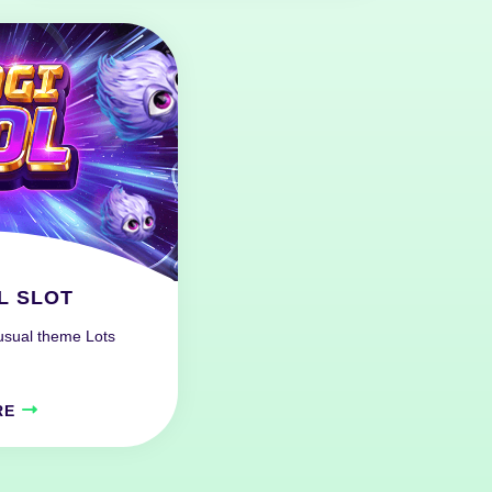
L SLOT
nusual theme Lots
RE