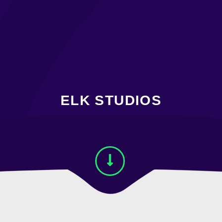
ELK STUDIOS