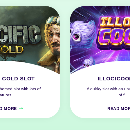
C GOLD SLOT
ILLOGICOO
hemed slot with lots of
A quirky slot with an u
eatures …
of f…
D MORE
READ MO