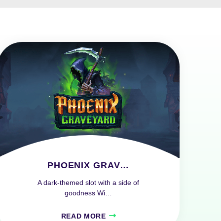
PHOENIX GRAV…
A dark-themed slot with a side of
goodness Wi…
READ MORE