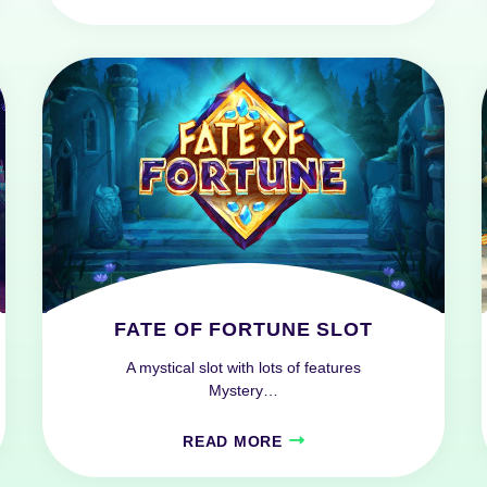
FATE OF FORTUNE SLOT
A mystical slot with lots of features
Mystery…
READ MORE