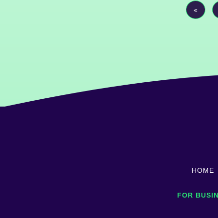
«
HOME
FOR BUSIN