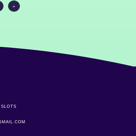
»
 SLOTS
GMAIL.COM