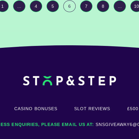
1
…
4
5
6
7
8
…
10
CASINO BONUSES
SLOT REVIEWS
£500
ESS ENQUIRIES, PLEASE EMAIL US AT:
SNSGIVEAWAY6@