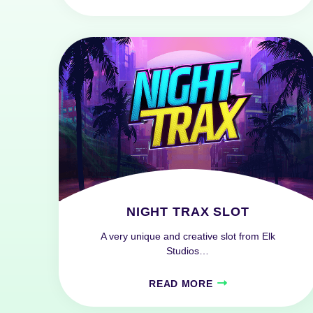
NIGHT TRAX SLOT
A very unique and creative slot from Elk
Studios…
READ MORE