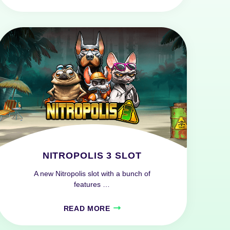
NITROPOLIS 3 SLOT
A new Nitropolis slot with a bunch of
features …
READ MORE