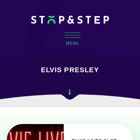
MENU
ELVIS PRESLEY