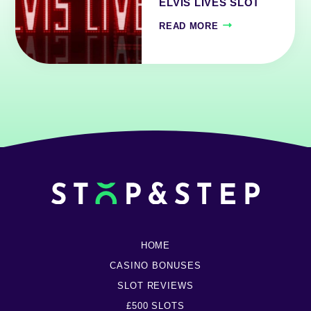
ELVIS LIVES SLOT
READ MORE
HOME
CASINO BONUSES
SLOT REVIEWS
£500 SLOTS