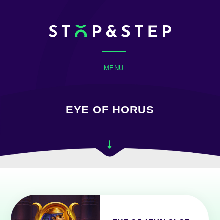
MENU
EYE OF HORUS