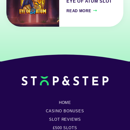
EYE OF ATUM SLOT
READ MORE
HOME
CASINO BONUSES
SLOT REVIEWS
£500 SLOTS