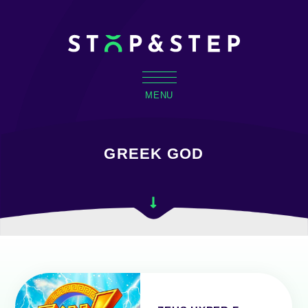
MENU
GREEK GOD