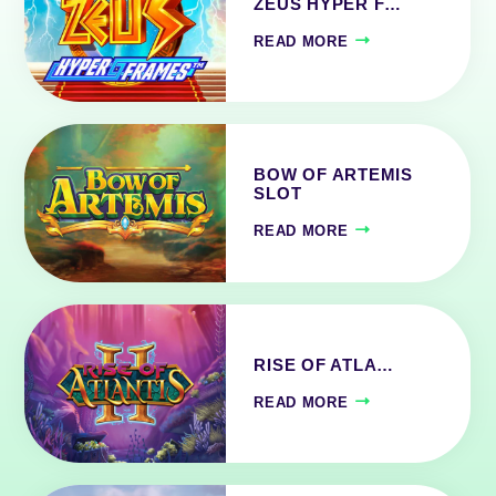
ZEUS HYPER F…
READ MORE
BOW OF ARTEMIS
SLOT
READ MORE
RISE OF ATLA…
READ MORE