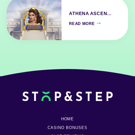
ATHENA ASCEN…
READ MORE
HOME
CASINO BONUSES