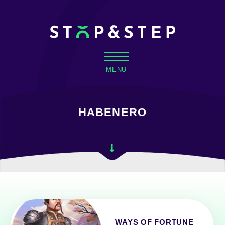
MENU
HABENERO
WAYS OF FORTUNE