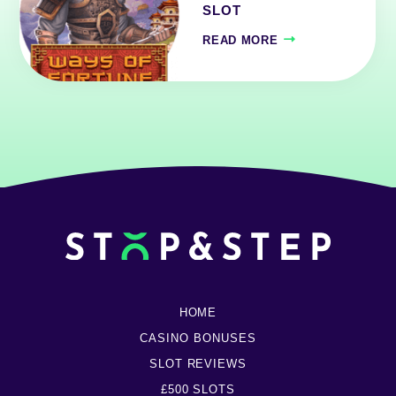
SLOT
READ MORE
HOME
CASINO BONUSES
SLOT REVIEWS
£500 SLOTS