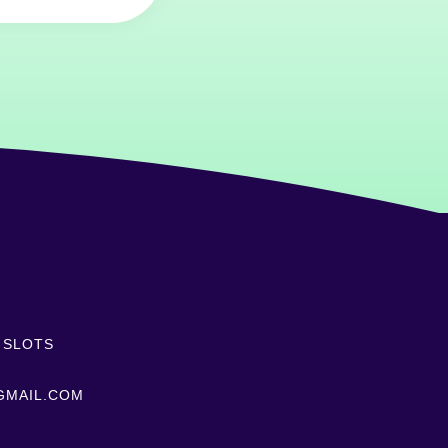
 SLOTS
GMAIL.COM