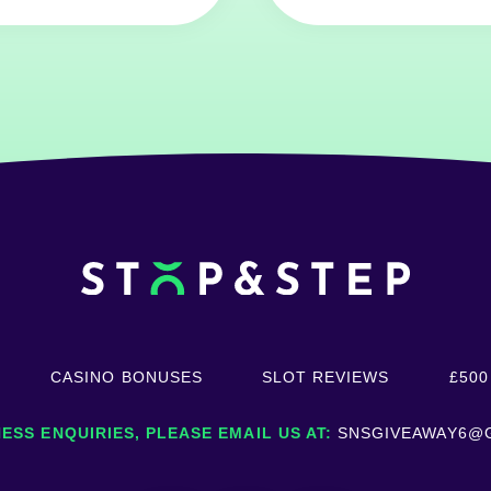
CASINO BONUSES
SLOT REVIEWS
£500
ESS ENQUIRIES, PLEASE EMAIL US AT:
SNSGIVEAWAY6@