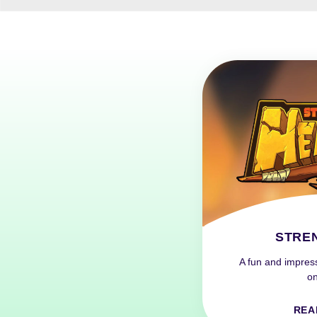
STRE
A fun and impres
o
REA