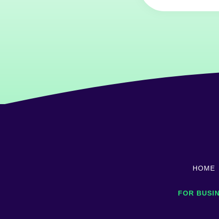
HOME
FOR BUSIN