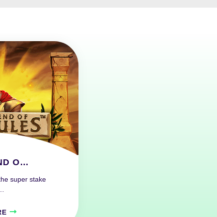
ND O…
 the super stake
 …
RE