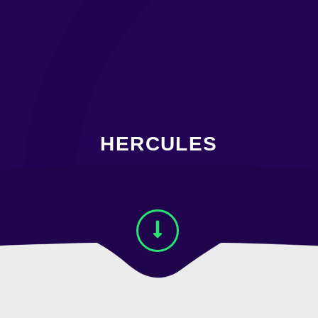
HERCULES