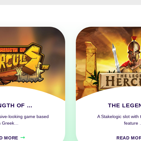
NGTH OF …
THE LEGE
sive-looking game based
A Stakelogic slot with
n Greek…
feature
D MORE
READ MO