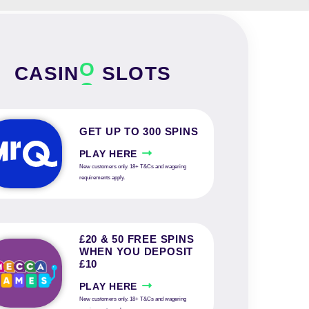
O
CASIN
SLOTS
GET UP TO 300 SPINS
PLAY HERE
New customers only. 18+ T&Cs and wagering
requirements apply.
£20 & 50 FREE SPINS
WHEN YOU DEPOSIT
£10
PLAY HERE
New customers only. 18+ T&Cs and wagering