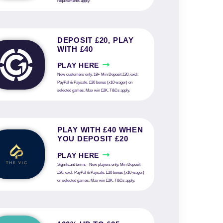
requirements apply.
DEPOSIT £20, PLAY
WITH £40
PLAY HERE
New customers only. 18+ Min Deposit £20, excl.
PayPal & Paysafe. £20 bonus (x10 wager) on
selected games. Max win £2K. T&Cs apply.
PLAY WITH £40 WHEN
YOU DEPOSIT £20
PLAY HERE
Significant terms - New players only. Min Deposit
£20, excl. PayPal & Paysafe. £20 bonus (x10 wager)
on selected games. Max win £2K. T&Cs apply.