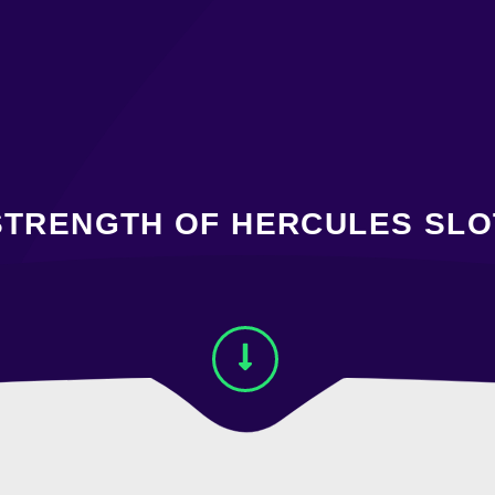
STRENGTH OF HERCULES SLO