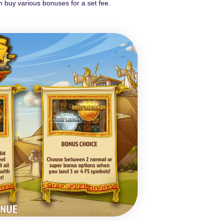
n buy various bonuses for a set fee.