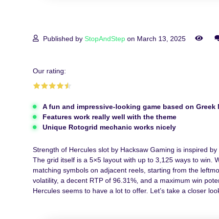
Published by
StopAndStep
on March 13, 2025
Our rating:
A fun and impressive-looking game based on Greek
Features work really well with the theme
Unique Rotogrid mechanic works nicely
Strength of Hercules slot by Hacksaw Gaming is inspired by
The grid itself is a 5×5 layout with up to 3,125 ways to win.
matching symbols on adjacent reels, starting from the left
volatility, a decent RTP of 96.31%, and a maximum win poten
Hercules seems to have a lot to offer. Let’s take a closer loo