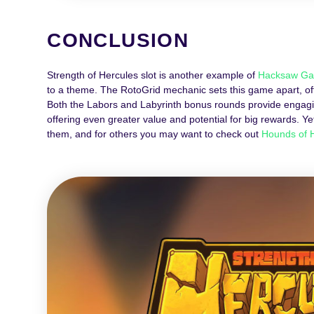
CONCLUSION
Strength of Hercules slot is another example of
Hacksaw Ga
to a theme. The RotoGrid mechanic sets this game apart, offe
Both the Labors and Labyrinth bonus rounds provide engagi
offering even greater value and potential for big rewards. Y
them, and for others you may want to check out
Hounds of H