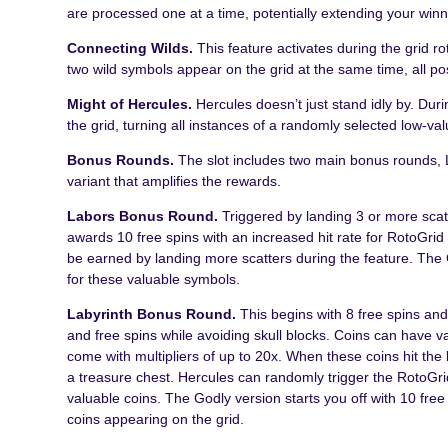
are processed one at a time, potentially extending your winn
Connecting Wilds.
This feature activates during the grid r
two wild symbols appear on the grid at the same time, all pos
Might of Hercules.
Hercules doesn’t just stand idly by. Dur
the grid, turning all instances of a randomly selected low-val
Bonus Rounds.
The slot includes two main bonus rounds, 
variant that amplifies the rewards.
Labors Bonus Round.
Triggered by landing 3 or more sca
awards 10 free spins with an increased hit rate for RotoGrid
be earned by landing more scatters during the feature. The G
for these valuable symbols.
Labyrinth Bonus Round.
This begins with 8 free spins and
and free spins while avoiding skull blocks. Coins can have 
come with multipliers of up to 20x. When these coins hit the b
a treasure chest. Hercules can randomly trigger the RotoGri
valuable coins. The Godly version starts you off with 10 fre
coins appearing on the grid.