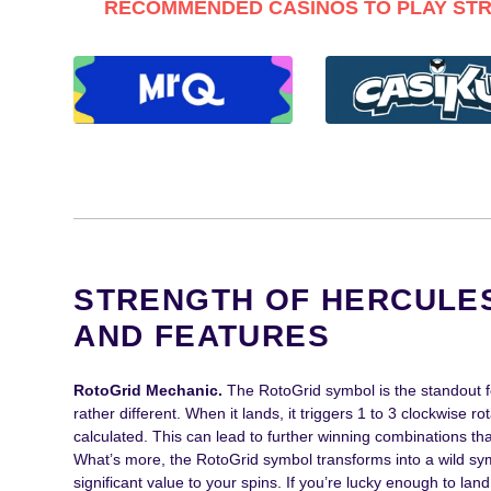
RECOMMENDED CASINOS TO PLAY ST
STRENGTH OF HERCULE
AND FEATURES
RotoGrid Mechanic.
The RotoGrid symbol is the standout f
rather different. When it lands, it triggers 1 to 3 clockwise r
calculated. This can lead to further winning combinations t
What’s more, the RotoGrid symbol transforms into a wild sym
significant value to your spins. If you’re lucky enough to lan