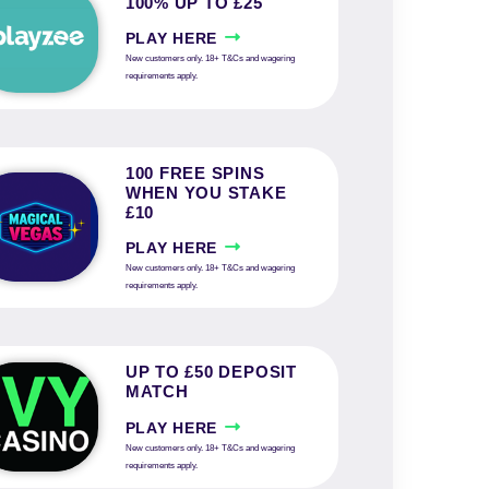
100% UP TO £25
PLAY HERE
New customers only. 18+ T&Cs and wagering
requirements apply.
100 FREE SPINS
WHEN YOU STAKE
£10
PLAY HERE
New customers only. 18+ T&Cs and wagering
requirements apply.
UP TO £50 DEPOSIT
MATCH
PLAY HERE
New customers only. 18+ T&Cs and wagering
requirements apply.