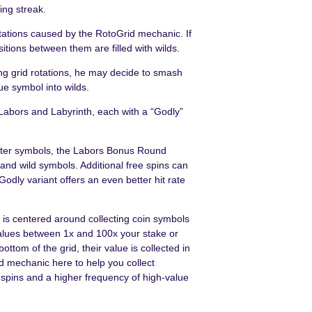
ing streak.
otations caused by the RotoGrid mechanic. If
itions between them are filled with wilds.
ing grid rotations, he may decide to smash
ue symbol into wilds.
Labors and Labyrinth, each with a “Godly”
tter symbols, the Labors Bonus Round
 and wild symbols. Additional free spins can
odly variant offers an even better hit rate
 is centered around collecting coin symbols
values between 1x and 100x your stake or
ottom of the grid, their value is collected in
d mechanic here to help you collect
e spins and a higher frequency of high-value