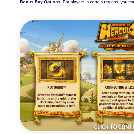
Bonus Buy Options.
For players in certain regions, you ca