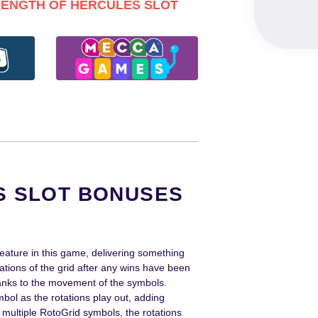
RENGTH OF HERCULES SLOT
S SLOT BONUSES
eature in this game, delivering something
otations of the grid after any wins have been
hanks to the movement of the symbols.
bol as the rotations play out, adding
d multiple RotoGrid symbols, the rotations