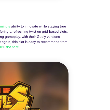
ming’s
ability to innovate while staying true
ring a refreshing twist on grid-based slots.
ng gameplay, with their Godly versions
et again, this slot is easy to recommend from
ell slot here
.