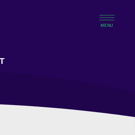
MENU
T