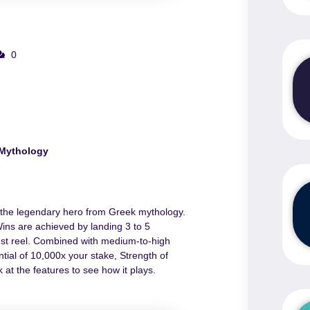
0
 Mythology
 the legendary hero from Greek mythology.
 Wins are achieved by landing 3 to 5
most reel. Combined with medium-to-high
tial of 10,000x your stake, Strength of
k at the features to see how it plays.