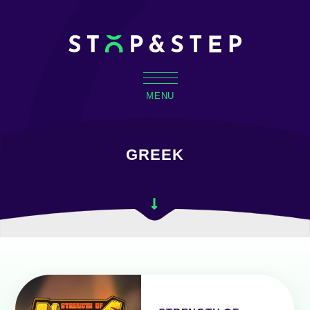
MENU
GREEK