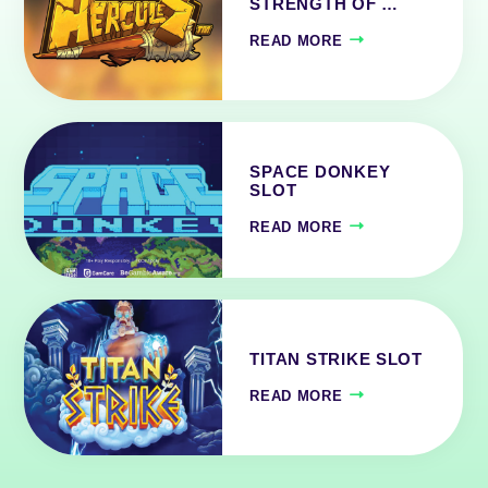
STRENGTH OF …
READ MORE
SPACE DONKEY
SLOT
READ MORE
TITAN STRIKE SLOT
READ MORE