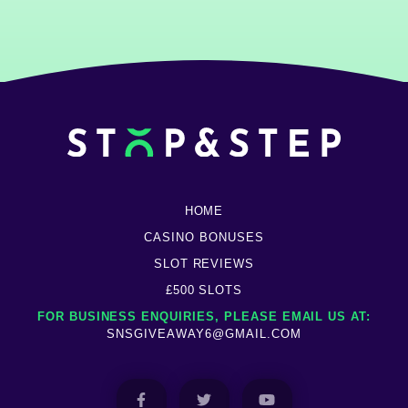
HOME
CASINO BONUSES
SLOT REVIEWS
£500 SLOTS
FOR BUSINESS ENQUIRIES, PLEASE EMAIL US AT:
SNSGIVEAWAY6@GMAIL.COM