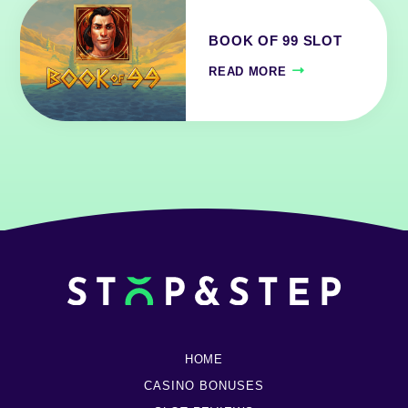
BOOK OF 99 SLOT
READ MORE
HOME
CASINO BONUSES