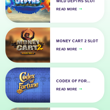
WILD DEPTHS SLOT
READ MORE
MONEY CART 2 SLOT
READ MORE
CODEX OF FOR…
READ MORE