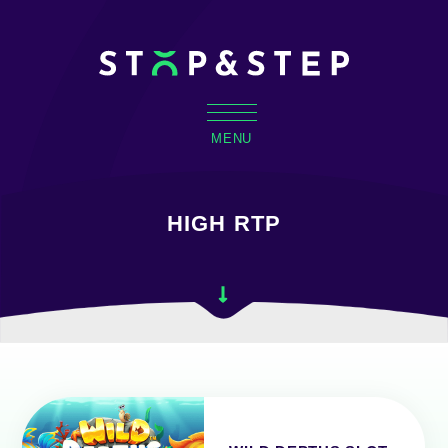
MENU
HIGH RTP