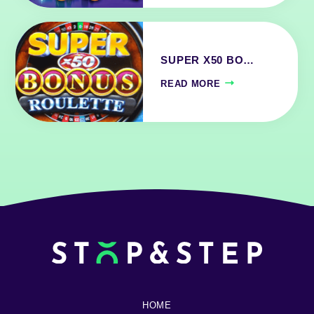
SUPER X50 BO…
READ MORE
HOME