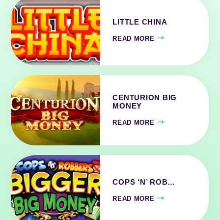
LITTLE CHINA
READ MORE
CENTURION BIG
MONEY
READ MORE
COPS ‘N’ ROB…
READ MORE