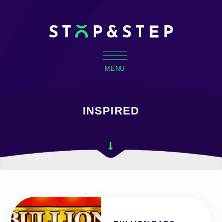
MENU
INSPIRED