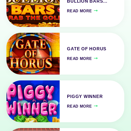
BULLION BARS…
READ MORE
GATE OF HORUS
READ MORE
PIGGY WINNER
READ MORE