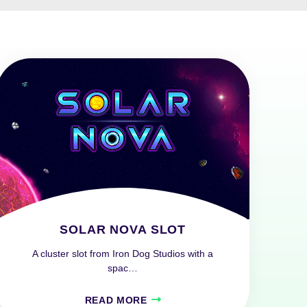
SOLAR NOVA SLOT
A cluster slot from Iron Dog Studios with a
spac…
READ MORE