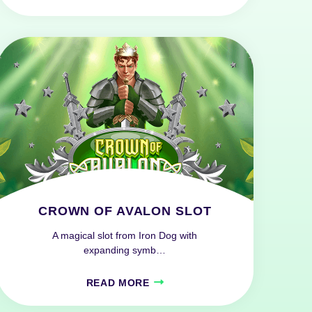
CROWN OF AVALON SLOT
A magical slot from Iron Dog with
expanding symb…
READ MORE