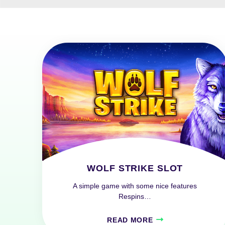
WOLF STRIKE SLOT
A simple game with some nice features
Respins…
READ MORE