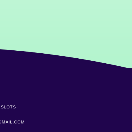
 SLOTS
GMAIL.COM