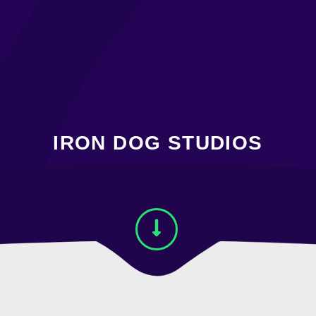
IRON DOG STUDIOS