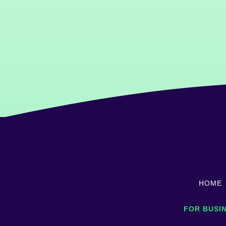
HOME
FOR BUSIN