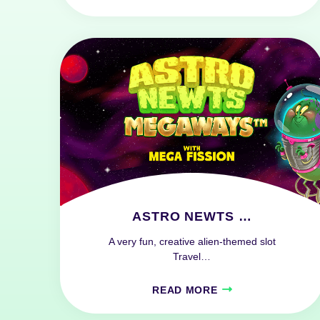
ASTRO NEWTS …
A very fun, creative alien-themed slot
Travel…
READ MORE