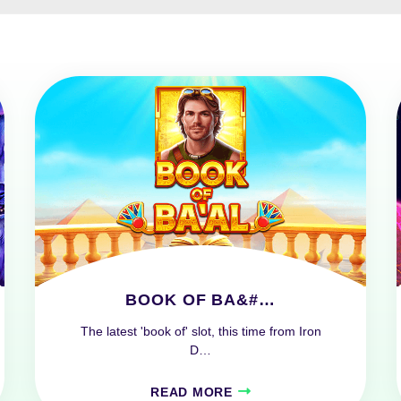
BOOK OF BA&#…
The latest 'book of' slot, this time from Iron
D…
READ MORE