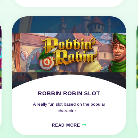
ROBBIN ROBIN SLOT
A really fun slot based on the popular
character…
READ MORE