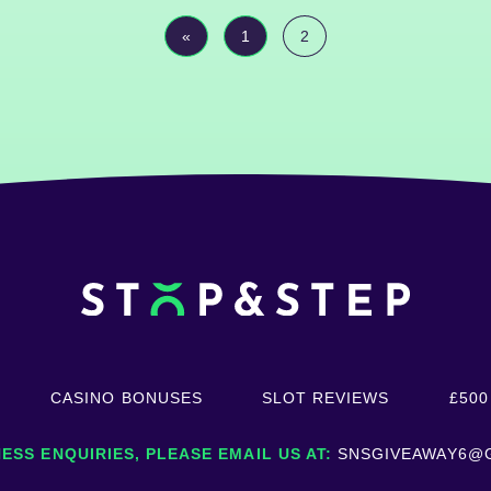
«
1
2
CASINO BONUSES
SLOT REVIEWS
£500
ESS ENQUIRIES, PLEASE EMAIL US AT:
SNSGIVEAWAY6@