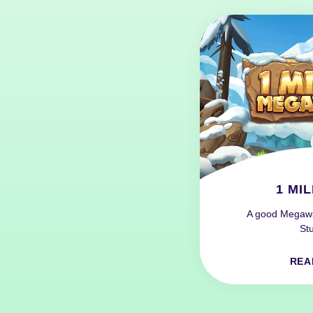
1 MI
A good Megawa
St
REA