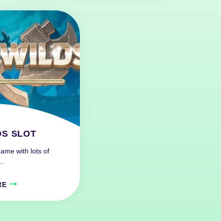
DS SLOT
ame with lots of
…
RE