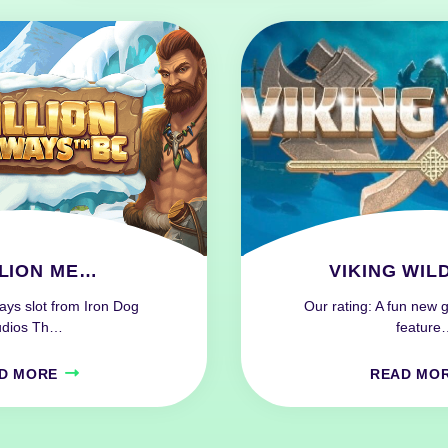
LLION ME…
VIKING WIL
ys slot from Iron Dog
Our rating: A fun new g
udios Th…
feature
D MORE
READ MO