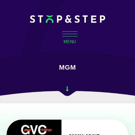
MENU
MGM