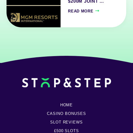
$200M JOINT …
READ MORE
HOME
CASINO BONUSES
SLOT REVIEWS
£500 SLOTS