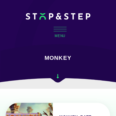
MENU
MONKEY