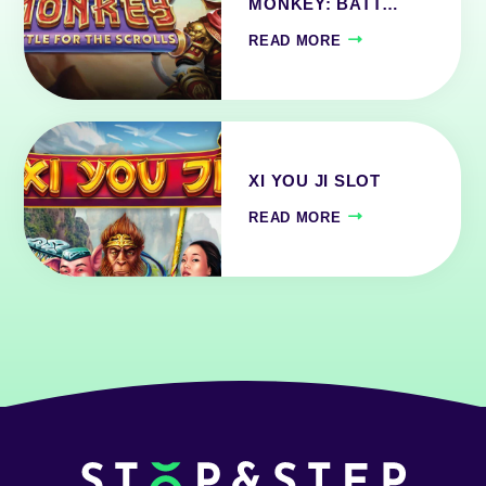
MONKEY: BATT…
READ MORE
XI YOU JI SLOT
READ MORE