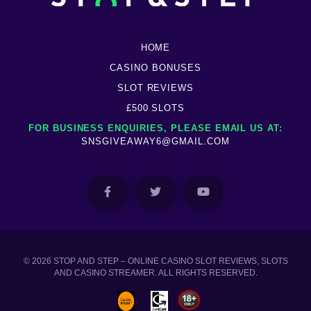
HOME
CASINO BONUSES
SLOT REVIEWS
£500 SLOTS
FOR BUSINESS ENQUIRIES, PLEASE EMAIL US AT:
SNSGIVEAWAY6@GMAIL.COM
© 2026 STOP AND STEP – ONLINE CASINO SLOT REVIEWS, SLOTS
AND CASINO STREAMER. ALL RIGHTS RESERVED.