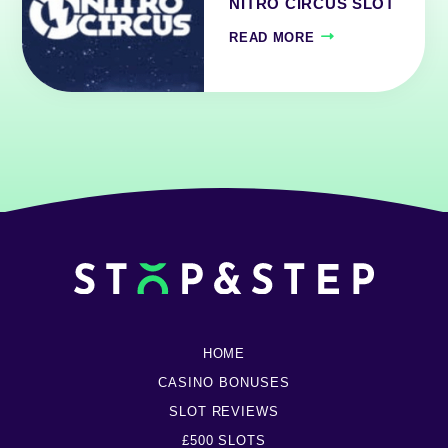
NITRO CIRCUS SLOT
READ MORE
HOME
CASINO BONUSES
SLOT REVIEWS
£500 SLOTS