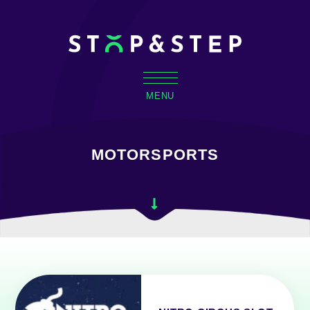
MENU
MOTORSPORTS