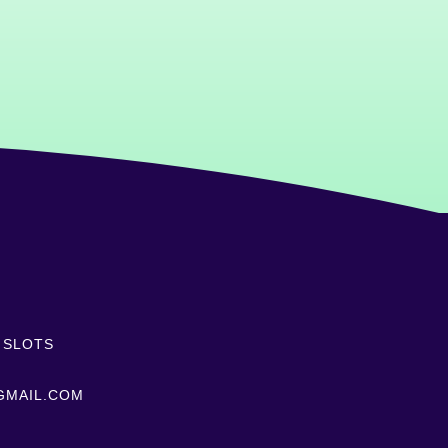
 SLOTS
GMAIL.COM