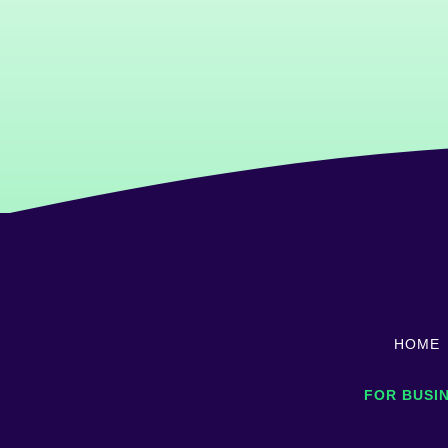
HOME
FOR BUSIN