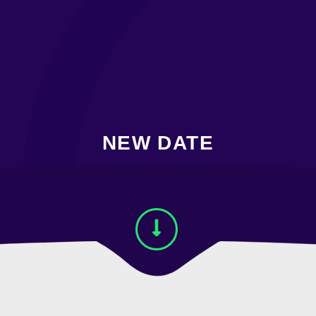
NEW DATE