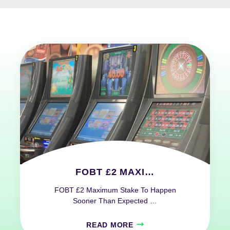
FOBT £2 MAXI…
FOBT £2 Maximum Stake To Happen
Sooner Than Expected …
READ MORE