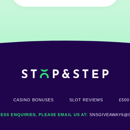
CASINO BONUSES
SLOT REVIEWS
£500
ESS ENQUIRIES, PLEASE EMAIL US AT:
SNSGIVEAWAY6@