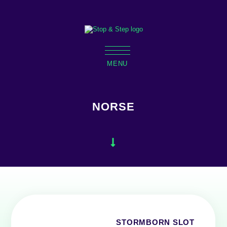
MENU
NORSE
STORMBORN SLOT