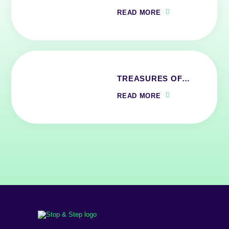
READ MORE
TREASURES OF…
READ MORE