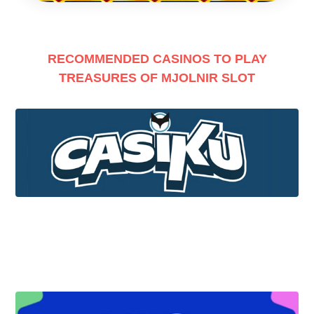
RECOMMENDED CASINOS TO PLAY
TREASURES OF MJOLNIR SLOT