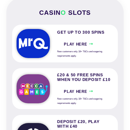
CASIN
O
SLOTS
GET UP TO 300 SPINS
PLAY HERE
New customers only. 18+ T&Cs and wagering
requirements apply.
£20 & 50 FREE SPINS
WHEN YOU DEPOSIT £10
PLAY HERE
New customers only. 18+ T&Cs and wagering
requirements apply.
DEPOSIT £20, PLAY
WITH £40