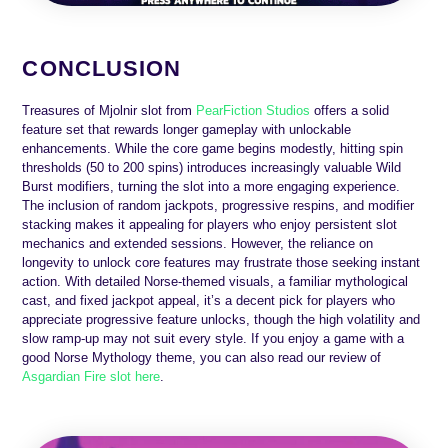
CONCLUSION
Treasures of Mjolnir slot from
PearFiction Studios
offers a solid
feature set that rewards longer gameplay with unlockable
enhancements. While the core game begins modestly, hitting spin
thresholds (50 to 200 spins) introduces increasingly valuable Wild
Burst modifiers, turning the slot into a more engaging experience.
The inclusion of random jackpots, progressive respins, and modifier
stacking makes it appealing for players who enjoy persistent slot
mechanics and extended sessions. However, the reliance on
longevity to unlock core features may frustrate those seeking instant
action. With detailed Norse-themed visuals, a familiar mythological
cast, and fixed jackpot appeal, it’s a decent pick for players who
appreciate progressive feature unlocks, though the high volatility and
slow ramp-up may not suit every style. If you enjoy a game with a
good Norse Mythology theme, you can also read our review of
Asgardian Fire slot here
.