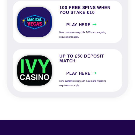
100 FREE SPINS WHEN
YOU STAKE £10
PLAY HERE
New customers only. 18+ T&Cs and wagering
requirements apply.
UP TO £50 DEPOSIT
MATCH
PLAY HERE
New customers only. 18+ T&Cs and wagering
requirements apply.