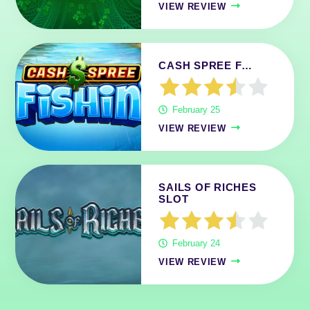
VIEW REVIEW
CASH SPREE F…
February 25
VIEW REVIEW
SAILS OF RICHES
SLOT
February 24
VIEW REVIEW