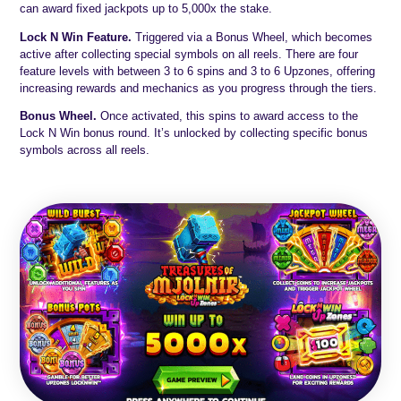
can award fixed jackpots up to 5,000x the stake.
Lock N Win Feature.
Triggered via a Bonus Wheel, which becomes
active after collecting special symbols on all reels. There are four
feature levels with between 3 to 6 spins and 3 to 6 Upzones, offering
increasing rewards and mechanics as you progress through the tiers.
Bonus Wheel.
Once activated, this spins to award access to the
Lock N Win bonus round. It’s unlocked by collecting specific bonus
symbols across all reels.