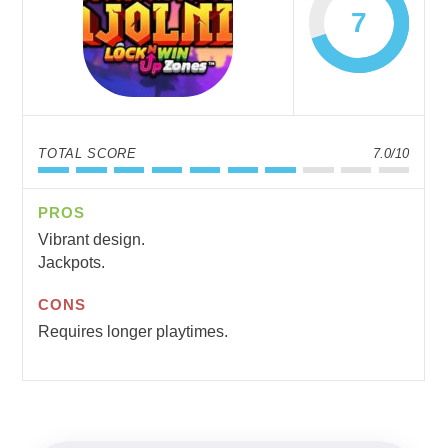
7
TOTAL SCORE
7.0/10
PROS
Vibrant design.
Jackpots.
CONS
Requires longer playtimes.