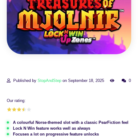
Published by
StopAndStep
on September 18, 2025
0
Our rating:
A colourful Norse-themed slot with a classic PearFiction feel
Lock N Win feature works well as always
Focuses a lot on progressive feature unlocks