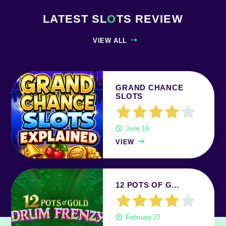
LATEST SL
O
TS REVIEW
VIEW ALL
GRAND CHANCE
SLOTS
June 19
VIEW
12 POTS OF G…
February 27