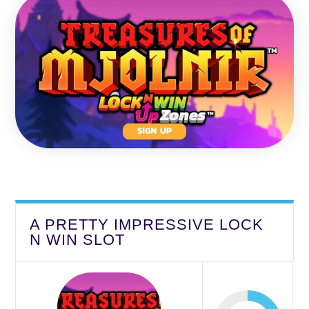
A PRETTY IMPRESSIVE LOCK
N WIN SLOT