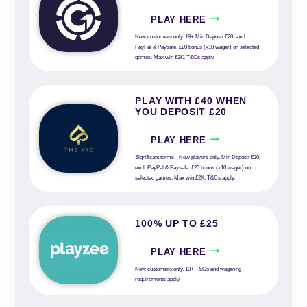
PLAY HERE
New customers only. 18+ Min Deposit £20, excl.
PayPal & Paysafe. £20 bonus (x10 wager) on selected
games. Max win £2K. T&Cs apply.
PLAY WITH £40 WHEN
YOU DEPOSIT £20
PLAY HERE
Significant terms - New players only. Min Deposit £20,
excl. PayPal & Paysafe. £20 bonus (x10 wager) on
selected games. Max win £2K. T&Cs apply.
100% UP TO £25
PLAY HERE
New customers only. 18+ T&Cs and wagering
requirements apply.