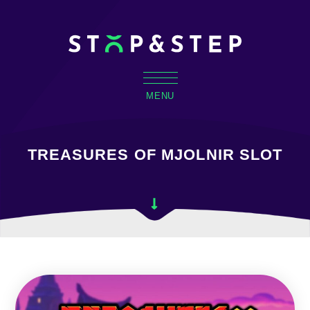
MENU
TREASURES OF MJOLNIR SLOT