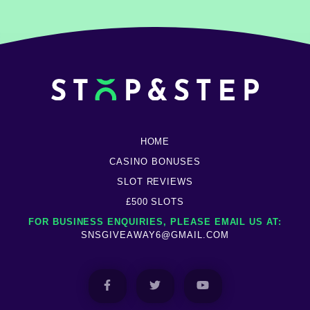
HOME
CASINO BONUSES
SLOT REVIEWS
£500 SLOTS
FOR BUSINESS ENQUIRIES, PLEASE EMAIL US AT:
SNSGIVEAWAY6@GMAIL.COM