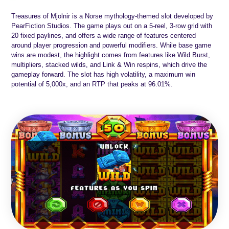
Treasures of Mjolnir is a Norse mythology-themed slot developed by
PearFiction Studios. The game plays out on a 5-reel, 3-row grid with
20 fixed paylines, and offers a wide range of features centered
around player progression and powerful modifiers. While base game
wins are modest, the highlight comes from features like Wild Burst,
multipliers, stacked wilds, and Link & Win respins, which drive the
gameplay forward. The slot has high volatility, a maximum win
potential of 5,000x, and an RTP that peaks at 96.01%.