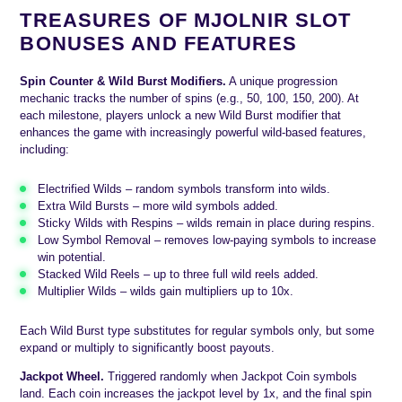
TREASURES OF MJOLNIR SLOT
BONUSES AND FEATURES
Spin Counter & Wild Burst Modifiers.
A unique progression
mechanic tracks the number of spins (e.g., 50, 100, 150, 200). At
each milestone, players unlock a new Wild Burst modifier that
enhances the game with increasingly powerful wild-based features,
including:
Electrified Wilds – random symbols transform into wilds.
Extra Wild Bursts – more wild symbols added.
Sticky Wilds with Respins – wilds remain in place during respins.
Low Symbol Removal – removes low-paying symbols to increase
win potential.
Stacked Wild Reels – up to three full wild reels added.
Multiplier Wilds – wilds gain multipliers up to 10x.
Each Wild Burst type substitutes for regular symbols only, but some
expand or multiply to significantly boost payouts.
Jackpot Wheel.
Triggered randomly when Jackpot Coin symbols
land. Each coin increases the jackpot level by 1x, and the final spin