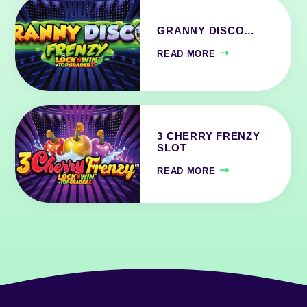
GRANNY DISCO…
READ MORE
3 CHERRY FRENZY
SLOT
READ MORE