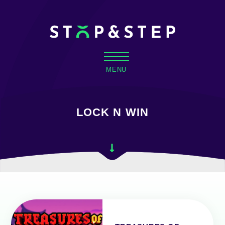
MENU
LOCK N WIN