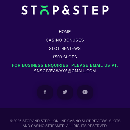
HOME
CASINO BONUSES
SLOT REVIEWS
£500 SLOTS
FOR BUSINESS ENQUIRIES, PLEASE EMAIL US AT:
SNSGIVEAWAY6@GMAIL.COM
© 2026 STOP AND STEP – ONLINE CASINO SLOT REVIEWS, SLOTS
AND CASINO STREAMER. ALL RIGHTS RESERVED.