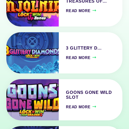
TREASURES OF…
READ MORE
3 GLITTERY D…
READ MORE
GOONS GONE WILD
SLOT
READ MORE