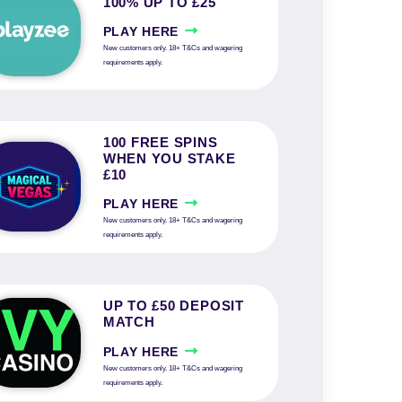
100% UP TO £25
PLAY HERE
New customers only. 18+ T&Cs and wagering
requirements apply.
100 FREE SPINS
WHEN YOU STAKE
£10
PLAY HERE
New customers only. 18+ T&Cs and wagering
requirements apply.
UP TO £50 DEPOSIT
MATCH
PLAY HERE
New customers only. 18+ T&Cs and wagering
requirements apply.