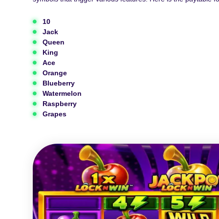
10
Jack
Queen
King
Ace
Orange
Blueberry
Watermelon
Raspberry
Grapes