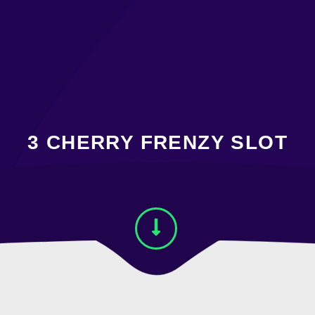
3 CHERRY FRENZY SLOT