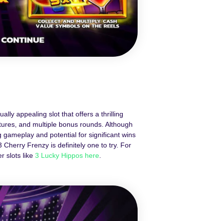
lly appealing slot that offers a thrilling
atures, and multiple bonus rounds. Although
ing gameplay and potential for significant wins
3 Cherry Frenzy is definitely one to try. For
r slots like
3 Lucky Hippos here
.