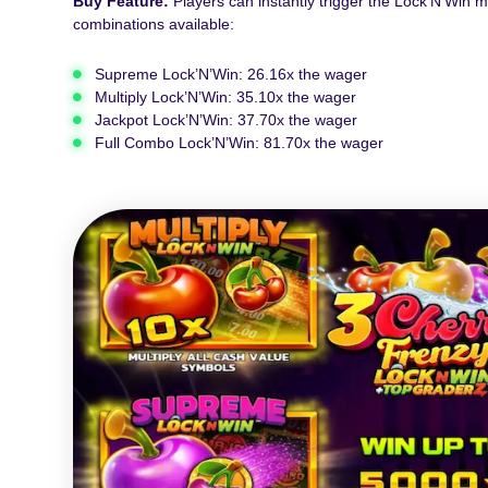
Buy Feature:
Players can instantly trigger the Lock’N’Win m
combinations available:
Supreme Lock’N’Win: 26.16x the wager
Multiply Lock’N’Win: 35.10x the wager
Jackpot Lock’N’Win: 37.70x the wager
Full Combo Lock’N’Win: 81.70x the wager