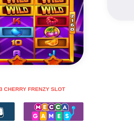
3 CHERRY FRENZY SLOT