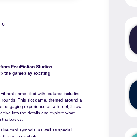
0
 from PearFiction Studios
ep the gameplay exciting
vibrant game filled with features including
s rounds. This slot game, themed around a
s an engaging experience on a 5-reel, 3-row
 delve into the details and explore what
h the basics.
alue card symbols, as well as special
for the main symbols: