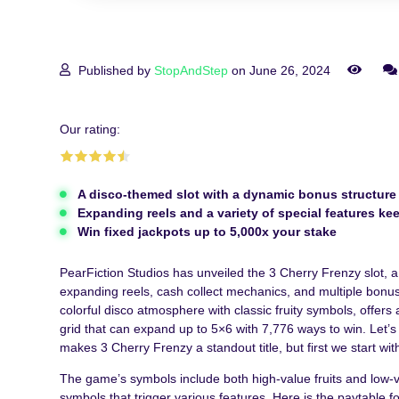
Published by
StopAndStep
on June 26, 2024
Our rating:
A disco-themed slot with a dynamic bonus structure
Expanding reels and a variety of special features ke
Win fixed jackpots up to 5,000x your stake
PearFiction Studios has unveiled the 3 Cherry Frenzy slot, a 
expanding reels, cash collect mechanics, and multiple bonu
colorful disco atmosphere with classic fruity symbols, offer
grid that can expand up to 5×6 with 7,776 ways to win. Let’s
makes 3 Cherry Frenzy a standout title, but first we start wit
The game’s symbols include both high-value fruits and low-v
symbols that trigger various features. Here is the paytable 