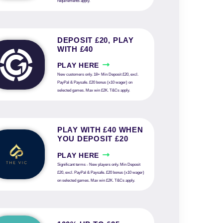
requirements apply.
DEPOSIT £20, PLAY
WITH £40
PLAY HERE
New customers only. 18+ Min Deposit £20, excl.
PayPal & Paysafe. £20 bonus (x10 wager) on
selected games. Max win £2K. T&Cs apply.
PLAY WITH £40 WHEN
YOU DEPOSIT £20
PLAY HERE
Significant terms - New players only. Min Deposit
£20, excl. PayPal & Paysafe. £20 bonus (x10 wager)
on selected games. Max win £2K. T&Cs apply.