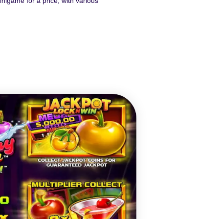
inigame for a price, with various