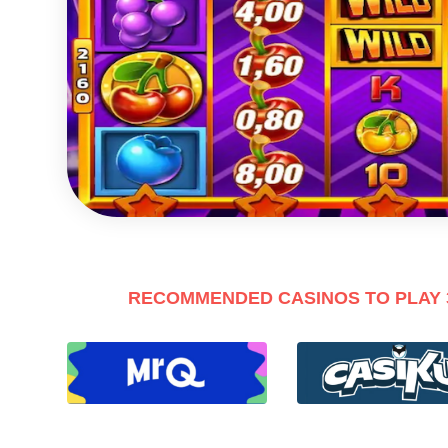
RECOMMENDED CASINOS TO PLAY 