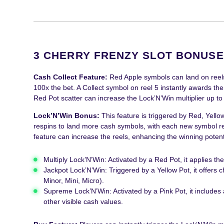
3 CHERRY FRENZY SLOT BONUSE
Cash Collect Feature:
Red Apple symbols can land on reels 
100x the bet. A Collect symbol on reel 5 instantly awards th
Red Pot scatter can increase the Lock’N’Win multiplier up to
Lock’N’Win Bonus:
This feature is triggered by Red, Yello
respins to land more cash symbols, with each new symbol r
feature can increase the reels, enhancing the winning potent
Multiply Lock’N’Win: Activated by a Red Pot, it applies the 
Jackpot Lock’N’Win: Triggered by a Yellow Pot, it offers 
Minor, Mini, Micro).
Supreme Lock’N’Win: Activated by a Pink Pot, it includes a
other visible cash values.