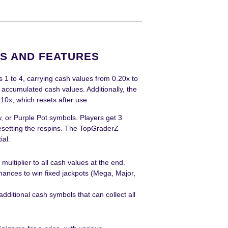
S AND FEATURES
1 to 4, carrying cash values from 0.20x to
e accumulated cash values. Additionally, the
 10x, which resets after use.
w, or Purple Pot symbols. Players get 3
esetting the respins. The TopGraderZ
ial.
multiplier to all cash values at the end.
chances to win fixed jackpots (Mega, Major,
dditional cash symbols that can collect all