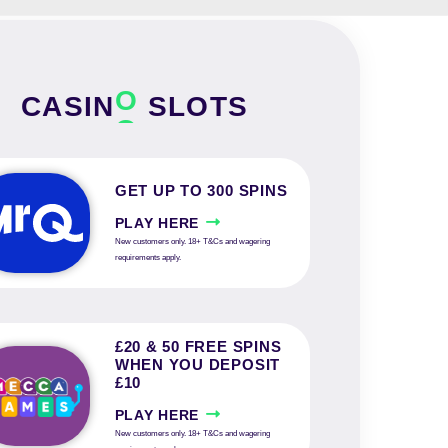
O
CASIN
SLOTS
GET UP TO 300 SPINS
PLAY HERE
New customers only. 18+ T&Cs and wagering
requirements apply.
£20 & 50 FREE SPINS
WHEN YOU DEPOSIT
£10
PLAY HERE
New customers only. 18+ T&Cs and wagering