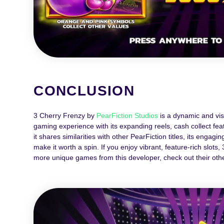
CONCLUSION
3 Cherry Frenzy by
PearFiction Studios
is a dynamic and visua
gaming experience with its expanding reels, cash collect fe
it shares similarities with other PearFiction titles, its engag
make it worth a spin. If you enjoy vibrant, feature-rich slots, 
more unique games from this developer, check out their othe