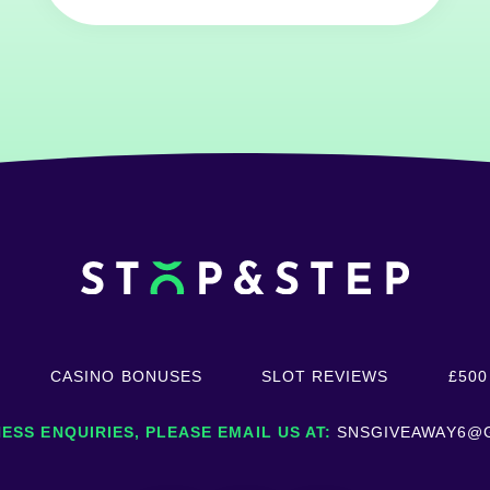
CASINO BONUSES
SLOT REVIEWS
£500
ESS ENQUIRIES, PLEASE EMAIL US AT:
SNSGIVEAWAY6@