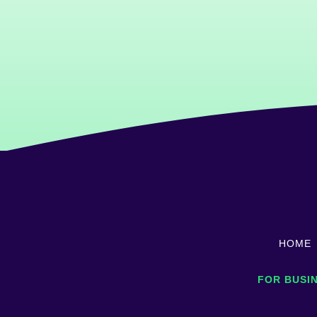
HOME
FOR BUSIN