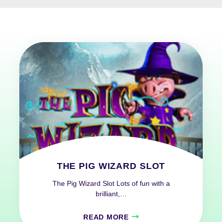
THE PIG WIZARD SLOT
The Pig Wizard Slot Lots of fun with a
brilliant,…
READ MORE