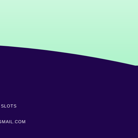
 SLOTS
GMAIL.COM