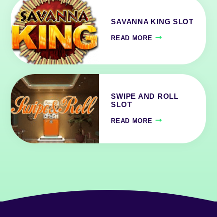
SAVANNA KING SLOT
READ MORE
SWIPE AND ROLL
SLOT
READ MORE