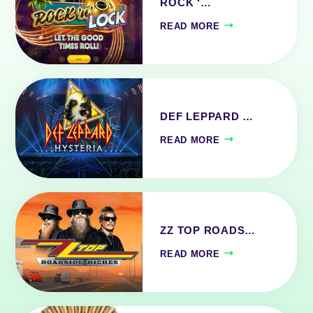
ROCK ‘…
READ MORE
DEF LEPPARD …
READ MORE
ZZ TOP ROADS…
READ MORE