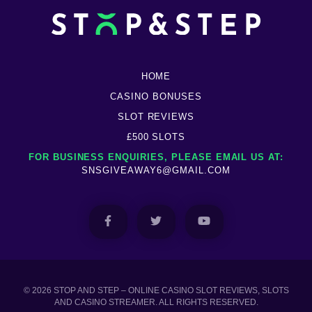
HOME
CASINO BONUSES
SLOT REVIEWS
£500 SLOTS
FOR BUSINESS ENQUIRIES, PLEASE EMAIL US AT:
SNSGIVEAWAY6@GMAIL.COM
© 2026 STOP AND STEP – ONLINE CASINO SLOT REVIEWS, SLOTS
AND CASINO STREAMER. ALL RIGHTS RESERVED.