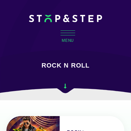
MENU
ROCK N ROLL