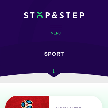
MENU
SPORT