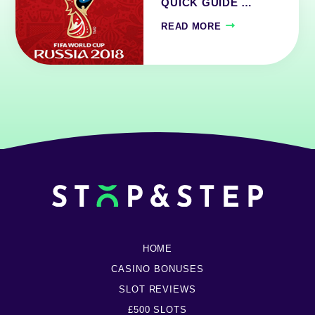
QUICK GUIDE …
READ MORE
HOME
CASINO BONUSES
SLOT REVIEWS
£500 SLOTS