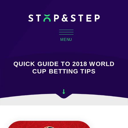
MENU
QUICK GUIDE TO 2018 WORLD
CUP BETTING TIPS