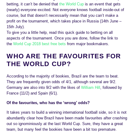
betting, it can’t be denied that
the World Cup
is an event that gets
(nearly) everyone excited. Not everyone knows football inside-out of
course, but that doesn’t necessarily mean that you can’t make a
profit on the tournament, which takes place in Russia (14th June –
15th July).
To give you a little help, read this quick guide to betting on all
aspects of the tournament. Once you are done, follow the link to
the
World Cup 2018 best free bets
from major bookmakers.
WHO ARE THE FAVOURITES FOR
THE WORLD CUP?
According to the majority of bookies, Brazil are the team to beat.
They are frequently given odds of 4/1, although several are 9/2.
Germany are also into 9/2 with the likes of
William Hill
, followed by
France (11/2) and Spain (6/1).
Of the favourites, who has the ‘wrong’ odds?
It takes years to build a winning international football side, so it is not
abundantly clear how Brazil have been made favourites after crashing
out so ignominiously at the last World Cup. Sure, they have a great
team, but many feel the bookies have been a bit too premature.