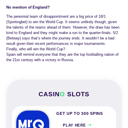
No mention of England?
The perennial team of disappointment are a big price of 18/1
(Sportingbet) to win the World Cup. It seems unlikely though, given
the talents of the teams ahead of them. However, the draw has been
kind to England and they might make a run to the quarter-finals. 5/2
(Betway) says that’s where the journey ends. It wouldn’t be a bad
result given their recent performances in major tournaments.
Finally, who will win the World Cup?
Spain will remind everyone that they are the top footballing nation of
the 21st century with a victory in Russia.
CASIN
O
SLOTS
GET UP TO 300 SPINS
PLAY HERE