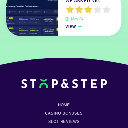
WE ASKED NIG…
May 04
VIEW
HOME
CASINO BONUSES
SLOT REVIEWS