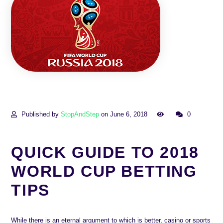
Published by
StopAndStep
on June 6, 2018
0
QUICK GUIDE TO 2018
WORLD CUP BETTING
TIPS
While there is an eternal argument to which is better, casino or sports