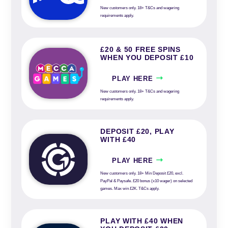
New customers only. 18+ T&Cs and wagering
requirements apply.
£20 & 50 FREE SPINS
WHEN YOU DEPOSIT £10
PLAY HERE
New customers only. 18+ T&Cs and wagering
requirements apply.
DEPOSIT £20, PLAY
WITH £40
PLAY HERE
New customers only. 18+ Min Deposit £20, excl.
PayPal & Paysafe. £20 bonus (x10 wager) on selected
games. Max win £2K. T&Cs apply.
PLAY WITH £40 WHEN