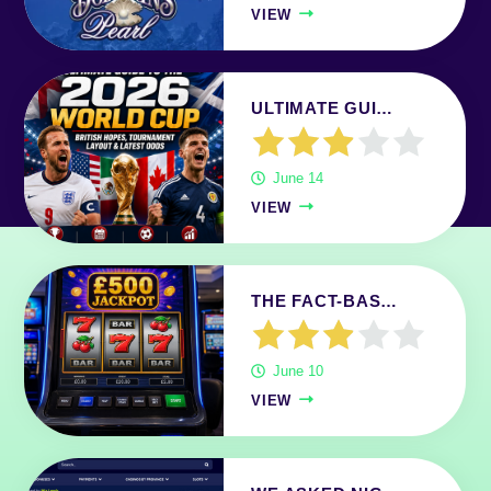
VIEW
ULTIMATE GUI…
June 14
VIEW
THE FACT-BAS…
June 10
VIEW