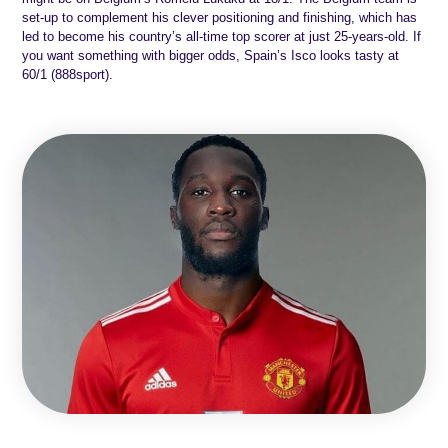
set-up to complement his clever positioning and finishing, which has
led to become his country’s all-time top scorer at just 25-years-old. If
you want something with bigger odds, Spain’s Isco looks tasty at
60/1 (888sport).