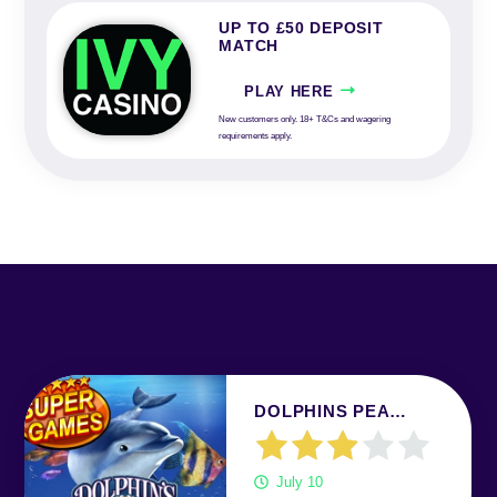
UP TO £50 DEPOSIT
MATCH
PLAY HERE
New customers only. 18+ T&Cs and wagering
requirements apply.
DOLPHINS PEA…
July 10