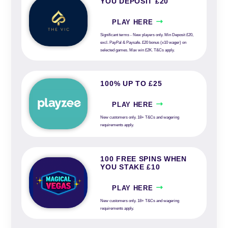
YOU DEPOSIT £20
PLAY HERE
Significant terms - New players only. Min Deposit £20,
excl. PayPal & Paysafe. £20 bonus (x10 wager) on
selected games. Max win £2K. T&Cs apply.
100% UP TO £25
PLAY HERE
New customers only. 18+ T&Cs and wagering
requirements apply.
100 FREE SPINS WHEN
YOU STAKE £10
PLAY HERE
New customers only. 18+ T&Cs and wagering
requirements apply.