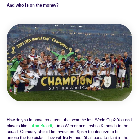
And who is on the money?
How do you improve on a team that won the last World Cup? You add
players like
Julian Brandt
, Timo Werner and Joshua Kimmich to the
squad. Germany should be favourites. Spain too deserve to be
among the top picks. They will likely meet (if all goes to plan) in the