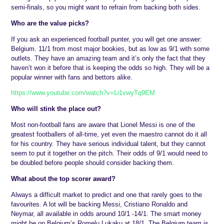
semi-finals, so you might want to refrain from backing both sides.
Who are the value picks?
If you ask an experienced football punter, you will get one answer:
Belgium. 11/1 from most major bookies, but as low as 9/1 with some
outlets. They have an amazing team and it’s only the fact that they
haven’t won it before that is keeping the odds so high. They will be a
popular winner with fans and bettors alike.
https://www.youtube.com/watch?v=Li1vwyTq9EM
Who will stink the place out?
Most non-football fans are aware that Lionel Messi is one of the
greatest footballers of all-time, yet even the maestro cannot do it all
for his country. They have serious individual talent, but they cannot
seem to put it together on the pitch. Their odds of 9/1 would need to
be doubled before people should consider backing them.
What about the top scorer award?
Always a difficult market to predict and one that rarely goes to the
favourites. A lot will be backing Messi, Cristiano Ronaldo and
Neymar, all available in odds around 10/1 -14/1. The smart money
might be on Belgium’s Romelu Lukaku at 18/1. The Belgium team is