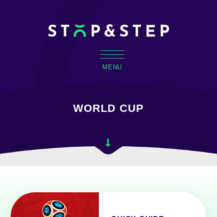
MENU
WORLD CUP