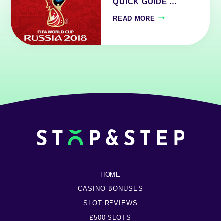
QUICK GUIDE …
READ MORE
HOME
CASINO BONUSES
SLOT REVIEWS
£500 SLOTS