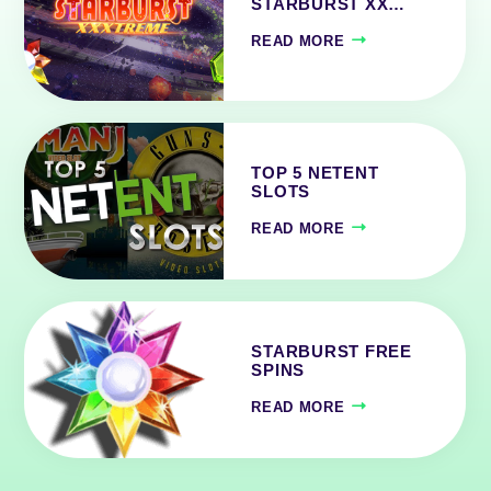
STARBURST XX…
READ MORE
TOP 5 NETENT
SLOTS
READ MORE
STARBURST FREE
SPINS
READ MORE