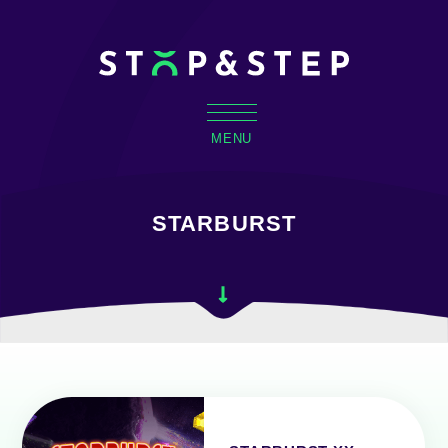
MENU
STARBURST