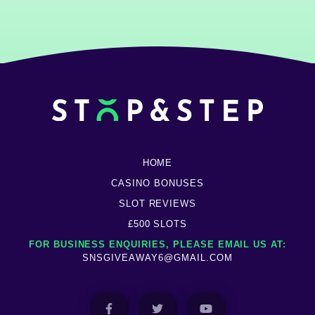
HOME
CASINO BONUSES
SLOT REVIEWS
£500 SLOTS
FOR BUSINESS ENQUIRIES, PLEASE EMAIL US AT:
SNSGIVEAWAY6@GMAIL.COM