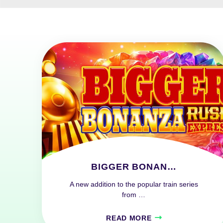
BIGGER BONAN…
A new addition to the popular train series
from …
READ MORE