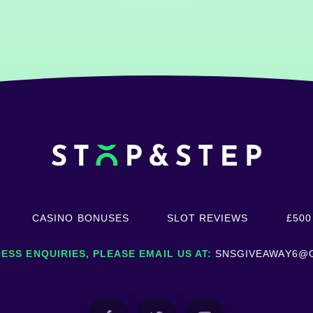
CASINO BONUSES
SLOT REVIEWS
£500
ESS ENQUIRIES, PLEASE EMAIL US AT:
SNSGIVEAWAY6@