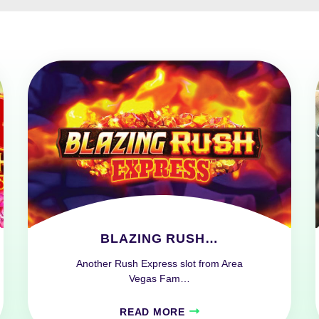
BLAZING RUSH…
Another Rush Express slot from Area
Vegas Fam…
READ MORE