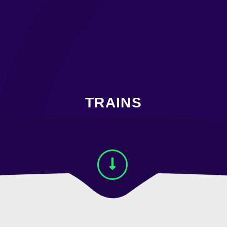
TRAINS