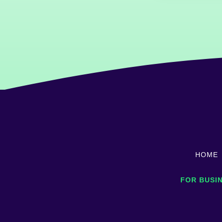
HOME
FOR BUSIN