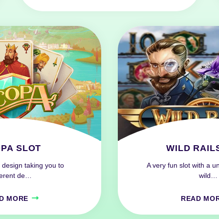
PA SLOT
WILD RAIL
g design taking you to
A very fun slot with a 
ferent de…
wild…
D MORE
READ MO