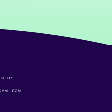
 SLOTS
GMAIL.COM