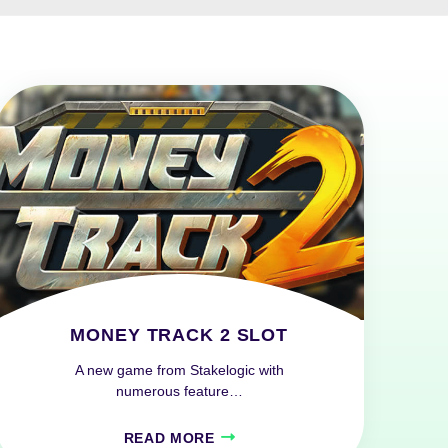
MONEY TRACK 2 SLOT
A new game from Stakelogic with
numerous feature…
READ MORE