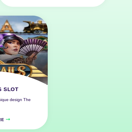
S SLOT
unique design The
RE