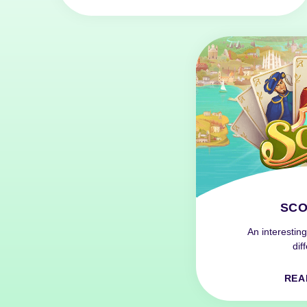
SCO
An interestin
dif
REA