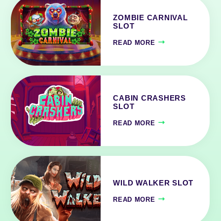
ZOMBIE CARNIVAL
SLOT
READ MORE
CABIN CRASHERS
SLOT
READ MORE
WILD WALKER SLOT
READ MORE