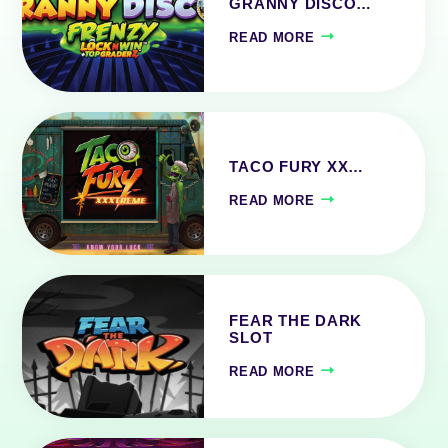
GRANNY DISCO…
READ MORE
TACO FURY XX…
READ MORE
FEAR THE DARK
SLOT
READ MORE