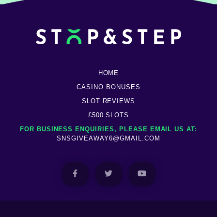
HOME
CASINO BONUSES
SLOT REVIEWS
£500 SLOTS
FOR BUSINESS ENQUIRIES, PLEASE EMAIL US AT:
SNSGIVEAWAY6@GMAIL.COM