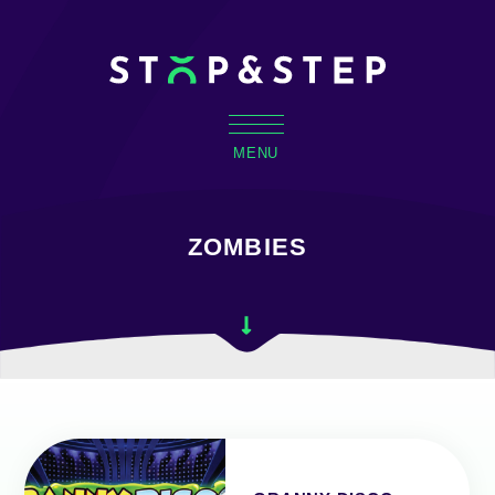
MENU
ZOMBIES