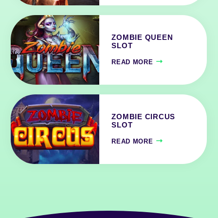
ZOMBIE QUEEN
SLOT
READ MORE
ZOMBIE CIRCUS
SLOT
READ MORE