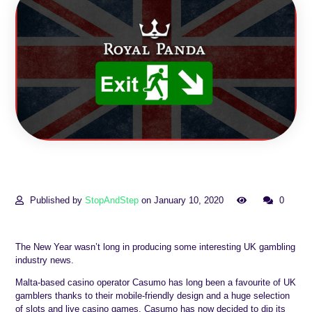
Published by
StopAndStep
on January 10, 2020
0
The New Year wasn’t long in producing some interesting UK gambling
industry news.
Malta-based casino operator Casumo has long been a favourite of UK
gamblers thanks to their mobile-friendly design and a huge selection
of slots and live casino games. Casumo has now decided to dip its