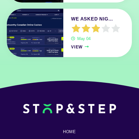
WE ASKED NIG…
May 04
VIEW
HOME