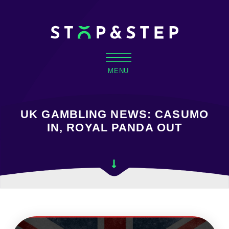
MENU
UK GAMBLING NEWS: CASUMO
IN, ROYAL PANDA OUT