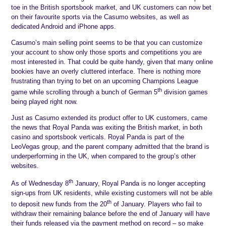
toe in the British sportsbook market, and UK customers can now bet
on their favourite sports via the Casumo websites, as well as
dedicated Android and iPhone apps.
Casumo’s main selling point seems to be that you can customize
your account to show only those sports and competitions you are
most interested in. That could be quite handy, given that many online
bookies have an overly cluttered interface. There is nothing more
frustrating than trying to bet on an upcoming Champions League
th
game while scrolling through a bunch of German 5
division games
being played right now.
Just as Casumo extended its product offer to UK customers, came
the news that Royal Panda was exiting the British market, in both
casino and sportsbook verticals. Royal Panda is part of the
LeoVegas group, and the parent company admitted that the brand is
underperforming in the UK, when compared to the group’s other
websites.
th
As of Wednesday 8
January, Royal Panda is no longer accepting
sign-ups from UK residents, while existing customers will not be able
th
to deposit new funds from the 20
of January. Players who fail to
withdraw their remaining balance before the end of January will have
their funds released via the payment method on record – so make