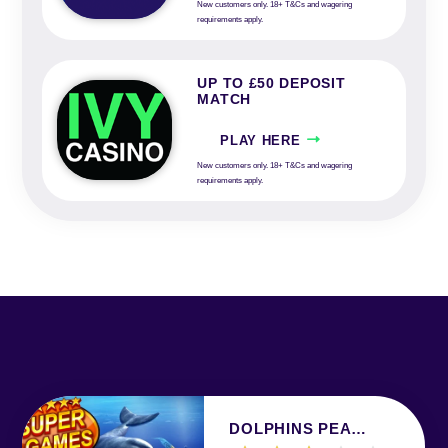
New customers only. 18+ T&Cs and wagering
requirements apply.
UP TO £50 DEPOSIT
MATCH
PLAY HERE
New customers only. 18+ T&Cs and wagering
requirements apply.
DOLPHINS PEA…