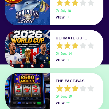
July 10
VIEW
ULTIMATE GUI…
June 14
VIEW
THE FACT-BAS…
June 10
VIEW