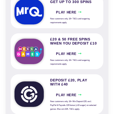
GET UP TO 300 SPINS
PLAY HERE
New customers only. 18+ T&Cs and wagering
requirements apply.
£20 & 50 FREE SPINS
WHEN YOU DEPOSIT £10
PLAY HERE
New customers only. 18+ T&Cs and wagering
requirements apply.
DEPOSIT £20, PLAY
WITH £40
PLAY HERE
New customers only. 18+ Min Deposit £20, excl.
PayPal & Paysafe. £20 bonus (x10 wager) on selected
games. Max win £2K. T&Cs apply.