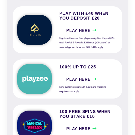
PLAY WITH £40 WHEN
YOU DEPOSIT £20
PLAY HERE
Significant terms - New players only. Min Deposit £20,
excl. PayPal & Paysafe. £20 bonus (x10 wager) on
selected games. Max win £2K. T&Cs apply.
100% UP TO £25
PLAY HERE
New customers only. 18+ T&Cs and wagering
requirements apply.
100 FREE SPINS WHEN
YOU STAKE £10
PLAY HERE