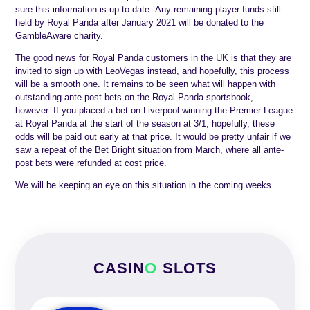
sure this information is up to date. Any remaining player funds still
held by Royal Panda after January 2021 will be donated to the
GambleAware charity.
The good news for Royal Panda customers in the UK is that they are
invited to sign up with LeoVegas instead, and hopefully, this process
will be a smooth one. It remains to be seen what will happen with
outstanding ante-post bets on the Royal Panda sportsbook,
however. If you placed a bet on Liverpool winning the Premier League
at Royal Panda at the start of the season at 3/1, hopefully, these
odds will be paid out early at that price. It would be pretty unfair if we
saw a repeat of the Bet Bright situation from March, where all ante-
post bets were refunded at cost price.
We will be keeping an eye on this situation in the coming weeks.
CASIN
O
SLOTS