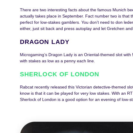
There are two interesting facts about the famous Munich beer
actually takes place in September. Fact number two is that t
perfect for low-stakes gamblers. You don’t need to don lederh
either, just sit back and press autoplay and let Gretchen and
DRAGON LADY
Microgaming’s Dragon Lady is an Oriental-themed slot with 5
with stakes as low as a penny each line.
SHERLOCK OF LONDON
Rabcat recently released this Victorian detective-themed slo
know is that it can be played for very low stakes. With an R
Sherlock of London is a good option for an evening of low-st