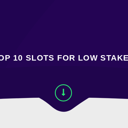
OP 10 SLOTS FOR LOW STAK