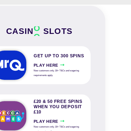
O
CASIN
SLOTS
GET UP TO 300 SPINS
PLAY HERE
New customers only. 18+ T&Cs and wagering
requirements apply.
£20 & 50 FREE SPINS
WHEN YOU DEPOSIT
£10
PLAY HERE
New customers only. 18+ T&Cs and wagering