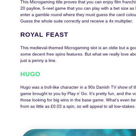
This Microgaming title proves that you can enjoy film franchi
20 payline, 5-reel game that you can play with a bet size as 
enter a gamble round where they must guess the card colour.
Guess the whole suite correctly and receive a 4x multiplier.
ROYAL FEAST
This medieval-themed Microgaming slot is an oldie but a good
some decent free spins features. But what we really love abou
just a penny a line.
HUGO
Hugo was a troll-like character in a 90s Danish TV show of
game brought to you by Play n’ Go. It’s pretty fun, and the vo
those looking for big wins in the base game. What’s even bett
from as little as £0.03 a spin, so will appeal to all low-stake