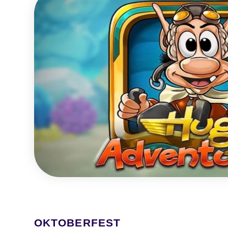
OKTOBERFEST