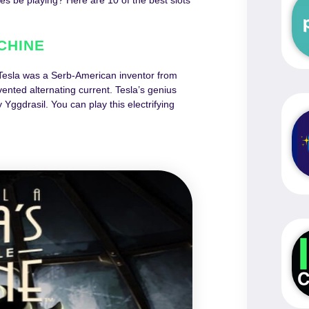
CHINE
la Tesla was a Serb-American inventor from
ented alternating current. Tesla’s genius
y Yggdrasil. You can play this electrifying