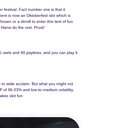
 festival. Fact number one is that it
here is now an Oktoberfest slot which is
osen or a dirndl to enter this tent of fun
 Hansi do the rest. Prost!
 reels and 40 paylines, and you can play it
t to wide acclaim. But what you might not
TP of 96.03% and low-to-medium volatility,
akes slot fun.