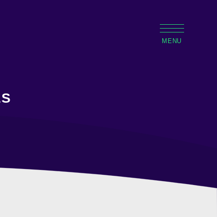
MENU
ES