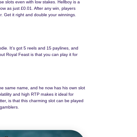
se slots even with low stakes. Hellboy is a
low as just £0.01. After any win, players
 Get it right and double your winnings.
ie. It’s got 5 reels and 15 paylines, and
t Royal Feast is that you can play it for
 the same name, and he now has his own slot
latility and high RTP makes it ideal for
er, is that this charming slot can be played
s gamblers.