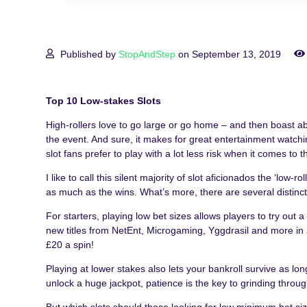
Published by
StopAndStep
on September 13, 2019
Top 10 Low-stakes Slots
High-rollers love to go large or go home – and then boast 
the event. And sure, it makes for great entertainment watchi
slot fans prefer to play with a lot less risk when it comes to
I like to call this silent majority of slot aficionados the ‘low-
as much as the wins. What’s more, there are several distinct
For starters, playing low bet sizes allows players to try out
new titles from NetEnt, Microgaming, Yggdrasil and more in 
£20 a spin!
Playing at lower stakes also lets your bankroll survive as lon
unlock a huge jackpot, patience is the key to grinding throu
But which slots should those looking for low minimum bet siz