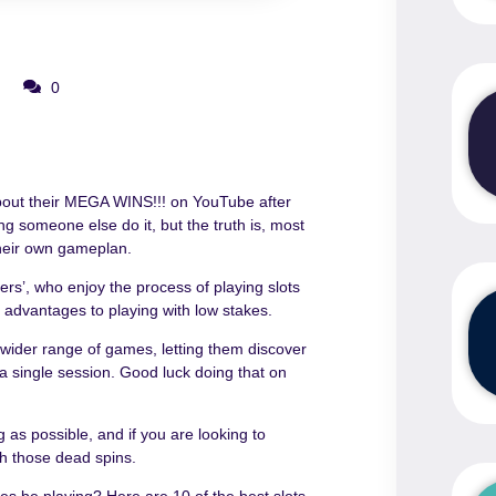
0
about their MEGA WINS!!! on YouTube after
ng someone else do it, but the truth is, most
 their own gameplan.
rollers’, who enjoy the process of playing slots
 advantages to playing with low stakes.
 a wider range of games, letting them discover
a single session. Good luck doing that on
g as possible, and if you are looking to
gh those dead spins.
es be playing? Here are 10 of the best slots