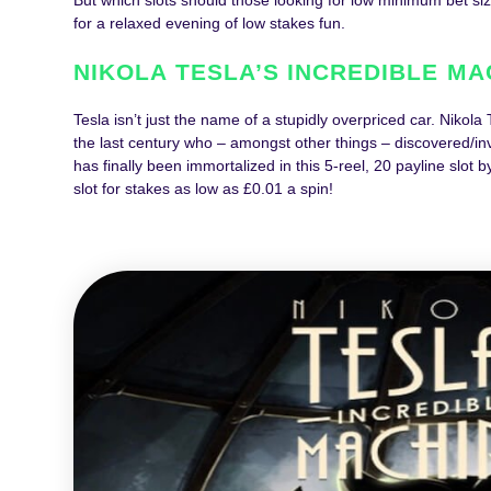
for a relaxed evening of low stakes fun.
NIKOLA TESLA’S INCREDIBLE MA
Tesla isn’t just the name of a stupidly overpriced car. Niko
the last century who – amongst other things – discovered/inv
has finally been immortalized in this 5-reel, 20 payline slot b
slot for stakes as low as £0.01 a spin!