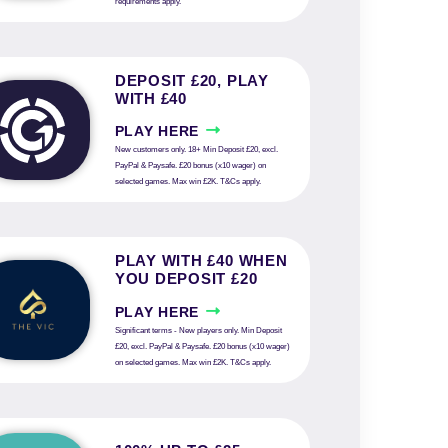
requirements apply.
DEPOSIT £20, PLAY
WITH £40
PLAY HERE
New customers only. 18+ Min Deposit £20, excl.
PayPal & Paysafe. £20 bonus (x10 wager) on
selected games. Max win £2K. T&Cs apply.
PLAY WITH £40 WHEN
YOU DEPOSIT £20
PLAY HERE
Significant terms - New players only. Min Deposit
£20, excl. PayPal & Paysafe. £20 bonus (x10 wager)
on selected games. Max win £2K. T&Cs apply.