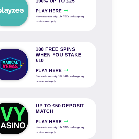
100% UP TO £25
PLAY HERE
New customers only. 18+ T&Cs and wagering
requirements apply.
100 FREE SPINS
WHEN YOU STAKE
£10
PLAY HERE
New customers only. 18+ T&Cs and wagering
requirements apply.
UP TO £50 DEPOSIT
MATCH
PLAY HERE
New customers only. 18+ T&Cs and wagering
requirements apply.