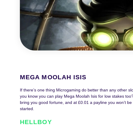
MEGA MOOLAH ISIS
If there’s one thing Microgaming do better than any other slo
you know you can play Mega Moolah Isis for low stakes too?
bring you good fortune, and at £0.01 a payline you won’t be
started.
HELLBOY