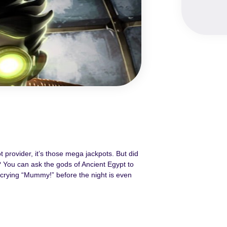
t provider, it’s those mega jackpots. But did
 You can ask the gods of Ancient Egypt to
 crying “Mummy!” before the night is even