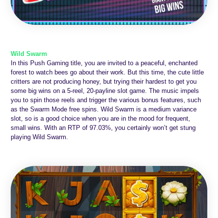
Wild Swarm
In this Push Gaming title, you are invited to a peaceful, enchanted
forest to watch bees go about their work. But this time, the cute little
critters are not producing honey, but trying their hardest to get you
some big wins on a 5-reel, 20-payline slot game. The music impels
you to spin those reels and trigger the various bonus features, such
as the Swarm Mode free spins. Wild Swarm is a medium variance
slot, so is a good choice when you are in the mood for frequent,
small wins. With an RTP of 97.03%, you certainly won’t get stung
playing Wild Swarm.