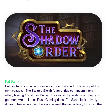
Fat Santa
Fat Santa has an advent calendar-esque 5×5 grid, with plenty of free
spin bonuses. The Santa’s Sleigh feature triggers randomly and
often, leaving Christmas Pie symbols as sticky wilds which help you
get more wins. Like all Push Gaming titles, Fat Santa looks simply
divine. The colours, symbols and overall theme certainly bring out the