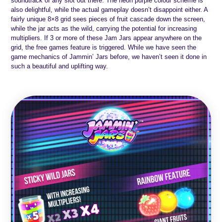
soundtrack of any slot out there. The neon purple colour scheme is
also delightful, while the actual gameplay doesn’t disappoint either. A
fairly unique 8×8 grid sees pieces of fruit cascade down the screen,
while the jar acts as the wild, carrying the potential for increasing
multipliers. If 3 or more of these Jam Jars appear anywhere on the
grid, the free games feature is triggered. While we have seen the
game mechanics of Jammin’ Jars before, we haven’t seen it done in
such a beautiful and uplifting way.