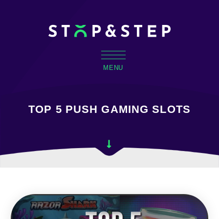
MENU
TOP 5 PUSH GAMING SLOTS