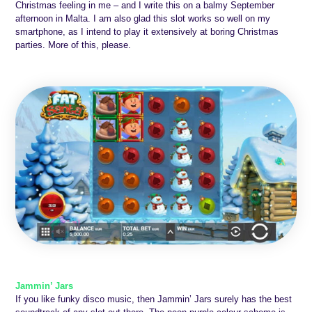
Christmas feeling in me – and I write this on a balmy September
afternoon in Malta. I am also glad this slot works so well on my
smartphone, as I intend to play it extensively at boring Christmas
parties. More of this, please.
Jammin’ Jars
If you like funky disco music, then Jammin’ Jars surely has the best