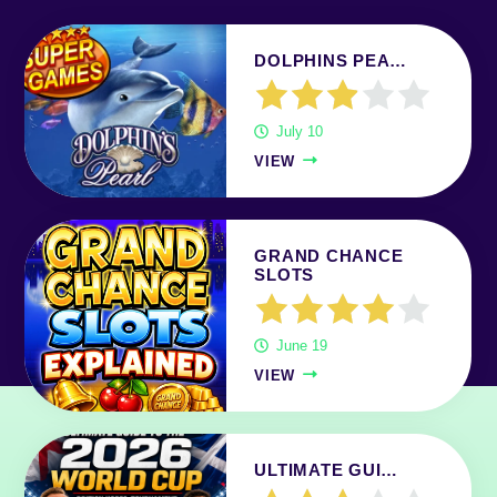
DOLPHINS PEA…
July 10
VIEW
GRAND CHANCE
SLOTS
June 19
VIEW
ULTIMATE GUI…