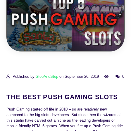
Published by
StopAndStep
on September 26, 2019
0
THE BEST PUSH GAMING SLOTS
Push Gaming started off life in 2010 – so are relatively new
compared to the big slots developers. But since then the wizards at
this studio have carved out a niche as the leading developers of
mobile-friendly HTML5 games. When you fire up a Push Gaming title