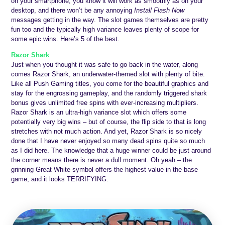
on your smartphone, you know it will work as smoothly as on your
desktop, and there won’t be any annoying
Install Flash Now
messages getting in the way. The slot games themselves are pretty
fun too and the typically high variance leaves plenty of scope for
some epic wins. Here’s 5 of the best.
Razor Shark
Just when you thought it was safe to go back in the water, along
comes Razor Shark, an underwater-themed slot with plenty of bite.
Like all Push Gaming titles, you come for the beautiful graphics and
stay for the engrossing gameplay, and the randomly triggered shark
bonus gives unlimited free spins with ever-increasing multipliers.
Razor Shark is an ultra-high variance slot which offers some
potentially very big wins – but of course, the flip side to that is long
stretches with not much action. And yet, Razor Shark is so nicely
done that I have never enjoyed so many dead spins quite so much
as I did here. The knowledge that a huge winner could be just around
the corner means there is never a dull moment. Oh yeah – the
grinning Great White symbol offers the highest value in the base
game, and it looks TERRIFYING.