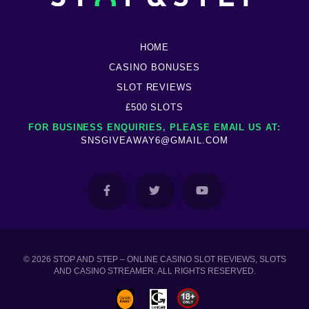
HOME
CASINO BONUSES
SLOT REVIEWS
£500 SLOTS
FOR BUSINESS ENQUIRIES, PLEASE EMAIL US AT:
SNSGIVEAWAY6@GMAIL.COM
© 2026 STOP AND STEP – ONLINE CASINO SLOT REVIEWS, SLOTS
AND CASINO STREAMER. ALL RIGHTS RESERVED.