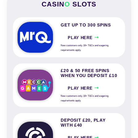
CASIN
O
SLOTS
GET UP TO 300 SPINS
PLAY HERE
New customers only. 18+ T&Cs and wagering
requirements apply.
£20 & 50 FREE SPINS
WHEN YOU DEPOSIT £10
PLAY HERE
New customers only. 18+ T&Cs and wagering
requirements apply.
DEPOSIT £20, PLAY
WITH £40
PLAY HERE