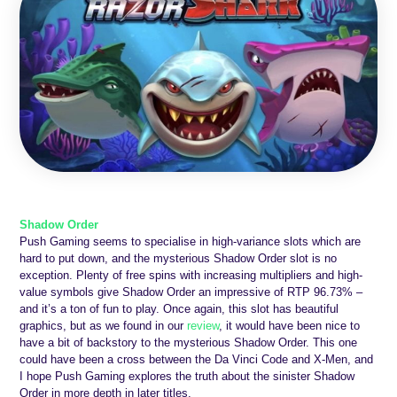
Shadow Order
Push Gaming seems to specialise in high-variance slots which are
hard to put down, and the mysterious Shadow Order slot is no
exception. Plenty of free spins with increasing multipliers and high-
value symbols give Shadow Order an impressive of RTP 96.73% –
and it’s a ton of fun to play. Once again, this slot has beautiful
graphics, but as we found in our
review
, it would have been nice to
have a bit of backstory to the mysterious Shadow Order. This one
could have been a cross between the Da Vinci Code and X-Men, and
I hope Push Gaming explores the truth about the sinister Shadow
Order in more depth in later titles.