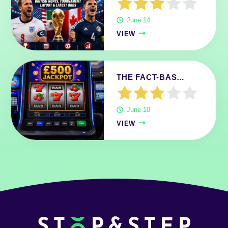
June 14
VIEW
THE FACT-BAS…
June 10
VIEW