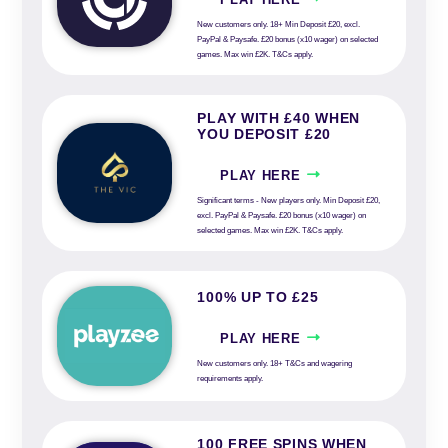
New customers only. 18+ Min Deposit £20, excl.
PayPal & Paysafe. £20 bonus (x10 wager) on selected
games. Max win £2K. T&Cs apply.
PLAY WITH £40 WHEN
YOU DEPOSIT £20
PLAY HERE
Significant terms - New players only. Min Deposit £20,
excl. PayPal & Paysafe. £20 bonus (x10 wager) on
selected games. Max win £2K. T&Cs apply.
100% UP TO £25
PLAY HERE
New customers only. 18+ T&Cs and wagering
requirements apply.
100 FREE SPINS WHEN