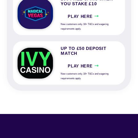
YOU STAKE £10
PLAY HERE
New customers only. 18+ T&Cs and wagering
requirements apply.
UP TO £50 DEPOSIT
MATCH
PLAY HERE
New customers only. 18+ T&Cs and wagering
requirements apply.