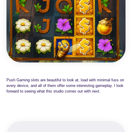
Push Gaming slots are beautiful to look at, load with minimal fuss on
every device, and all of them offer some interesting gameplay. I look
forward to seeing what this studio comes out with next.