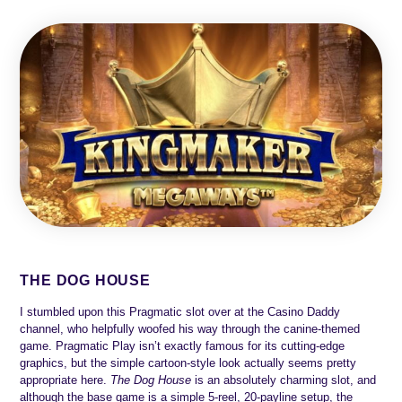
THE DOG HOUSE
I stumbled upon this Pragmatic slot over at the Casino Daddy
channel, who helpfully woofed his way through the canine-themed
game. Pragmatic Play isn’t exactly famous for its cutting-edge
graphics, but the simple cartoon-style look actually seems pretty
appropriate here.
The Dog House
is an absolutely charming slot, and
although the base game is a simple 5-reel, 20-payline setup, the