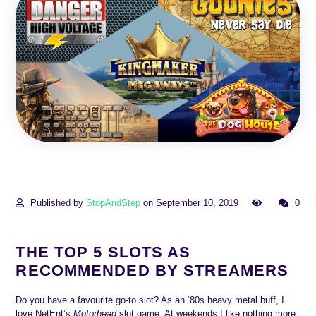
Published by
StopAndStep
on September 10, 2019
0
THE TOP 5 SLOTS AS
RECOMMENDED BY STREAMERS
Do you have a favourite go-to slot? As an ‘80s heavy metal buff, I
love NetEnt’s
Motorhead
slot game. At weekends I like nothing more