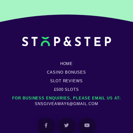
HOME
CASINO BONUSES
SLOT REVIEWS
£500 SLOTS
FOR BUSINESS ENQUIRIES, PLEASE EMAIL US AT:
SNSGIVEAWAY6@GMAIL.COM