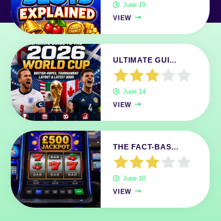
June 19
VIEW
ULTIMATE GUI…
June 14
VIEW
THE FACT-BAS…
June 10
VIEW