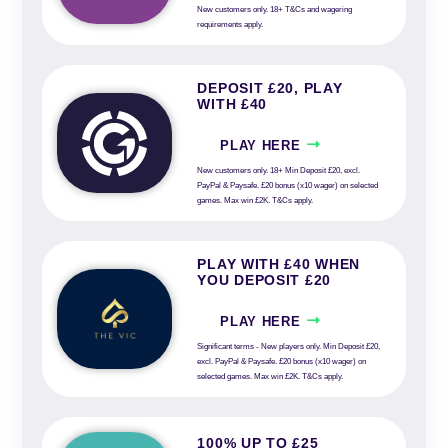
New customers only. 18+ T&Cs and wagering
requirements apply.
DEPOSIT £20, PLAY
WITH £40
PLAY HERE
New customers only. 18+ Min Deposit £20, excl.
PayPal & Paysafe. £20 bonus (x10 wager) on selected
games. Max win £2K. T&Cs apply.
PLAY WITH £40 WHEN
YOU DEPOSIT £20
PLAY HERE
Significant terms - New players only. Min Deposit £20,
excl. PayPal & Paysafe. £20 bonus (x10 wager) on
selected games. Max win £2K. T&Cs apply.
100% UP TO £25