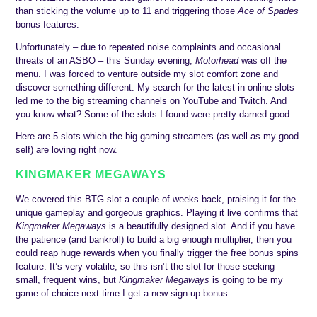
than sticking the volume up to 11 and triggering those
Ace of Spades
bonus features.
Unfortunately – due to repeated noise complaints and occasional
threats of an ASBO – this Sunday evening,
Motorhead
was off the
menu. I was forced to venture outside my slot comfort zone and
discover something different. My search for the latest in online slots
led me to the big streaming channels on YouTube and Twitch. And
you know what? Some of the slots I found were pretty darned good.
Here are 5 slots which the big gaming streamers (as well as my good
self) are loving right now.
KINGMAKER MEGAWAYS
We covered this BTG slot a couple of weeks back, praising it for the
unique gameplay and gorgeous graphics. Playing it live confirms that
Kingmaker Megaways
is a beautifully designed slot. And if you have
the patience (and bankroll) to build a big enough multiplier, then you
could reap huge rewards when you finally trigger the free bonus spins
feature. It’s very volatile, so this isn’t the slot for those seeking
small, frequent wins, but
Kingmaker Megaways
is going to be my
game of choice next time I get a new sign-up bonus.