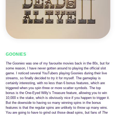
GOONIES
The Goonies
was one of my favourite movies back in the 80s, but for
some reason, I have never gotten around to playing the official slot
game. I noticed several YouTubers playing Goonies during their live
streams, so finally decided to try it for myself. The gameplay is
certainly interesting, with no less than 6 bonus features, which are
triggered when you spin three or more scatter symbols. The top
bonus is the One-Eyed Willy’s Treasure feature, allowing you to win
10,000 x the stake, which is obviously nice if you happen to trigger it.
But the downside to having so many winning spins in the bonus
features is that the regular spins are unlikely to throw up many wins.
You are going to have to grind out those dead spins, but fans of
The