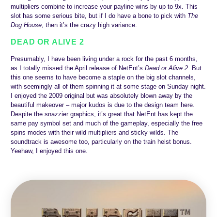
multipliers combine to increase your payline wins by up to 9x. This
slot has some serious bite, but if I do have a bone to pick with
The
Dog House
, then it’s the crazy high variance.
DEAD OR ALIVE 2
Presumably, I have been living under a rock for the past 6 months,
as I totally missed the April release of NetEnt’s
Dead or Alive 2
. But
this one seems to have become a staple on the big slot channels,
with seemingly all of them spinning it at some stage on Sunday night.
I enjoyed the 2009 original but was absolutely blown away by the
beautiful makeover – major kudos is due to the design team here.
Despite the snazzier graphics, it’s great that NetEnt has kept the
same pay symbol set and much of the gameplay, especially the free
spins modes with their wild multipliers and sticky wilds. The
soundtrack is awesome too, particularly on the train heist bonus.
Yeehaw, I enjoyed this one.