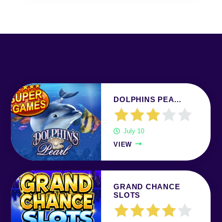
DOLPHINS PEA…
July 10
VIEW
GRAND CHANCE
SLOTS