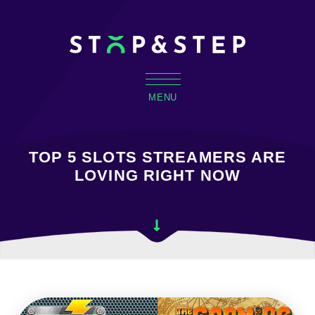
MENU
TOP 5 SLOTS STREAMERS ARE
LOVING RIGHT NOW