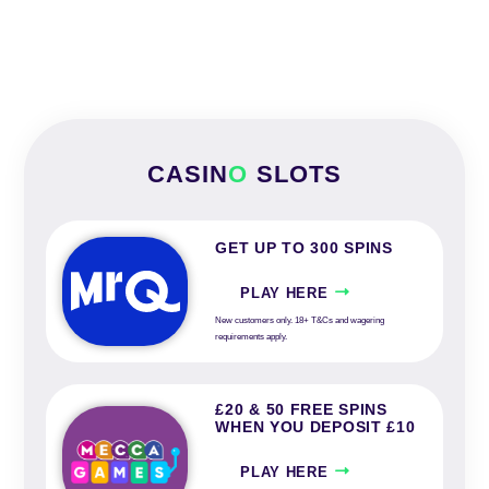
CASIN
O
SLOTS
GET UP TO 300 SPINS
PLAY HERE
New customers only. 18+ T&Cs and wagering
requirements apply.
£20 & 50 FREE SPINS
WHEN YOU DEPOSIT £10
PLAY HERE