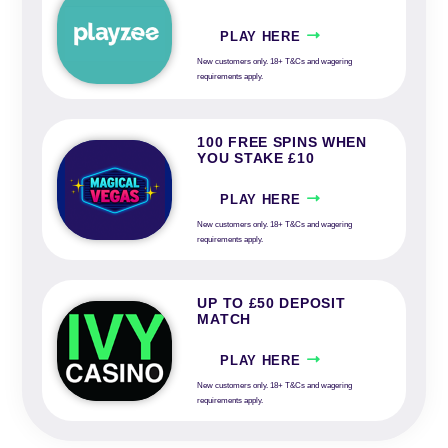
PLAY HERE
New customers only. 18+ T&Cs and wagering
requirements apply.
100 FREE SPINS WHEN
YOU STAKE £10
PLAY HERE
New customers only. 18+ T&Cs and wagering
requirements apply.
UP TO £50 DEPOSIT
MATCH
PLAY HERE
New customers only. 18+ T&Cs and wagering
requirements apply.