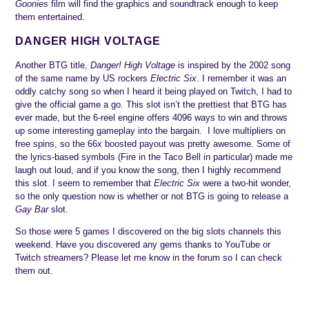
Goonies
film will find the graphics and soundtrack enough to keep
them entertained.
DANGER HIGH VOLTAGE
Another BTG title,
Danger! High Voltage
is inspired by the 2002 song
of the same name by US rockers
Electric Six
. I remember it was an
oddly catchy song so when I heard it being played on Twitch, I had to
give the official game a go. This slot isn’t the prettiest that BTG has
ever made, but the 6-reel engine offers 4096 ways to win and throws
up some interesting gameplay into the bargain. I love multipliers on
free spins, so the 66x boosted payout was pretty awesome. Some of
the lyrics-based symbols (Fire in the Taco Bell in particular) made me
laugh out loud, and if you know the song, then I highly recommend
this slot. I seem to remember that
Electric Six
were a two-hit wonder,
so the only question now is whether or not BTG is going to release a
Gay Bar
slot.
So those were 5 games I discovered on the big slots channels this
weekend. Have you discovered any gems thanks to YouTube or
Twitch streamers? Please let me know in the forum so I can check
them out.