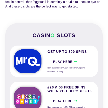
feel in control, then Yggdrasil is certainly a studio to keep an eye on.
And these 5 slots are the perfect way to get started.
CASIN
O
SLOTS
GET UP TO 300 SPINS
PLAY HERE
New customers only. 18+ T&Cs and wagering
requirements apply.
£20 & 50 FREE SPINS
WHEN YOU DEPOSIT £10
PLAY HERE
New customers only. 18+ T&Cs and wagering