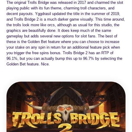
The original Trolls Bridge was released in 2017 and charmed the slot
playing public with its fun theme, charming troll characters, and
decent payouts. Yggdrasil updated the title in the summer of 2019,
and Trolls Bridge 2 is a much darker game visually. This time around,
the trolls look more like orcs, although as usual for this studio, the
graphics are beautifully done. It does keep much of the same
gameplay but adds several new options for slot fans. The best of
these is the Golden Bet feature where you can choose to increase
your stake on any spin in return for an additional feature pick when
you trigger the free spins bonus. Trolls Bridge 2 has an RTP of
96.1%, but you can actually bump this up to 96.7% by selecting the
Golden Bet feature. Nice.