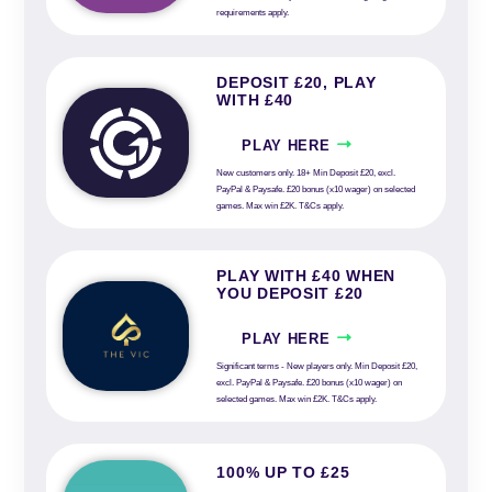
requirements apply.
DEPOSIT £20, PLAY
WITH £40
PLAY HERE
New customers only. 18+ Min Deposit £20, excl.
PayPal & Paysafe. £20 bonus (x10 wager) on selected
games. Max win £2K. T&Cs apply.
PLAY WITH £40 WHEN
YOU DEPOSIT £20
PLAY HERE
Significant terms - New players only. Min Deposit £20,
excl. PayPal & Paysafe. £20 bonus (x10 wager) on
selected games. Max win £2K. T&Cs apply.
100% UP TO £25