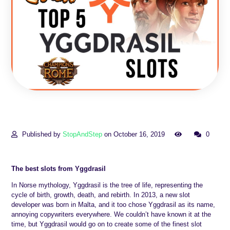
Published by
StopAndStep
on October 16, 2019
0
The best slots from Yggdrasil
In Norse mythology, Yggdrasil is the tree of life, representing the
cycle of birth, growth, death, and rebirth. In 2013, a new slot
developer was born in Malta, and it too chose Yggdrasil as its name,
annoying copywriters everywhere. We couldn’t have known it at the
time, but Yggdrasil would go on to create some of the finest slot