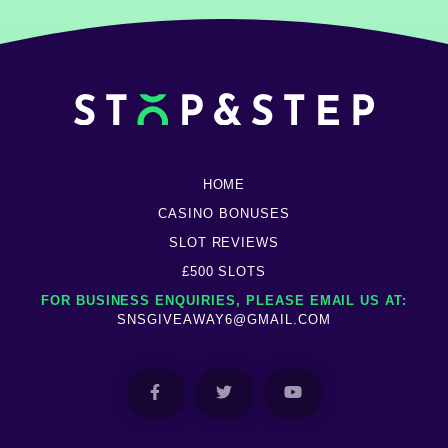
HOME
CASINO BONUSES
SLOT REVIEWS
£500 SLOTS
FOR BUSINESS ENQUIRIES, PLEASE EMAIL US AT:
SNSGIVEAWAY6@GMAIL.COM