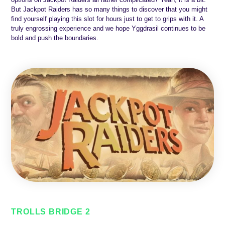
But Jackpot Raiders has so many things to discover that you might
find yourself playing this slot for hours just to get to grips with it. A
truly engrossing experience and we hope Yggdrasil continues to be
bold and push the boundaries.
TROLLS BRIDGE 2