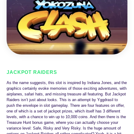
JACKPOT RAIDERS
As the name suggests, this slot is inspired by Indiana Jones, and the
graphics certainly evoke memories of those exciting adventures, with
airplanes, safari hats, and missing treasure all featuring. But Jackpot
Raiders isn’t just about looks. This is an attempt by Yggdrasil to
push the envelope in slot gameplay. There are four features on offer,
one of which is a set of jackpot prizes, which itself has 3 different
levels, with a chance to win up to 10,000 coins. And then there is the
Treasure Hunt bonus game, where you can actually choose your
variance level: Safe, Risky and Very Risky. Is the huge amount of
options on Jackpot Raiders all rather complicated? Yeah, it is a bit.