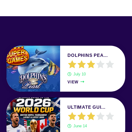
DOLPHINS PEA…
July 10
VIEW
ULTIMATE GUI…
June 14