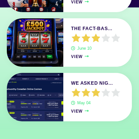
VIEW
THE FACT-BAS…
June 10
VIEW
WE ASKED NIG…
May 04
VIEW