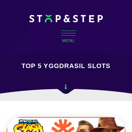
MENU
TOP 5 YGGDRASIL SLOTS