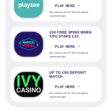
PLAY HERE
New customers only. 18+ T&Cs and wagering
requirements apply.
100 FREE SPINS WHEN
YOU STAKE £10
PLAY HERE
New customers only. 18+ T&Cs and wagering
requirements apply.
UP TO £50 DEPOSIT
MATCH
PLAY HERE
New customers only. 18+ T&Cs and wagering
requirements apply.