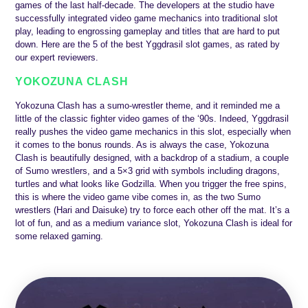
games of the last half-decade. The developers at the studio have
successfully integrated video game mechanics into traditional slot
play, leading to engrossing gameplay and titles that are hard to put
down. Here are the 5 of the best Yggdrasil slot games, as rated by
our expert reviewers.
YOKOZUNA CLASH
Yokozuna Clash has a sumo-wrestler theme, and it reminded me a
little of the classic fighter video games of the ‘90s. Indeed, Yggdrasil
really pushes the video game mechanics in this slot, especially when
it comes to the bonus rounds. As is always the case, Yokozuna
Clash is beautifully designed, with a backdrop of a stadium, a couple
of Sumo wrestlers, and a 5×3 grid with symbols including dragons,
turtles and what looks like Godzilla. When you trigger the free spins,
this is where the video game vibe comes in, as the two Sumo
wrestlers (Hari and Daisuke) try to force each other off the mat. It’s a
lot of fun, and as a medium variance slot, Yokozuna Clash is ideal for
some relaxed gaming.