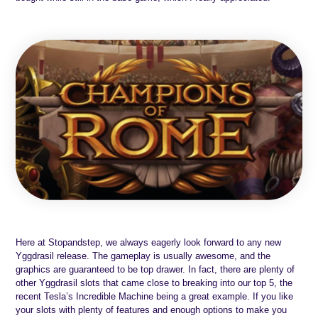
Here at Stopandstep, we always eagerly look forward to any new
Yggdrasil release. The gameplay is usually awesome, and the
graphics are guaranteed to be top drawer. In fact, there are plenty of
other Yggdrasil slots that came close to breaking into our top 5, the
recent Tesla’s Incredible Machine being a great example. If you like
your slots with plenty of features and enough options to make you