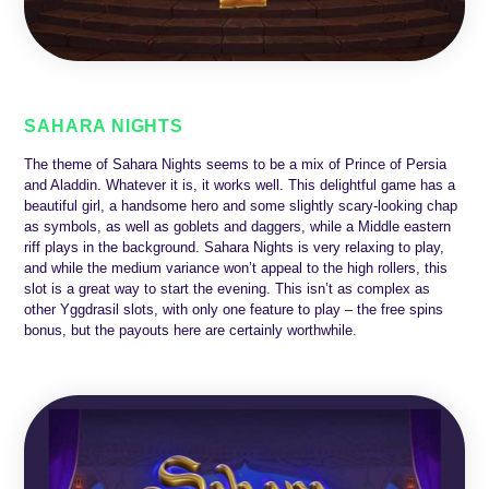
SAHARA NIGHTS
The theme of Sahara Nights seems to be a mix of Prince of Persia
and Aladdin. Whatever it is, it works well. This delightful game has a
beautiful girl, a handsome hero and some slightly scary-looking chap
as symbols, as well as goblets and daggers, while a Middle eastern
riff plays in the background. Sahara Nights is very relaxing to play,
and while the medium variance won’t appeal to the high rollers, this
slot is a great way to start the evening. This isn’t as complex as
other Yggdrasil slots, with only one feature to play – the free spins
bonus, but the payouts here are certainly worthwhile.