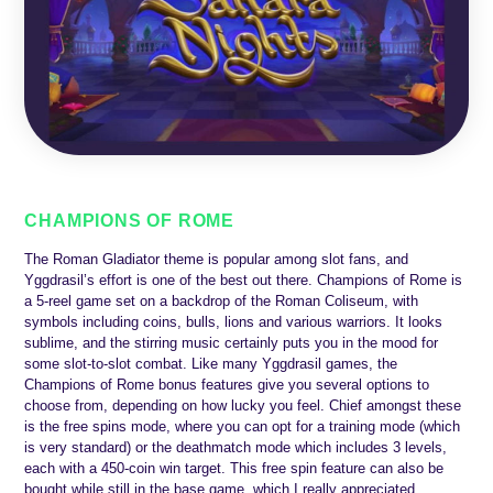
CHAMPIONS OF ROME
The Roman Gladiator theme is popular among slot fans, and
Yggdrasil’s effort is one of the best out there. Champions of Rome is
a 5-reel game set on a backdrop of the Roman Coliseum, with
symbols including coins, bulls, lions and various warriors. It looks
sublime, and the stirring music certainly puts you in the mood for
some slot-to-slot combat. Like many Yggdrasil games, the
Champions of Rome bonus features give you several options to
choose from, depending on how lucky you feel. Chief amongst these
is the free spins mode, where you can opt for a training mode (which
is very standard) or the deathmatch mode which includes 3 levels,
each with a 450-coin win target. This free spin feature can also be
bought while still in the base game, which I really appreciated.