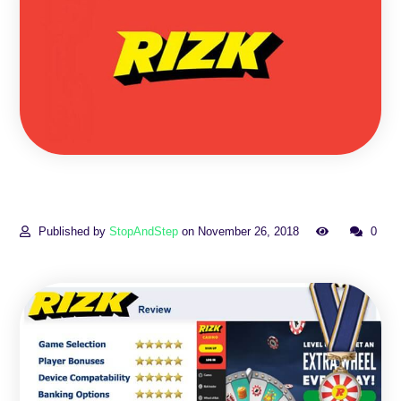
Published by
StopAndStep
on November 26, 2018
0