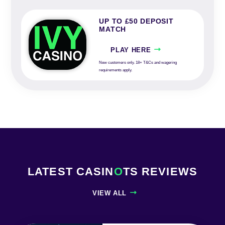
UP TO £50 DEPOSIT
MATCH
PLAY HERE
New customers only. 18+ T&Cs and wagering
requirements apply.
LATEST CASIN
O
TS REVIEWS
VIEW ALL