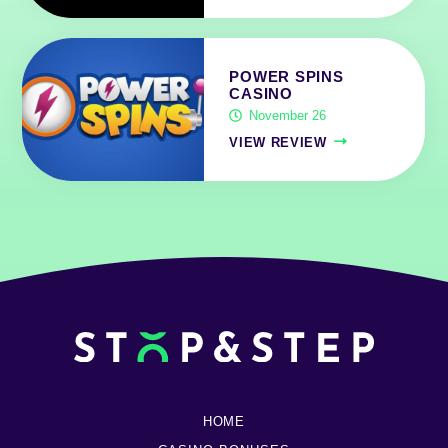
POWER SPINS
CASINO
November 26
VIEW REVIEW
HOME