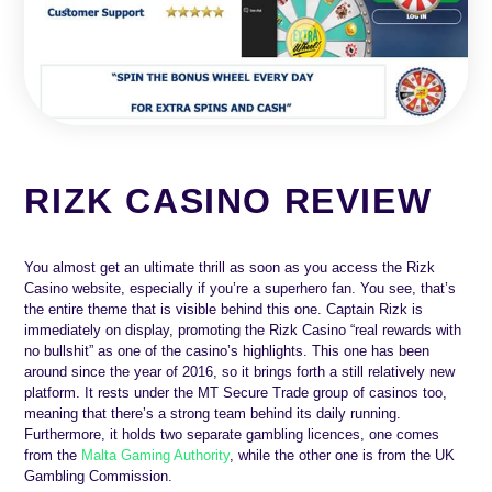
RIZK CASINO REVIEW
You almost get an ultimate thrill as soon as you access the Rizk
Casino website, especially if you’re a superhero fan. You see, that’s
the entire theme that is visible behind this one. Captain Rizk is
immediately on display, promoting the Rizk Casino “real rewards with
no bullshit” as one of the casino’s highlights. This one has been
around since the year of 2016, so it brings forth a still relatively new
platform. It rests under the MT Secure Trade group of casinos too,
meaning that there’s a strong team behind its daily running.
Furthermore, it holds two separate gambling licences, one comes
from the
Malta Gaming Authority
, while the other one is from the UK
Gambling Commission.