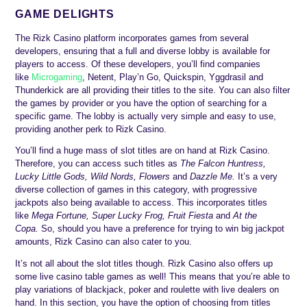
GAME DELIGHTS
The Rizk Casino platform incorporates games from several
developers, ensuring that a full and diverse lobby is available for
players to access. Of these developers, you’ll find companies
like
Microgaming
, Netent, Play’n Go, Quickspin, Yggdrasil and
Thunderkick are all providing their titles to the site. You can also filter
the games by provider or you have the option of searching for a
specific game. The lobby is actually very simple and easy to use,
providing another perk to Rizk Casino.
You’ll find a huge mass of slot titles are on hand at Rizk Casino.
Therefore, you can access such titles as
The Falcon Huntress,
Lucky Little Gods, Wild Nords, Flowers
and
Dazzle Me.
It’s a very
diverse collection of games in this category, with progressive
jackpots also being available to access. This incorporates titles
like
Mega Fortune, Super Lucky Frog, Fruit Fiesta
and
At the
Copa.
So, should you have a preference for trying to win big jackpot
amounts, Rizk Casino can also cater to you.
It’s not all about the slot titles though. Rizk Casino also offers up
some live casino table games as well! This means that you’re able to
play variations of blackjack, poker and roulette with live dealers on
hand. In this section, you have the option of choosing from titles