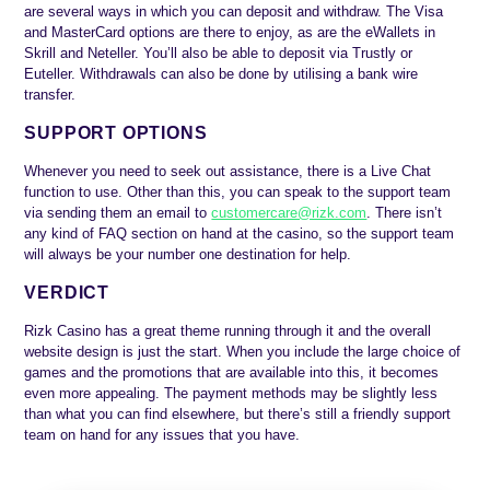
are several ways in which you can deposit and withdraw. The Visa
and MasterCard options are there to enjoy, as are the eWallets in
Skrill and Neteller. You’ll also be able to deposit via Trustly or
Euteller. Withdrawals can also be done by utilising a bank wire
transfer.
SUPPORT OPTIONS
Whenever you need to seek out assistance, there is a Live Chat
function to use. Other than this, you can speak to the support team
via sending them an email to
customercare@rizk.com
. There isn’t
any kind of FAQ section on hand at the casino, so the support team
will always be your number one destination for help.
VERDICT
Rizk Casino has a great theme running through it and the overall
website design is just the start. When you include the large choice of
games and the promotions that are available into this, it becomes
even more appealing. The payment methods may be slightly less
than what you can find elsewhere, but there’s still a friendly support
team on hand for any issues that you have.