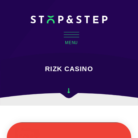
MENU
RIZK CASINO