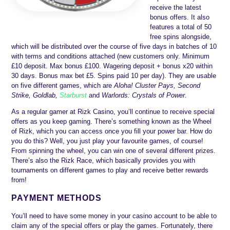
receive the latest
bonus offers. It also
features a total of 50
free spins alongside,
which will be distributed over the course of five days in batches of 10
with terms and conditions attached (new customers only. Minimum
£10 deposit. Max bonus £100. Wagering deposit + bonus x20 within
30 days. Bonus max bet £5. Spins paid 10 per day). They are usable
on five different games, which are
Aloha! Cluster Pays, Second
Strike, Goldlab,
Starburst
and
Warlords: Crystals of Power.
As a regular gamer at Rizk Casino, you’ll continue to receive special
offers as you keep gaming. There’s something known as the Wheel
of Rizk, which you can access once you fill your power bar. How do
you do this? Well, you just play your favourite games, of course!
From spinning the wheel, you can win one of several different prizes.
There’s also the Rizk Race, which basically provides you with
tournaments on different games to play and receive better rewards
from!
PAYMENT METHODS
You’ll need to have some money in your casino account to be able to
claim any of the special offers or play the games. Fortunately, there