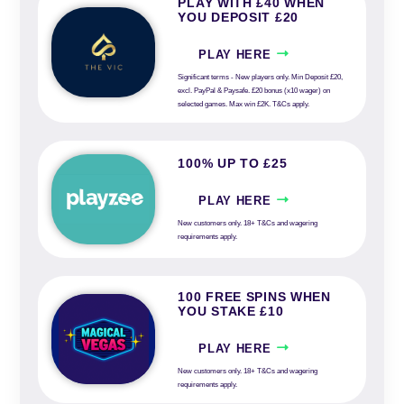
PLAY WITH £40 WHEN
YOU DEPOSIT £20
PLAY HERE
Significant terms - New players only. Min Deposit £20,
excl. PayPal & Paysafe. £20 bonus (x10 wager) on
selected games. Max win £2K. T&Cs apply.
100% UP TO £25
PLAY HERE
New customers only. 18+ T&Cs and wagering
requirements apply.
100 FREE SPINS WHEN
YOU STAKE £10
PLAY HERE
New customers only. 18+ T&Cs and wagering
requirements apply.