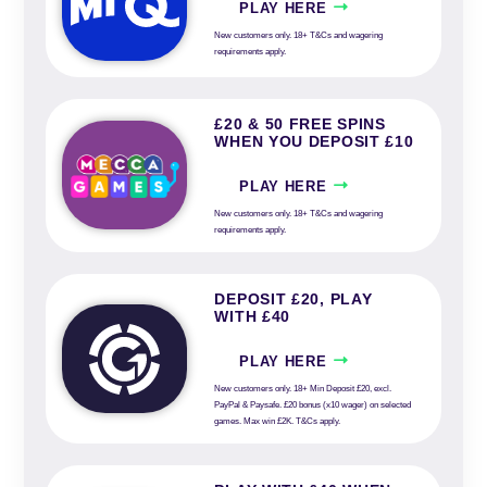
PLAY HERE
New customers only. 18+ T&Cs and wagering
requirements apply.
£20 & 50 FREE SPINS
WHEN YOU DEPOSIT £10
PLAY HERE
New customers only. 18+ T&Cs and wagering
requirements apply.
DEPOSIT £20, PLAY
WITH £40
PLAY HERE
New customers only. 18+ Min Deposit £20, excl.
PayPal & Paysafe. £20 bonus (x10 wager) on selected
games. Max win £2K. T&Cs apply.