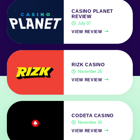
CASINO PLANET
REVIEW
July 07
VIEW REVIEW
RIZK CASINO
November 26
VIEW REVIEW
CODETA CASINO
November 26
VIEW REVIEW