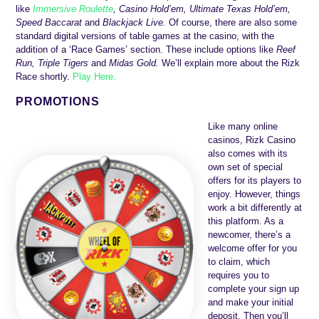
like
Immersive Roulette
, Casino Hold’em, Ultimate Texas Hold’em,
Speed Baccarat
and
Blackjack Live.
Of course, there are also some
standard digital versions of table games at the casino, with the
addition of a ‘Race Games’ section. These include options like
Reef
Run, Triple Tigers
and
Midas Gold.
We’ll explain more about the Rizk
Race shortly.
Play Here.
PROMOTIONS
Like many online
casinos, Rizk Casino
also comes with its
own set of special
offers for its players to
enjoy. However, things
work a bit differently at
this platform. As a
newcomer, there’s a
welcome offer for you
to claim, which
requires you to
complete your sign up
and make your initial
deposit. Then you’ll