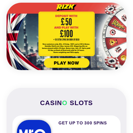
CASIN
O
SLOTS
GET UP TO 300 SPINS