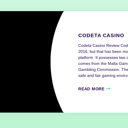
CODETA CASINO
Codeta Casino Review Code
2016, but that has been mor
platform. It possesses two 
comes from the Malta Gami
Gambling Commission. These
safe and fair gaming envir
READ MORE