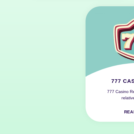
777 CA
777 Casino Re
relati
REA