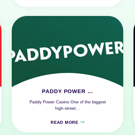
PADDY POWER …
Paddy Power Casino One of the biggest
high-street…
READ MORE