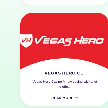
VEGAS HERO C…
Vegas Hero Casino A new casino with a lot
to offe…
READ MORE