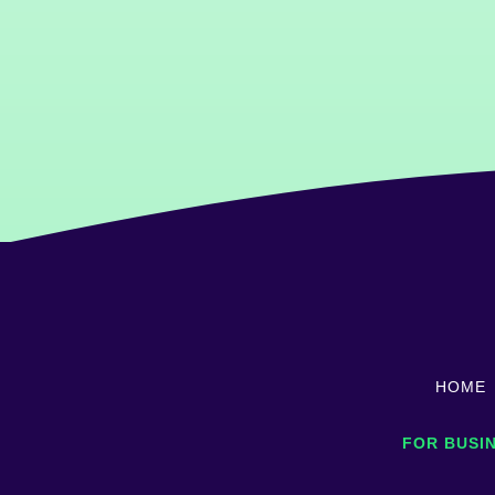
HOME
FOR BUSIN