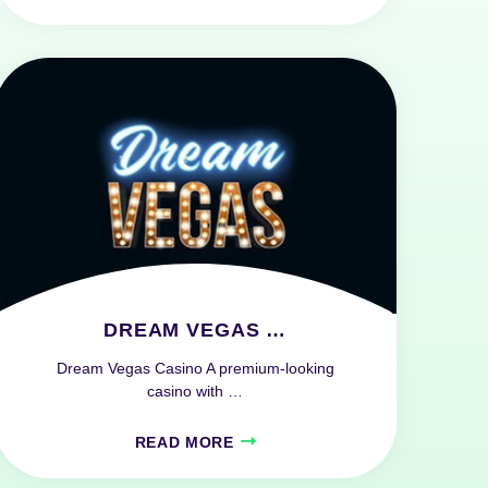
DREAM VEGAS …
Dream Vegas Casino A premium-looking
casino with …
READ MORE