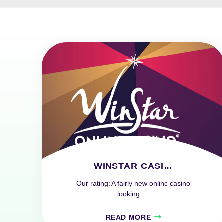
WINSTAR CASI…
Our rating: A fairly new online casino
looking …
READ MORE