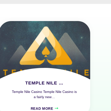
TEMPLE NILE …
Temple Nile Casino Temple Nile Casino is
a fairly new…
READ MORE