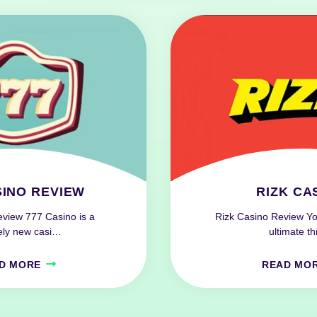
SINO REVIEW
RIZK CA
view 777 Casino is a
Rizk Casino Review Yo
vely new casi…
ultimate th
D MORE
READ MO