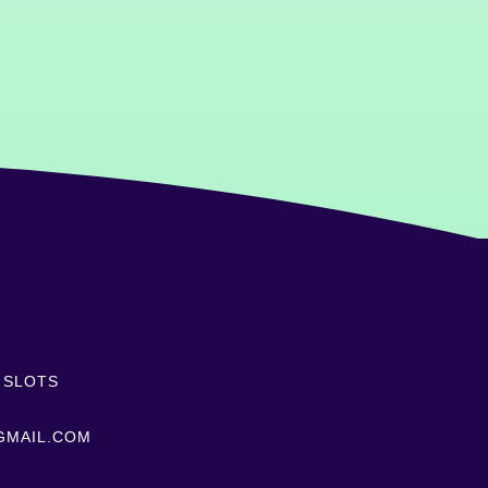
 SLOTS
GMAIL.COM