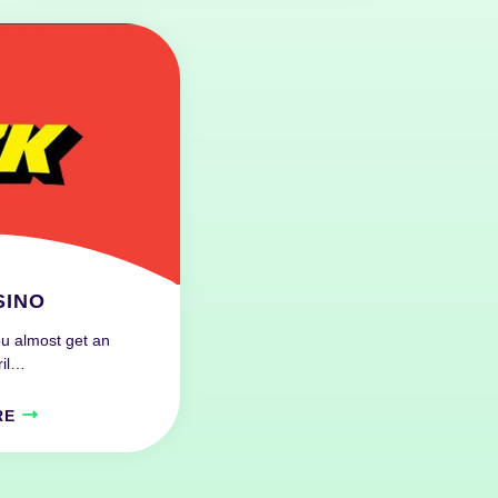
SINO
u almost get an
ril…
RE