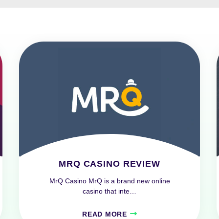
MRQ CASINO REVIEW
MrQ Casino MrQ is a brand new online
casino that inte…
READ MORE