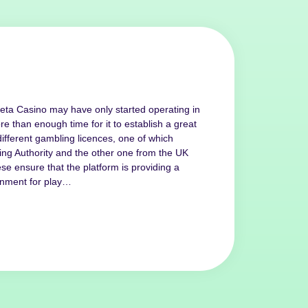
ta Casino may have only started operating in
e than enough time for it to establish a great
different gambling licences, one of which
ng Authority and the other one from the UK
 ensure that the platform is providing a
onment for play…