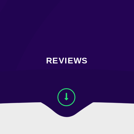
REVIEWS