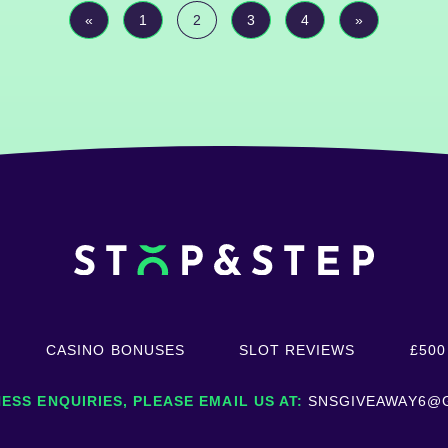
«
1
2
3
4
»
CASINO BONUSES
SLOT REVIEWS
£500
ESS ENQUIRIES, PLEASE EMAIL US AT:
SNSGIVEAWAY6@